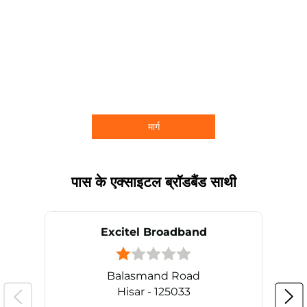
मार्ग
पास के एक्साइटल ब्रॉडबैंड साथी
Excitel Broadband
Balasmand Road
Hisar - 125033