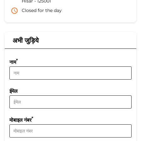
Hisar
-
125001
Closed for the day
अभी जुड़िये
*
नाम
ईमेल
*
मोबाइल नंबर