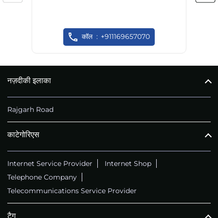
कॉल
+911169657070
नज़दीकी इलाका
Rajgarh Road
काटेगोरिएस
Internet Service Provider
Internet Shop
Telephone Company
Telecommunications Service Provider
टैग