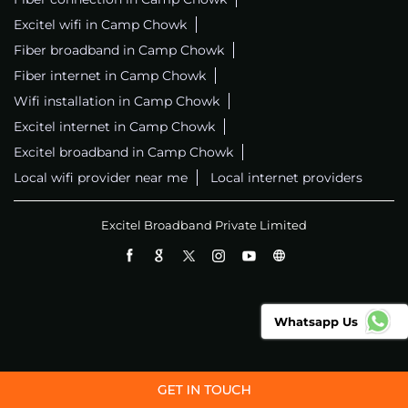
Excitel wifi in Camp Chowk
Fiber broadband in Camp Chowk
Fiber internet in Camp Chowk
Wifi installation in Camp Chowk
Excitel internet in Camp Chowk
Excitel broadband in Camp Chowk
Local wifi provider near me
Local internet providers
Excitel Broadband Private Limited
Whatsapp Us