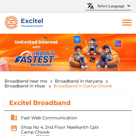
Broadband near me
Broadband in Haryana
Broadband in Hisar
Broadband in Camp Chowk
Excitel Broadband
Fast Web Communication
Shop No 4, 2nd Floor Neelkanth Cplx
Camp Chowk