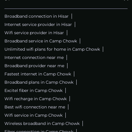
Broadband connection in Hisar
Internet service provider in Hisar
Wifi service provider in Hisar
Broadband service in Camp Chowk
Unlimited wifi plans for home in Camp Chowk
Internet connection near me
Broadband provider near me
Fastest internet in Camp Chowk
Broadband plans in Camp Chowk
Excitel fiber in Camp Chowk
Wifi recharge in Camp Chowk
Best wifi connection near me
Wifi service in Camp Chowk
Wireless broadband in Camp Chowk
Fiber connection in Camp Chowk