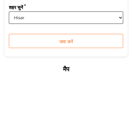
*
शहर चुनें
मैप