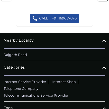
CALL
+911169657070
Nearby Locality
Rajgarh Road
Categories
Internet Service Provider
Internet Shop
Telephone Company
Telecommunications Service Provider
Tags