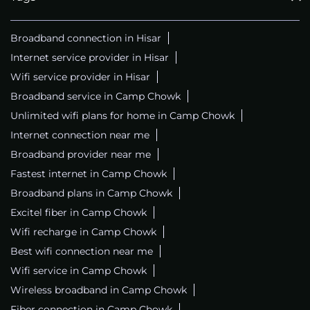
Broadband connection in Hisar
Internet service provider in Hisar
Wifi service provider in Hisar
Broadband service in Camp Chowk
Unlimited wifi plans for home in Camp Chowk
Internet connection near me
Broadband provider near me
Fastest internet in Camp Chowk
Broadband plans in Camp Chowk
Excitel fiber in Camp Chowk
Wifi recharge in Camp Chowk
Best wifi connection near me
Wifi service in Camp Chowk
Wireless broadband in Camp Chowk
Fiber connection in Camp Chowk