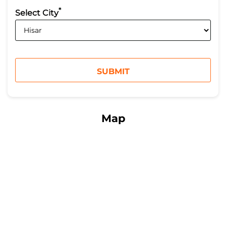
*
Select City
Map