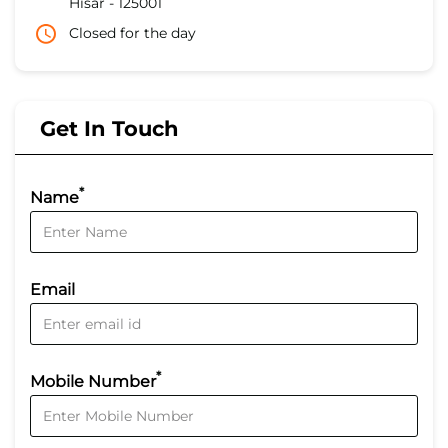
Hisar
-
125001
Closed for the day
Get In Touch
*
Name
Email
*
Mobile Number