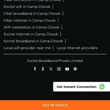
Excitel wifi in Camp Chowk
Fiber broadband in Camp Chowk
Fiber internet in Camp Chowk
Wifi installation in Camp Chowk
Excitel internet in Camp Chowk
Excitel broadband in Camp Chowk
Local wifi provider near me
Local internet providers
Excitel Broadband Private Limited
Get Instant Connection