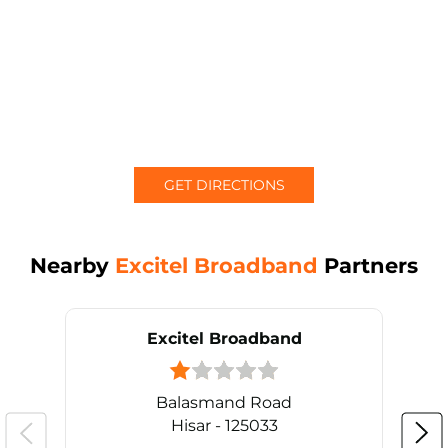
GET DIRECTIONS
Nearby
Excitel Broadband
Partners
Excitel Broadband
Balasmand Road
Hisar - 125033