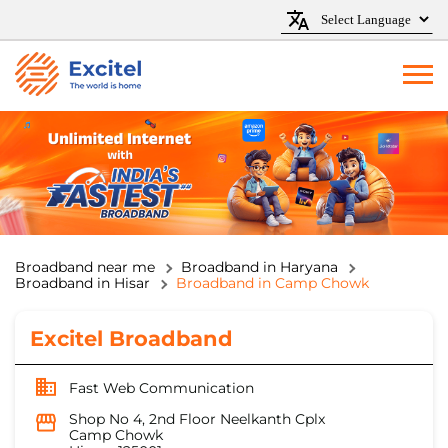
Broadband near me
Broadband in Haryana
Broadband in Hisar
Broadband in Camp Chowk
Excitel Broadband
Fast Web Communication
Shop No 4, 2nd Floor Neelkanth Cplx
Camp Chowk