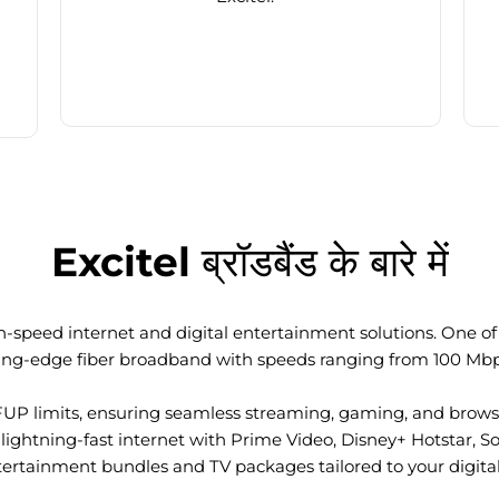
Excitel ब्रॉडबैंड के बारे में
-speed internet and digital entertainment solutions. One of I
ting-edge fiber broadband with speeds ranging from 100 Mb
FUP limits, ensuring seamless streaming, gaming, and browsi
ightning-fast internet with Prime Video, Disney+ Hotstar, S
tertainment bundles and TV packages tailored to your digital l