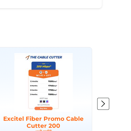
Excitel Fiber Promo Cable
Excit
Cutter 200