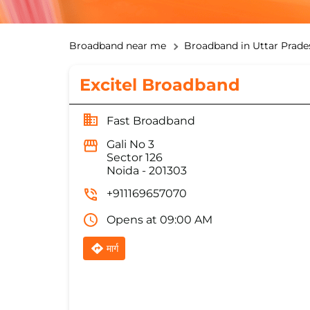
Broadband near me
Broadband in Uttar Prade
Excitel Broadband
Fast Broadband
Gali No 3
Sector 126
Noida
-
201303
+911169657070
Opens at 09:00 AM
मार्ग