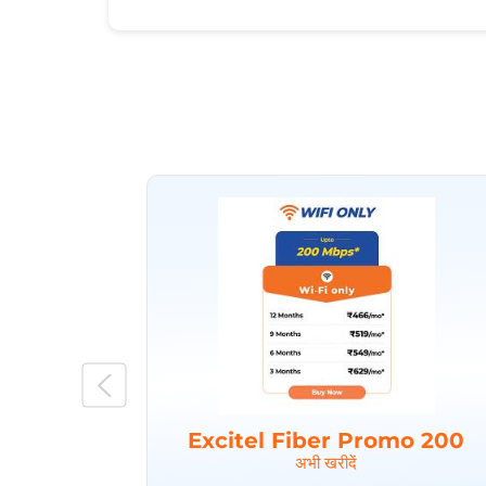
Excitel Fiber Promo 200
अभी खरीदें