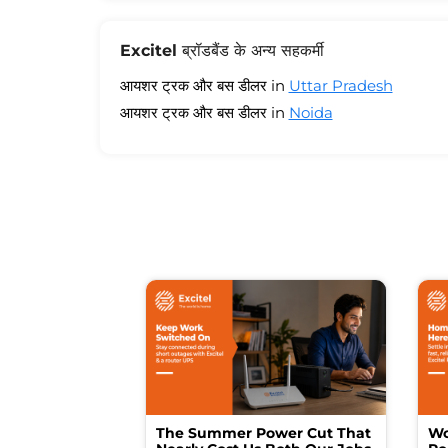
Excitel ब्रॉडबैंड के अन्य सहकर्मी
आयशर ट्रक और बस डीलर in
Uttar Pradesh
आयशर ट्रक और बस डीलर in
Noida
The Summer Power Cut That
Wo