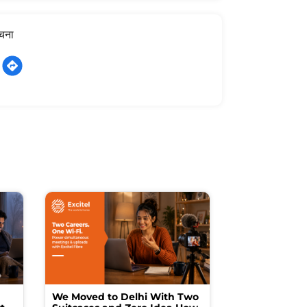
ूचना
We Moved to Delhi With Two
How I Turne