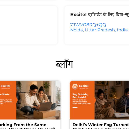
Excitel ब्रॉडबैंड के लिए दिशा-स
7JWVG8RQ+QQ
Noida, Uttar Pradesh, India
ब्लॉग
rking From the Same
Delhi’s Winter Fog Turned