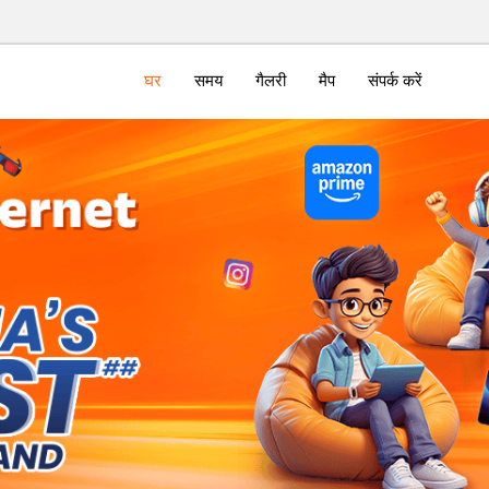
घर
समय
गैलरी
मैप
संपर्क करें