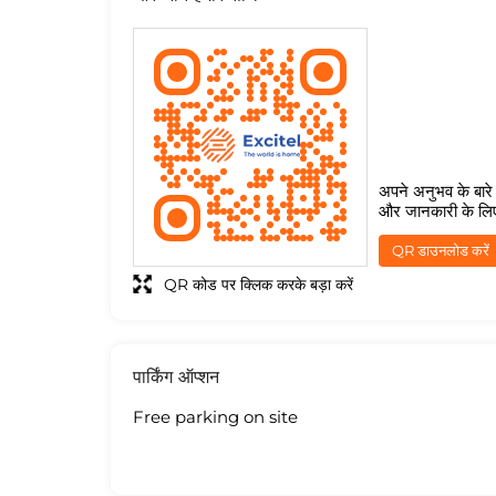
अपने अनुभव के बारे म
और जानकारी के लि
QR डाउनलोड करें
QR कोड पर क्लिक करके बड़ा करें
पार्किंग ऑप्शन
Free parking on site