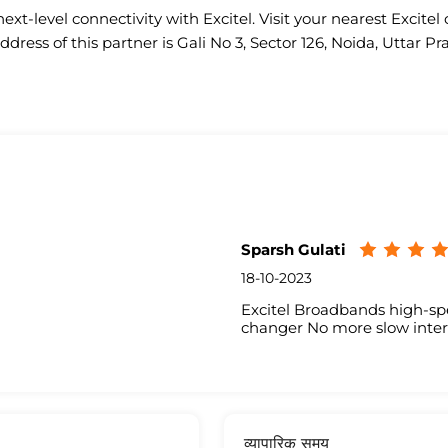
ext-level connectivity with Excitel. Visit your nearest Excitel 
ddress of this partner is Gali No 3, Sector 126, Noida, Uttar Pr
Sparsh Gulati
18-10-2023
Excitel Broadbands high-sp
changer No more slow inter
व्यापारिक समय