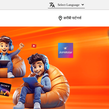
करीबी पार्टनर्स