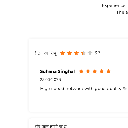
Experience n
The a
3.7
रेटिंग एवं रिव्यु
Suhana Singhal
23-10-2023
High speed network with good quality!🥳
और जाने हमारे साथ