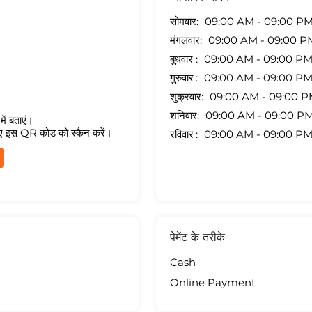
सोमवार
09:00 AM - 09:00 P
मंगलवार
09:00 AM - 09:00 P
बुधवार
09:00 AM - 09:00 P
गुरुवार
09:00 AM - 09:00 P
शुक्रवार
09:00 AM - 09:00 
शनिवार
09:00 AM - 09:00 P
ें बताएं।
ए इस QR कोड को स्कैन करें।
रविवार
09:00 AM - 09:00 P
पेमेंट के तरीके
Cash
Online Payment