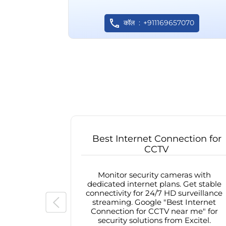
कॉल
+911169657070
Best Internet Connection for
CCTV
Monitor security cameras with
dedicated internet plans. Get stable
connectivity for 24/7 HD surveillance
streaming. Google "Best Internet
Connection for CCTV near me" for
security solutions from Excitel.