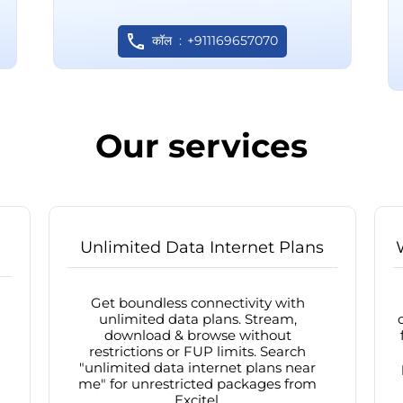
कॉल
+911169657070
Our services
Unlimited Data Internet Plans
Get boundless connectivity with
unlimited data plans. Stream,
download & browse without
restrictions or FUP limits. Search
"unlimited data internet plans near
me" for unrestricted packages from
Excitel.