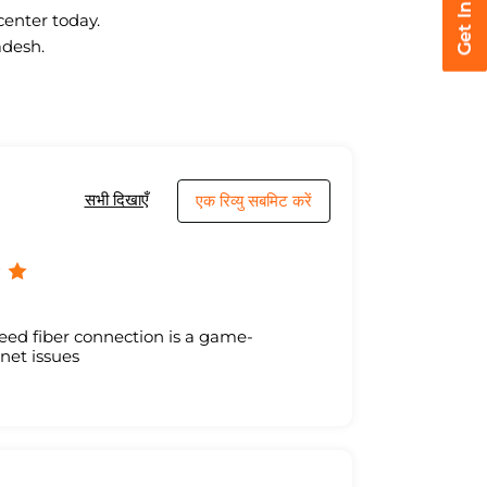
center today.
adesh.
सभी दिखाएँ
एक रिव्यु सबमिट करें
eed fiber connection is a game-
net issues