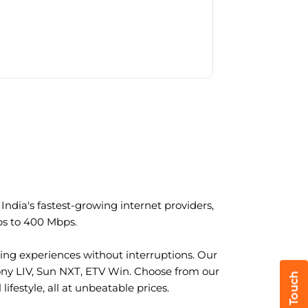
ndia's fastest-growing internet providers,
ps to 400 Mbps.
ng experiences without interruptions. Our
ony LIV, Sun NXT, ETV Win. Choose from our
ifestyle, all at unbeatable prices.