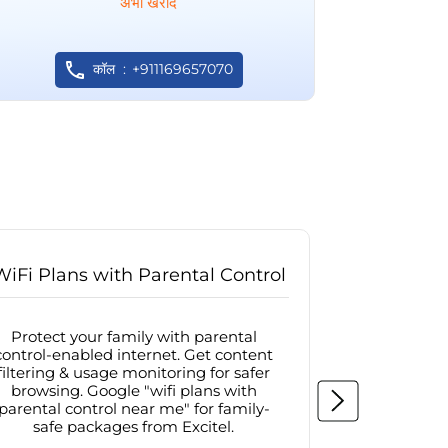
अभी खरीदें
कॉल
+911169657070
WiFi Plans with Parental Control
Internet
Protect your family with parental
Browse sa
control-enabled internet. Get content
protected in
filtering & usage monitoring for safer
securit
browsing. Google "wifi plans with
connectivit
parental control near me" for family-
with firew
safe packages from Excitel.
protecte