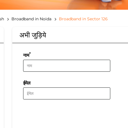
sh
Broadband in Noida
Broadband in Sector 126
अभी जुड़िये
*
नाम
ईमेल