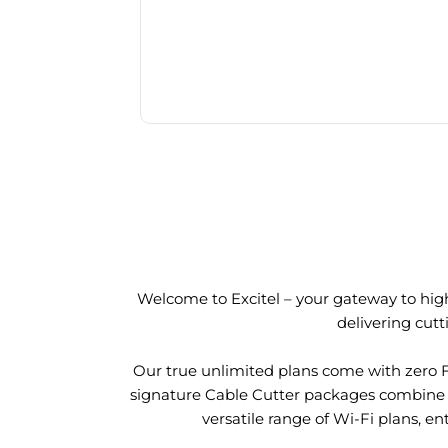
Welcome to Excitel – your gateway to high
delivering cut
Our true unlimited plans come with zero 
signature Cable Cutter packages combine l
versatile range of Wi-Fi plans, en