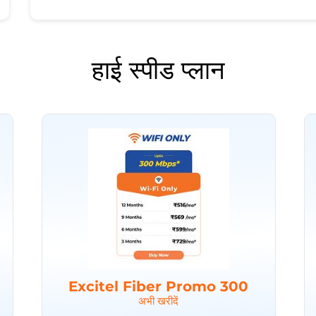
हाई स्पीड प्लान
Excitel Fiber Promo 300
अभी खरीदें