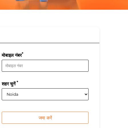
*
मोबाइल नंबर
*
शहर चुनें