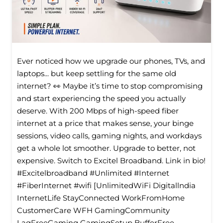
Ever noticed how we upgrade our phones, TVs, and
laptops... but keep settling for the same old
internet? 👀 Maybe it’s time to stop compromising
and start experiencing the speed you actually
deserve. With 200 Mbps of high-speed fiber
internet at a price that makes sense, your binge
sessions, video calls, gaming nights, and workdays
get a whole lot smoother. Upgrade to better, not
expensive. Switch to Excitel Broadband. Link in bio!
#Excitelbroadband #Unlimited #Internet
#FiberInternet #wifi [UnlimitedWiFi Digitallndia
InternetLife StayConnected WorkFromHome
CustomerCare WFH GamingCommunity
LagFreeGaming GamingSetup BufferFree