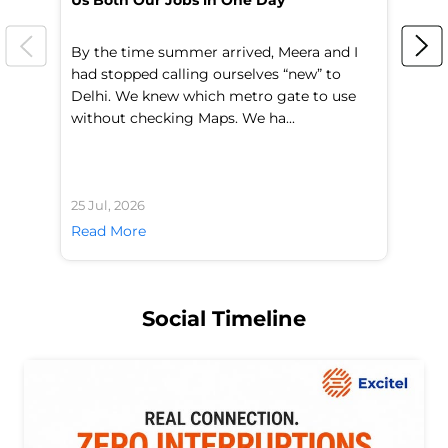
Us Both Our Jobs in One Day
Br
By the time summer arrived, Meera and I
A 
had stopped calling ourselves “new” to
fl
Delhi. We knew which metro gate to use
mo
without checking Maps. We ha...
di
25 Jul, 2026
24 
Read More
Re
Social Timeline