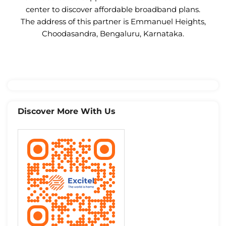
center to discover affordable broadband plans.
The address of this partner is Emmanuel Heights,
Choodasandra, Bengaluru, Karnataka.
Discover More With Us