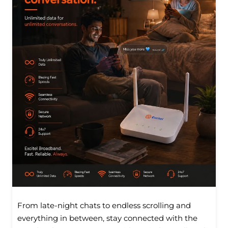
From late-night chats to endless scrolling and
everything in between, stay connected with the