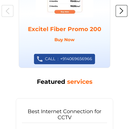
Excitel Fiber Promo 200
Buy Now
CALL
+914069656966
Featured
services
Best Internet Connection for
CCTV