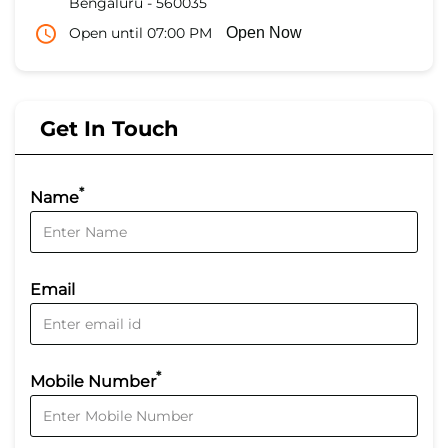
Bengaluru
-
560035
Open until 07:00 PM
Open Now
Get In Touch
*
Name
Email
*
Mobile Number