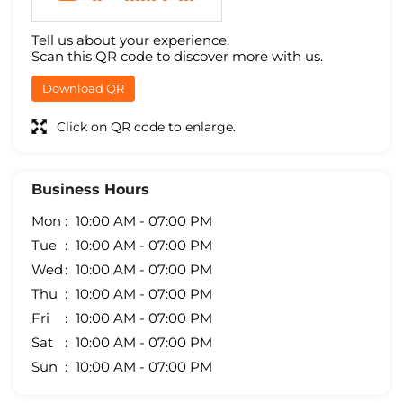
Tell us about your experience.
Scan this QR code to discover more with us.
Download QR
Click on QR code to enlarge.
Business Hours
Mon
10:00 AM - 07:00 PM
Tue
10:00 AM - 07:00 PM
Wed
10:00 AM - 07:00 PM
Thu
10:00 AM - 07:00 PM
Fri
10:00 AM - 07:00 PM
Sat
10:00 AM - 07:00 PM
Sun
10:00 AM - 07:00 PM