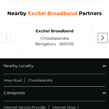
Nearby
Excitel Broadband
Partners
Excitel Broadband
Choodasandra
Bengaluru - 560035
Nearby Locality
CALL
+914069656966
Hosa Road
Choodasandra
Categories
Internet Service Provider
Internet Shop