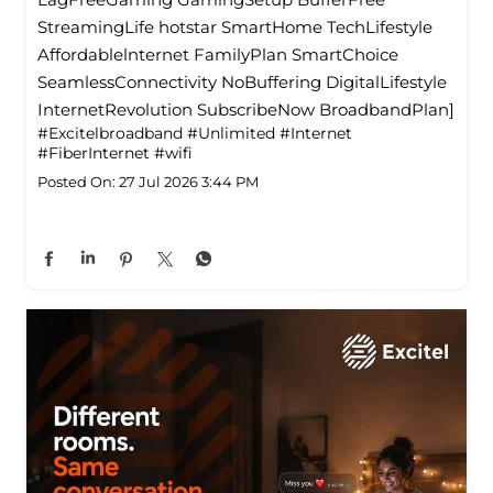
StreamingLife hotstar SmartHome TechLifestyle
Affordablelnternet FamilyPlan SmartChoice
SeamlessConnectivity NoBuffering DigitalLifestyle
InternetRevolution SubscribeNow BroadbandPlan]
#Excitelbroadband
#Unlimited
#Internet
#FiberInternet
#wifi
Posted On:
27 Jul 2026 3:44 PM