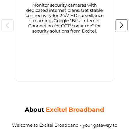
Monitor security cameras with
dedicated internet plans. Get stable
connectivity for 24/7 HD surveillance
d
streaming. Google "Best Internet
Connection for CCTV near me" for
i
security solutions from Excitel.
About
Excitel Broadband
Welcome to Excitel Broadband - your gateway to