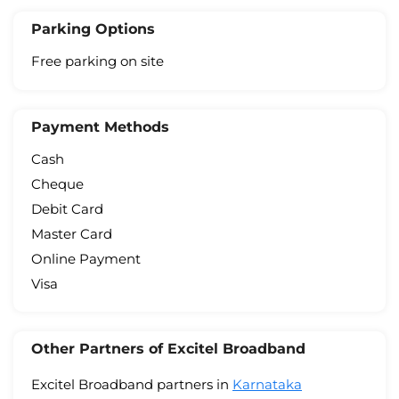
Parking Options
Free parking on site
Payment Methods
Cash
Cheque
Debit Card
Master Card
Online Payment
Visa
Other Partners of Excitel Broadband
Excitel Broadband partners in
Karnataka