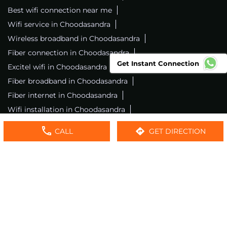
Best wifi connection near me
Wifi service in Choodasandra
Wireless broadband in Choodasandra
Fiber connection in Choodasandra
Get Instant Connection
Excitel wifi in Choodasandra
Fiber broadband in Choodasandra
Fiber internet in Choodasandra
Wifi installation in Choodasandra
Excitel internet in Choodasandra
CALL
GET DIRECTION
Excitel broadband in Choodasandra
Local wifi provider near me
Local internet providers
Excitel Broadband Private Limited