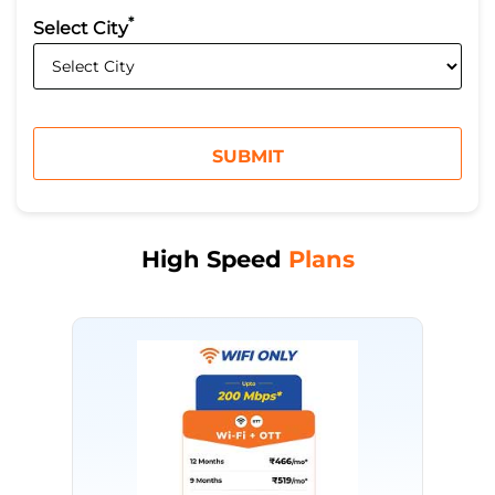
*
Select City
High Speed
Plans