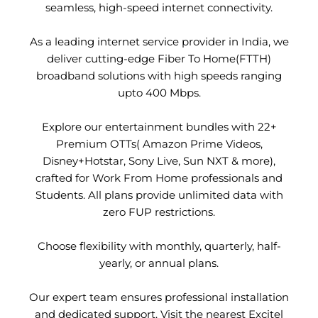
seamless, high-speed internet connectivity.
As a leading internet service provider in India, we
deliver cutting-edge Fiber To Home(FTTH)
broadband solutions with high speeds ranging
upto 400 Mbps.
Explore our entertainment bundles with 22+
Premium OTTs( Amazon Prime Videos,
Disney+Hotstar, Sony Live, Sun NXT & more),
crafted for Work From Home professionals and
Students. All plans provide unlimited data with
zero FUP restrictions.
Choose flexibility with monthly, quarterly, half-
yearly, or annual plans.
Our expert team ensures professional installation
and dedicated support. Visit the nearest Excitel