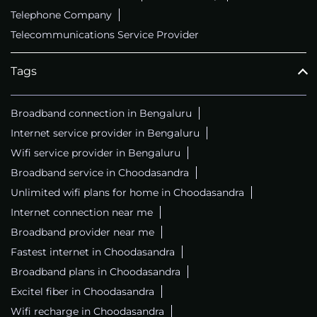
Telephone Company
Telecommunications Service Provider
Tags
Broadband connection in Bengaluru
Internet service provider in Bengaluru
Wifi service provider in Bengaluru
Broadband service in Choodasandra
Unlimited wifi plans for home in Choodasandra
Internet connection near me
Broadband provider near me
Fastest internet in Choodasandra
Broadband plans in Choodasandra
Excitel fiber in Choodasandra
Wifi recharge in Choodasandra