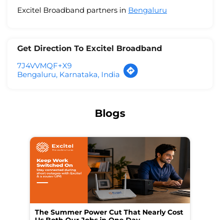
Excitel Broadband partners in
Bengaluru
Get Direction To Excitel Broadband
7J4VVMQF+X9
Bengaluru, Karnataka, India
Blogs
The Summer Power Cut That Nearly Cost
Wo