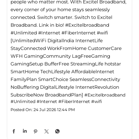
people who matter most. With Excitel Broadband,
every corner of your home stays seamlessly
connected. Switch smarter. Switch to Excitel
Broadband. Link in bio! #Excitelbroadband
#Unlimited #Internet #FiberInternet #wifi
[UnlimitedWiFi Digitallndia InternetLife
StayConnected WorkFromHome CustomerCare
WFH GamingCommunity LagFreeGaming
GamingSetup BufferFree StreamingLife hotstar
SmartHome TechLifestyle Affordablelnternet
FamilyPlan SmartChoice SeamlessConnectivity
NoBuffering DigitalLifestyle InternetRevolution
SubscribeNow BroadbandPlan]
#Excitelbroadband
#Unlimited
#Internet
#FiberInternet
#wifi
Posted On:
24 Jul 2026 12:44 PM