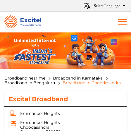
Broadband near me
Broadband in Karnataka
Broadband in Bengaluru
Broadband in Choodasandra
Excitel Broadband
Emmanuel Heights
Emmanuel Heights
Choodasandra