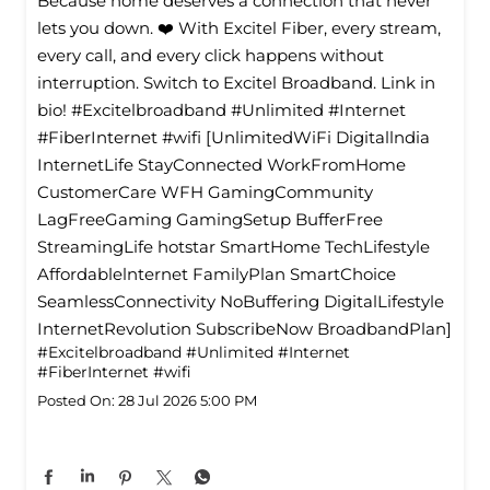
Because home deserves a connection that never
lets you down. ❤️ With Excitel Fiber, every stream,
every call, and every click happens without
interruption. Switch to Excitel Broadband. Link in
bio! #Excitelbroadband #Unlimited #Internet
#FiberInternet #wifi [UnlimitedWiFi Digitallndia
InternetLife StayConnected WorkFromHome
CustomerCare WFH GamingCommunity
LagFreeGaming GamingSetup BufferFree
StreamingLife hotstar SmartHome TechLifestyle
Affordablelnternet FamilyPlan SmartChoice
SeamlessConnectivity NoBuffering DigitalLifestyle
InternetRevolution SubscribeNow BroadbandPlan]
#Excitelbroadband
#Unlimited
#Internet
#FiberInternet
#wifi
Posted On:
28 Jul 2026 5:00 PM