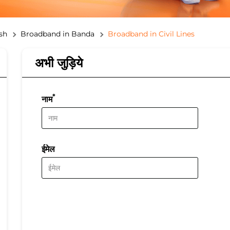
sh
Broadband in Banda
Broadband in Civil Lines
अभी जुड़िये
*
नाम
ईमेल