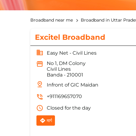
Broadband near me
Broadband in Uttar Prade
Excitel Broadband
Easy Net - Civil Lines
No 1, DM Colony
Civil Lines
Banda
-
210001
Infront of GIC Maidan
+911169657070
Closed for the day
मार्ग