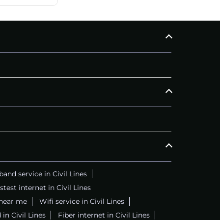
and service in Civil Lines
stest internet in Civil Lines
 near me
Wifi service in Civil Lines
in Civil Lines
Fiber internet in Civil Lines