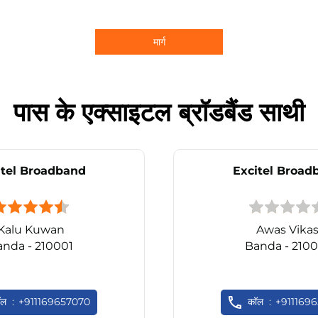
मार्ग
पास के एक्साइटल ब्रॉडबैंड साथी
itel Broadband
Excitel Broad
Kalu Kuwan
Awas Vika
anda - 210001
Banda - 2100
ॉल
+911169657070
कॉल
+911169