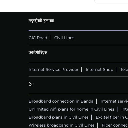
नज़दीकी इलाका
GIC Road
Civil Lines
काटेगोरिएस
Internet Service Provider
Internet Shop
Tel
टैग
Broadband connection in Banda
Internet serv
Unlimited wifi plans for home in Civil Lines
Int
Broadband plans in Civil Lines
Excitel fiber in C
Wireless broadband in Civil Lines
Fiber connect