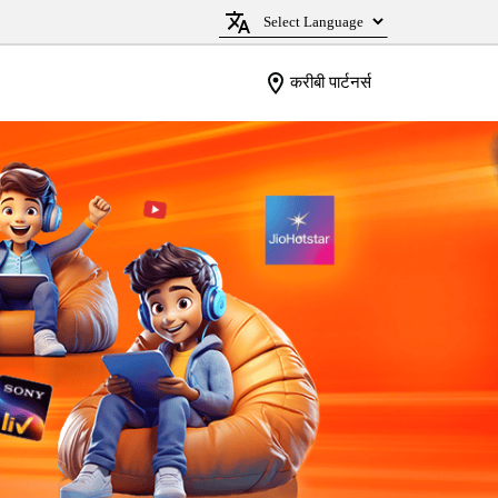
करीबी पार्टनर्स