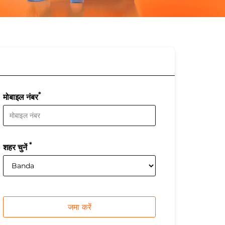
*
मोबाइल नंबर
*
शहर चुनें