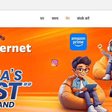
घर
समय
मैप
संपर्क करें