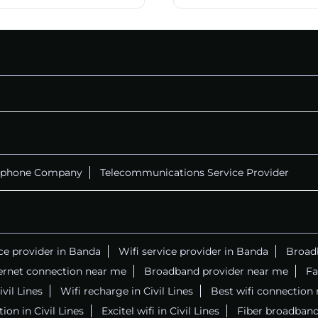
ephone Company
Telecommunications Service Provider
ice provider in Banda
Wifi service provider in Banda
Broadb
ernet connection near me
Broadband provider near me
Fa
ivil Lines
Wifi recharge in Civil Lines
Best wifi connection
ion in Civil Lines
Excitel wifi in Civil Lines
Fiber broadband 