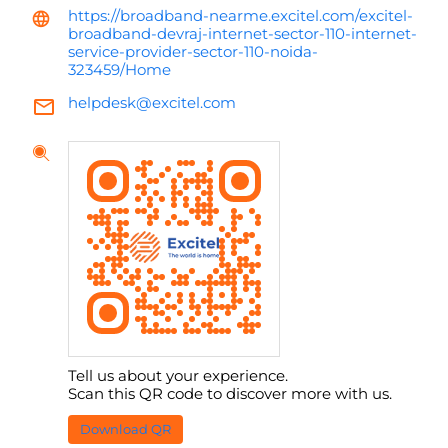
https://broadband-nearme.excitel.com/excitel-
broadband-devraj-internet-sector-110-internet-
service-provider-sector-110-noida-
323459/Home
helpdesk@excitel.com
Tell us about your experience.
Scan this QR code to discover more with us.
Download QR