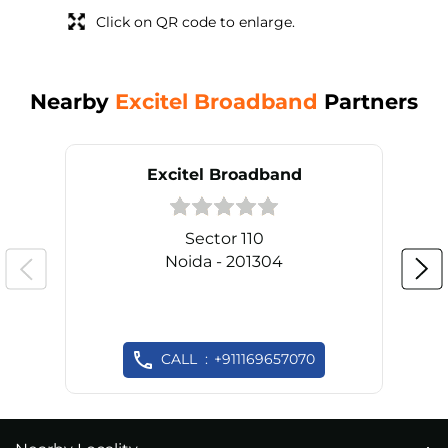
Click on QR code to enlarge.
Nearby
Excitel Broadband
Partners
Excitel Broadband
Sector 110
Noida - 201304
CALL
+911169657070