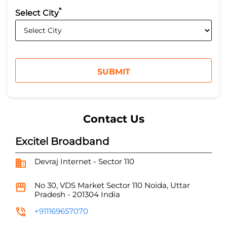
*
Select City
Contact Us
Excitel Broadband
Devraj Internet - Sector 110
No 30, VDS Market
Sector 110
Noida, Uttar
Pradesh
-
201304
India
+911169657070