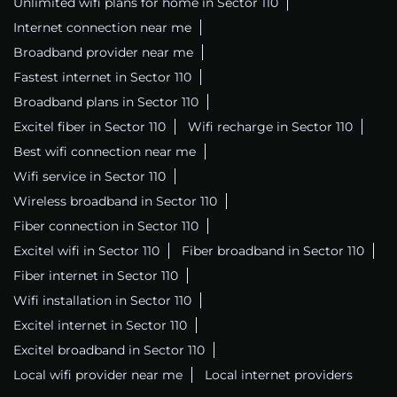
Unlimited wifi plans for home in Sector 110
Internet connection near me
Broadband provider near me
Fastest internet in Sector 110
Broadband plans in Sector 110
Excitel fiber in Sector 110
Wifi recharge in Sector 110
Best wifi connection near me
Wifi service in Sector 110
Wireless broadband in Sector 110
Fiber connection in Sector 110
Excitel wifi in Sector 110
Fiber broadband in Sector 110
Fiber internet in Sector 110
Wifi installation in Sector 110
Excitel internet in Sector 110
Excitel broadband in Sector 110
Local wifi provider near me
Local internet providers