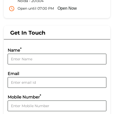
Noida
-
201304
Open until 07:00 PM
Open Now
Get In Touch
*
Name
Email
*
Mobile Number