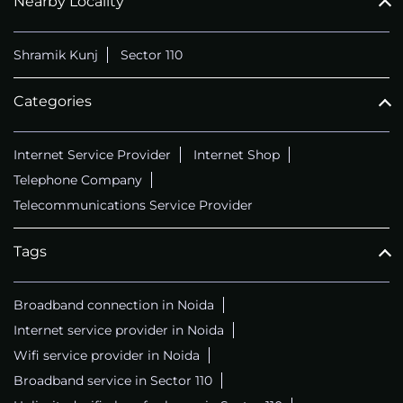
Nearby Locality
Shramik Kunj
Sector 110
Categories
Internet Service Provider
Internet Shop
Telephone Company
Telecommunications Service Provider
Tags
Broadband connection in Noida
Internet service provider in Noida
Wifi service provider in Noida
Broadband service in Sector 110