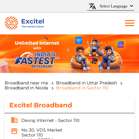
Broadband near me
Broadband in Uttar Pradesh
Broadband in Noida
Broadband in Sector 110
Excitel Broadband
Devraj Internet - Sector 110
No 30, VDS Market
Sector 110