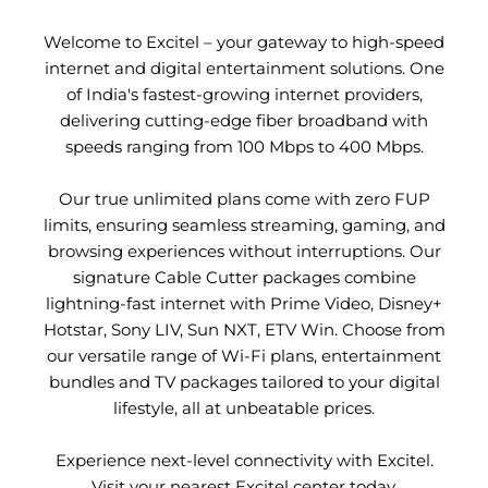
Welcome to Excitel – your gateway to high-speed
internet and digital entertainment solutions. One
of India's fastest-growing internet providers,
delivering cutting-edge fiber broadband with
speeds ranging from 100 Mbps to 400 Mbps.
Our true unlimited plans come with zero FUP
limits, ensuring seamless streaming, gaming, and
browsing experiences without interruptions. Our
signature Cable Cutter packages combine
lightning-fast internet with Prime Video, Disney+
Hotstar, Sony LIV, Sun NXT, ETV Win. Choose from
our versatile range of Wi-Fi plans, entertainment
bundles and TV packages tailored to your digital
lifestyle, all at unbeatable prices.
Experience next-level connectivity with Excitel.
Visit your nearest Excitel center today.