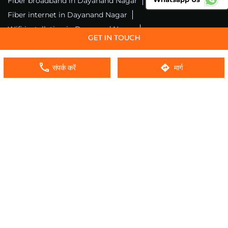
Fiber broadband in Dayanand Nagar
Fiber internet in Dayanand Nagar
Wifi installation in Dayanand Nagar
Excitel internet in Dayanand Nagar
Excitel broadband in Dayanand Nagar
संपर्क करें
मार्ग
Local wifi provider near me
Local internet providers
Excitel Broadband Private Limited