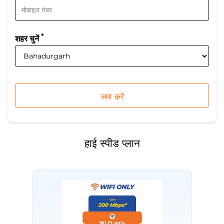
*
शहर चुनें
हाई स्पीड प्लान