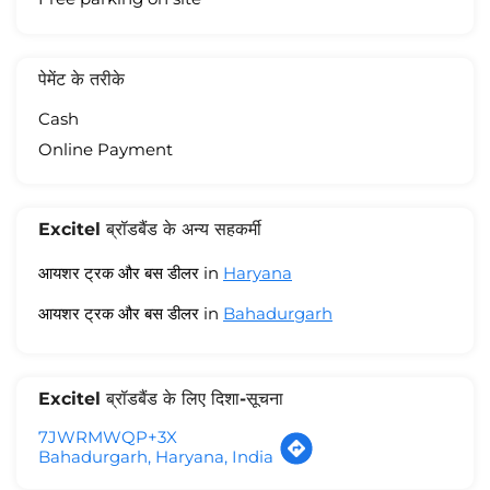
पेमेंट के तरीके
Cash
Online Payment
Excitel ब्रॉडबैंड के अन्य सहकर्मी
आयशर ट्रक और बस डीलर in
Haryana
आयशर ट्रक और बस डीलर in
Bahadurgarh
Excitel ब्रॉडबैंड के लिए दिशा-सूचना
7JWRMWQP+3X
Bahadurgarh, Haryana, India