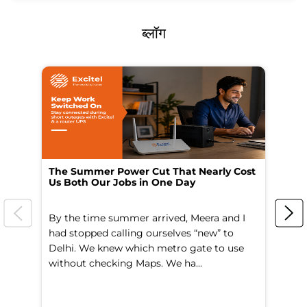
ब्लॉग
The Summer Power Cut That Nearly Cost
Wo
Us Both Our Jobs in One Day
Br
By the time summer arrived, Meera and I
A 
had stopped calling ourselves “new” to
fl
Delhi. We knew which metro gate to use
mo
without checking Maps. We ha...
di