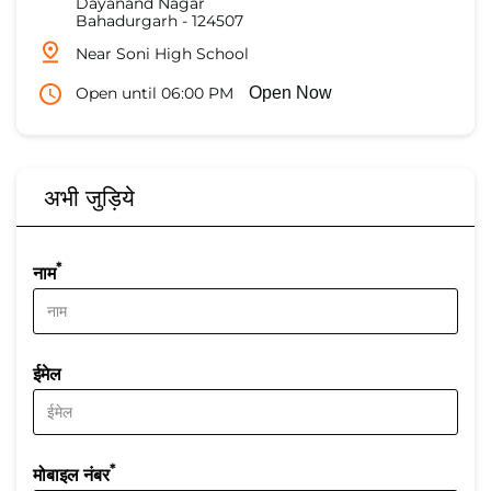
Dayanand Nagar
Bahadurgarh
-
124507
Near Soni High School
Open until 06:00 PM
Open Now
अभी जुड़िये
*
नाम
ईमेल
*
मोबाइल नंबर