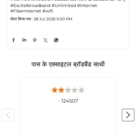
#Excitelbroadband
#Unlimited
#Internet
#FiberInternet
#wifi
पोस्ट किया गया :
28 Jul 2026 5:00 PM
पास के एक्साइटल ब्रॉडबैंड साथी
- 124507