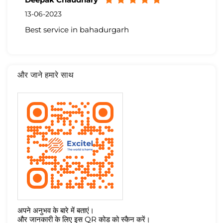
13-06-2023
Best service in bahadurgarh
और जाने हमारे साथ
अपने अनुभव के बारे में बताएं।
और जानकारी के लिए इस QR कोड को स्कैन करें।