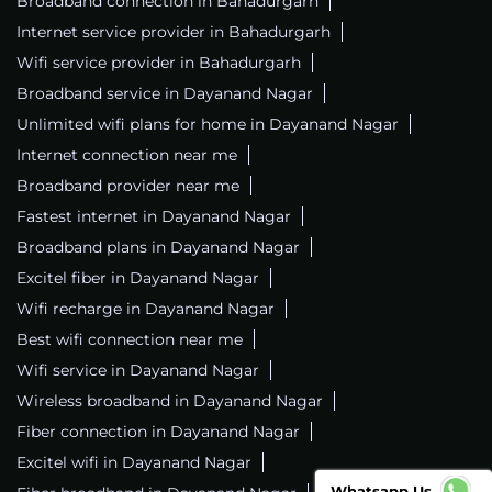
Broadband connection in Bahadurgarh
Internet service provider in Bahadurgarh
Wifi service provider in Bahadurgarh
Broadband service in Dayanand Nagar
Unlimited wifi plans for home in Dayanand Nagar
Internet connection near me
Broadband provider near me
Fastest internet in Dayanand Nagar
Broadband plans in Dayanand Nagar
Excitel fiber in Dayanand Nagar
Wifi recharge in Dayanand Nagar
Best wifi connection near me
Wifi service in Dayanand Nagar
Wireless broadband in Dayanand Nagar
Fiber connection in Dayanand Nagar
Excitel wifi in Dayanand Nagar
Whatsapp Us