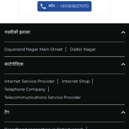
कॉल
+911169657070
नज़दीकी इलाका
Dayanand Nagar Main Street
Dalbir Nagar
काटेगोरिएस
Internet Service Provider
Internet Shop
Telephone Company
Telecommunications Service Provider
टैग