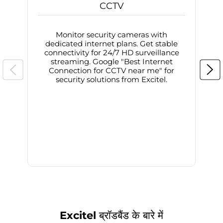
CCTV
Monitor security cameras with
dedicated internet plans. Get stable
connectivity for 24/7 HD surveillance
d
streaming. Google "Best Internet
Connection for CCTV near me" for
i
security solutions from Excitel.
Excitel ब्रॉडबैंड के बारे में