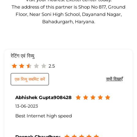
The address of this partner is Shop No 817, Ground
Floor, Near Soni High School, Dayanand Nagar,
Bahadurgarh, Haryana.
रेटिंग एवं रिव्यु
2.5
सभी दिखाएँ
एक रिव्यु सबमिट करें
Abhishek Gupta908428
13-06-2023
Best Internet high speed
Deepak Chaudhary