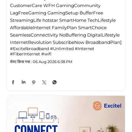
CustomerCare WFH GamingCommunity
LagFreeGaming GamingSetup BufferFree
StreamingLife hotstar SmartHome TechLifestyle
Affordablelnternet FamilyPlan SmartChoice
SeamlessConnectivity NoBuffering DigitalLifestyle
InternetRevolution SubscribeNow BroadbandPlan]
#Excitelbroadband
#Unlimited
#Internet
#FiberInternet
#wifi
पोस्ट किया गया :
06 Aug 2026 6:38 PM