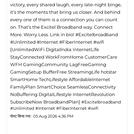
victory, every shared laugh, every late-night binge,
it’s the moments that bring us closer. And behind
every one of them is a connection you can count
on. That’s the Excitel Broadband way. Connect
More. Worry Less. Link in bio! #Excitelbroadband
#Unlimited #Internet #FiberInternet #wifi
[UnlimitedWiFi Digitallndia InternetLife
StayConnected WorkFromHome CustomerCare
WFH GamingCommunity LagFreeGaming
GamingSetup BufferFree StreamingLife hotstar
SmartHome TechLifestyle Affordablelnternet
FamilyPlan SmartChoice SeamlessConnectivity
NoBuffering DigitalLifestyle InternetRevolution
SubscribeNow BroadbandPlan]
#Excitelbroadband
#Unlimited
#Internet
#FiberInternet
#wifi
पोस्ट किया गया :
05 Aug 2026 4:36 PM