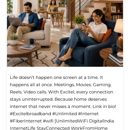
Life doesn’t happen one screen at a time. It
happens all at once. Meetings. Movies. Gaming.
Reels. Video calls. With Excitel, every connection
stays uninterrupted. Because home deserves
internet that never misses a moment. Link in bio!
#Excitelbroadband #Unlimited #Internet
#FiberInternet #wifi [UnlimitedWiFi Digitallndia
InternetLife StayConnected WorkFromHome