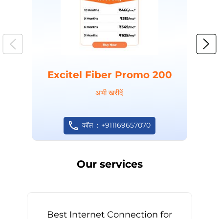
Excitel Fiber Promo 200
अभी खरीदें
कॉल
+911169657070
Our services
Best Internet Connection for