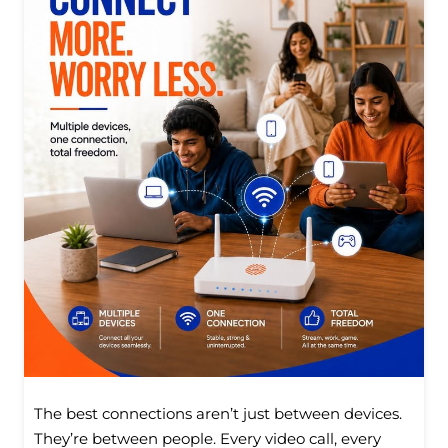
The best connections aren’t just between devices.
They’re between people. Every video call, every