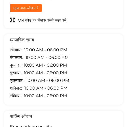
QR डाउनलोड करें
QR कोड पर क्लिक करके बड़ा करें
व्यापारिक समय
सोमवार
10:00 AM - 06:00 PM
मंगलवार
10:00 AM - 06:00 PM
बुधवार
10:00 AM - 06:00 PM
गुरुवार
10:00 AM - 06:00 PM
शुक्रवार
10:00 AM - 06:00 PM
शनिवार
10:00 AM - 06:00 PM
रविवार
10:00 AM - 06:00 PM
पार्किंग ऑप्शन
Free parking on site