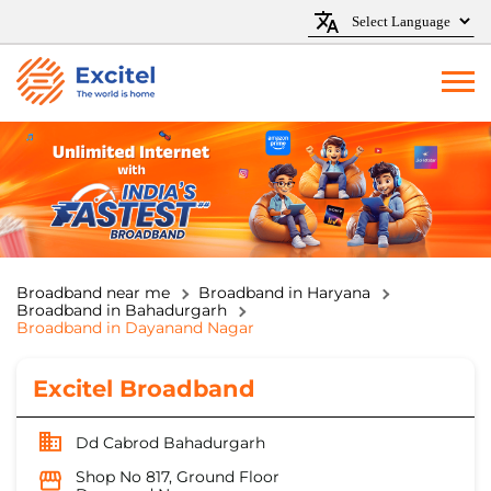
Broadband near me
Broadband in Haryana
Broadband in Bahadurgarh
Broadband in Dayanand Nagar
Excitel Broadband
Dd Cabrod Bahadurgarh
Shop No 817, Ground Floor