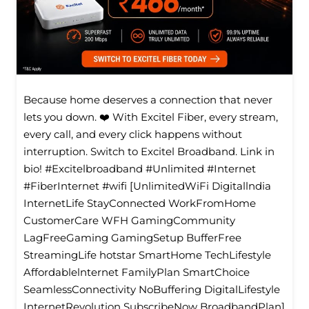
Because home deserves a connection that never
lets you down. ❤️ With Excitel Fiber, every stream,
every call, and every click happens without
interruption. Switch to Excitel Broadband. Link in
bio! #Excitelbroadband #Unlimited #Internet
#FiberInternet #wifi [UnlimitedWiFi Digitallndia
InternetLife StayConnected WorkFromHome
CustomerCare WFH GamingCommunity
LagFreeGaming GamingSetup BufferFree
StreamingLife hotstar SmartHome TechLifestyle
Affordablelnternet FamilyPlan SmartChoice
SeamlessConnectivity NoBuffering DigitalLifestyle
InternetRevolution SubscribeNow BroadbandPlan]