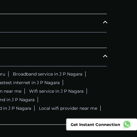
uru
Broadband service in J P Nagara
astest internet in J P Nagara
on near me
Wifi service in J P Nagara
nd in J P Nagara
d in J P Nagara
Local wifi provider near me
Get Instant Connection