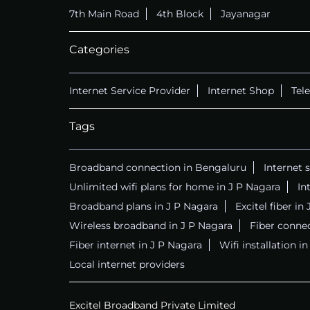
7th Main Road
4th Block
Jayanagar
Categories
Internet Service Provider
Internet Shop
Tel
Tags
Broadband connection in Bengaluru
Internet 
Unlimited wifi plans for home in J P Nagara
In
Broadband plans in J P Nagara
Excitel fiber in
Wireless broadband in J P Nagara
Fiber connec
Fiber internet in J P Nagara
Wifi installation i
Local internet providers
Excitel Broadband Private Limited