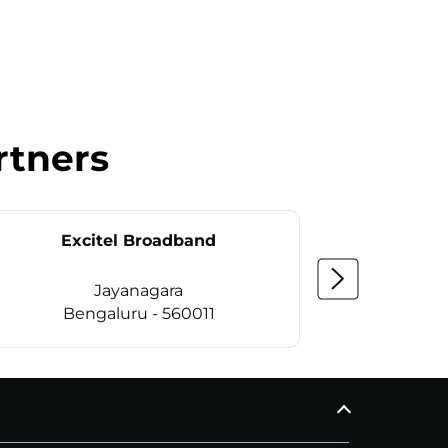
rtners
Excitel Broadband
Ex
Jayanagara
Bengaluru - 560011
Be
CALL
+914069656966
C