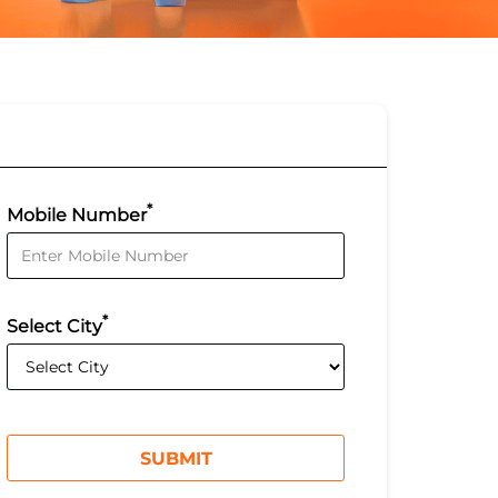
*
Mobile Number
*
Select City