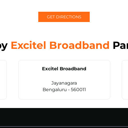
GET DIRECTIONS
by
Excitel Broadband
Pa
Excitel Broadband
Jayanagara
Bengaluru - 560011
CALL
+914069656966