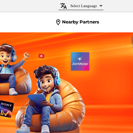
Nearby Partners