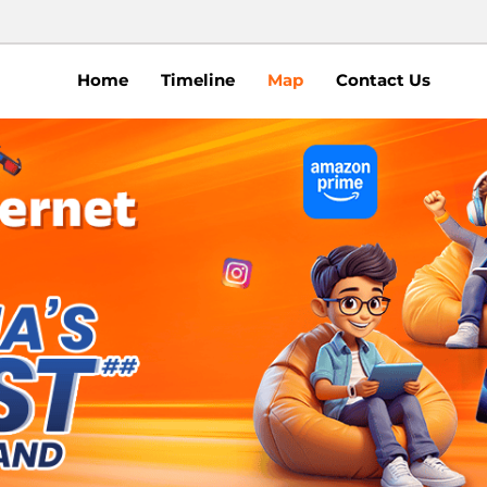
Home
Timeline
Map
Contact Us