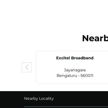
Near
Excitel Broadband
Jayanagara
Bengaluru - 560011
CALL
+914069656966
Nearby Locality