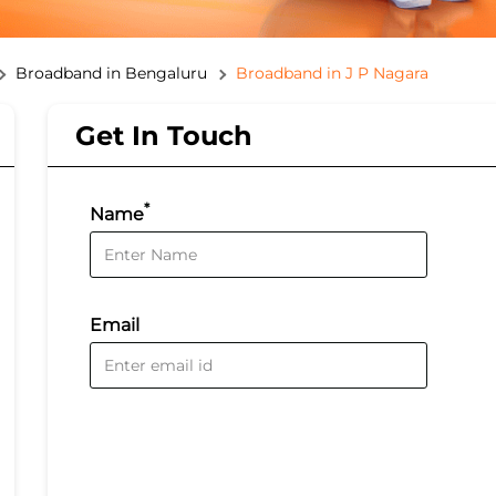
Broadband in Bengaluru
Broadband in J P Nagara
Get In Touch
*
Name
Email