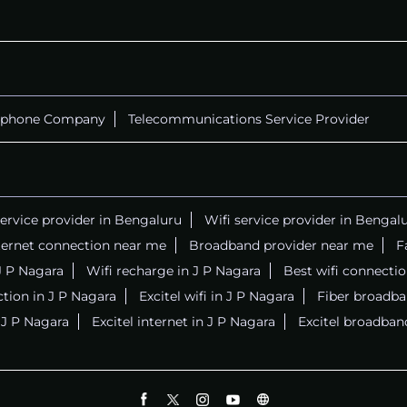
ephone Company
Telecommunications Service Provider
service provider in Bengaluru
Wifi service provider in Bengal
ternet connection near me
Broadband provider near me
F
 J P Nagara
Wifi recharge in J P Nagara
Best wifi connecti
tion in J P Nagara
Excitel wifi in J P Nagara
Fiber broadba
n J P Nagara
Excitel internet in J P Nagara
Excitel broadban