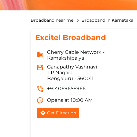
Broadband near me
Broadband in Karnataka
Excitel Broadband
Cherry Cable Network -
Kamakshipalya
Ganapathy Vashnavi
J P Nagara
Bengaluru
-
560011
+914069656966
Opens at 10:00 AM
Get Direction