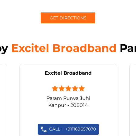
GET DIRECTIONS
by
Excitel Broadband
Pa
Excitel Broadband
Param Purwa Juhi
Kanpur - 208014
CALL
+911169657070