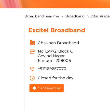
Broadband near me
Broadband in Uttar Prade
Excitel Broadband
Chauhan Broadband
No 124/72, Block C
Govind Nagar
Kanpur
-
208006
+911169657070
Closed for the day
Get Direction