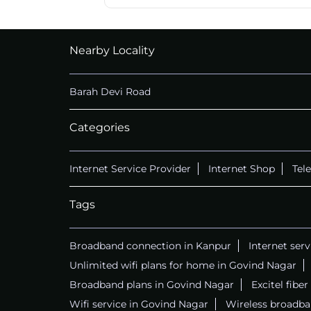
Nearby Locality
Barah Devi Road
Categories
Internet Service Provider
Internet Shop
Tel
Tags
Broadband connection in Kanpur
Internet ser
Unlimited wifi plans for home in Govind Nagar
Broadband plans in Govind Nagar
Excitel fibe
Wifi service in Govind Nagar
Wireless broadba