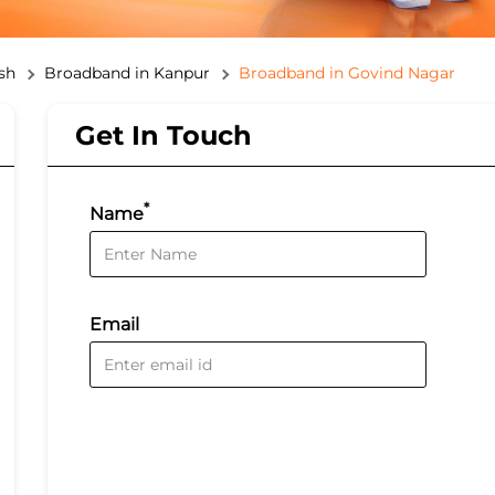
sh
Broadband in Kanpur
Broadband in Govind Nagar
Get In Touch
*
Name
Email