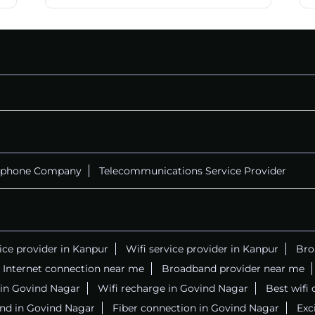
ephone Company
Telecommunications Service Provider
vice provider in Kanpur
Wifi service provider in Kanpur
Bro
Internet connection near me
Broadband provider near me
r in Govind Nagar
Wifi recharge in Govind Nagar
Best wifi
nd in Govind Nagar
Fiber connection in Govind Nagar
Exc