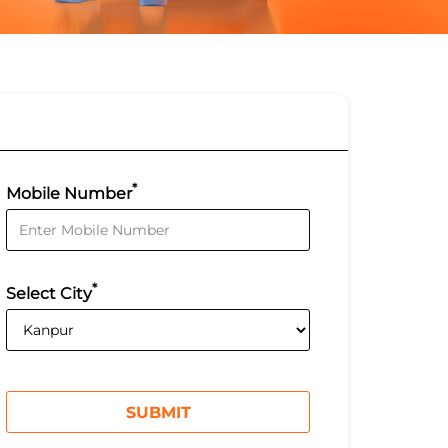
*
Mobile Number
*
Select City