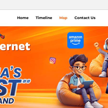
Home
Timeline
Map
Contact Us