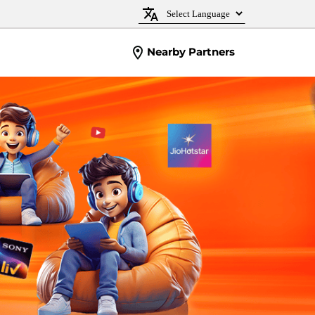
Nearby Partners