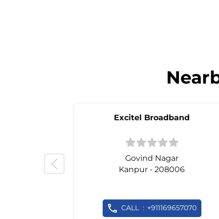
Near
Excitel Broadband
Govind Nagar
Kanpur - 208006
CALL
+911169657070