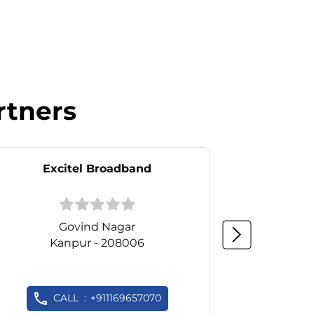
rtners
Excitel Broadband
Ex
Govind Nagar
Kanpur - 208006
K
CALL
+911169657070
C