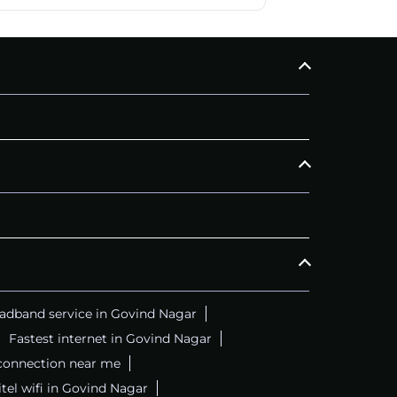
adband service in Govind Nagar
Fastest internet in Govind Nagar
 connection near me
itel wifi in Govind Nagar