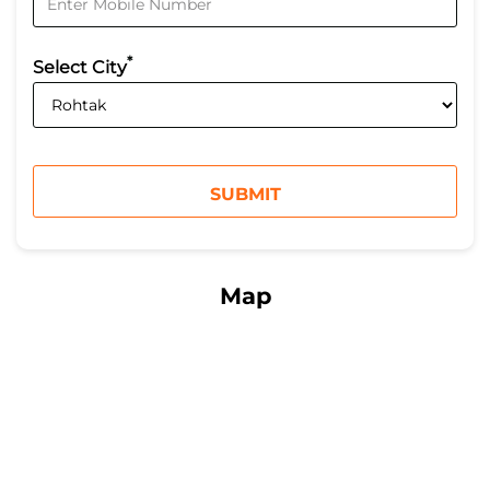
*
Select City
Map