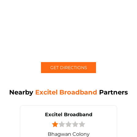
GET DIRECTIONS
Nearby
Excitel Broadband
Partners
Excitel Broadband
Bhagwan Colony