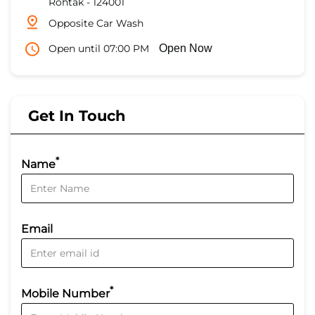
Rohtak
-
124001
Opposite Car Wash
Open until 07:00 PM
Open Now
Get In Touch
*
Name
Email
*
Mobile Number