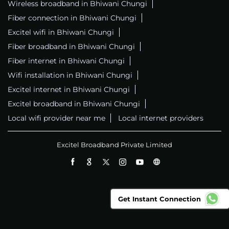
Wireless broadband in Bhiwani Chungi
Fiber connection in Bhiwani Chungi
Excitel wifi in Bhiwani Chungi
Fiber broadband in Bhiwani Chungi
Fiber internet in Bhiwani Chungi
Wifi installation in Bhiwani Chungi
Excitel internet in Bhiwani Chungi
Excitel broadband in Bhiwani Chungi
Local wifi provider near me
Local internet providers
Excitel Broadband Private Limited
Get Instant Connection