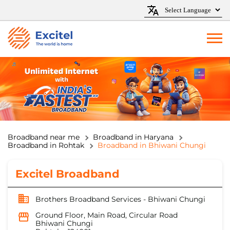
Broadband near me
Broadband in Haryana
Broadband in Rohtak
Broadband in Bhiwani Chungi
Excitel Broadband
Brothers Broadband Services - Bhiwani Chungi
Ground Floor, Main Road, Circular Road
Bhiwani Chungi