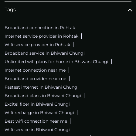
Tags
Broadband connection in Rohtak
Internet service provider in Rohtak
Wifi service provider in Rohtak
Broadband service in Bhiwani Chungi
Unlimited wifi plans for home in Bhiwani Chungi
Internet connection near me
Broadband provider near me
Fastest internet in Bhiwani Chungi
Broadband plans in Bhiwani Chungi
Excitel fiber in Bhiwani Chungi
Wifi recharge in Bhiwani Chungi
Best wifi connection near me
Wifi service in Bhiwani Chungi