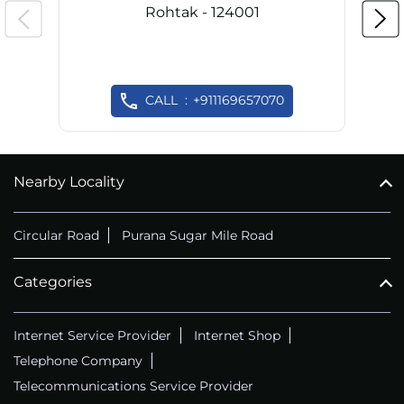
Rohtak - 124001
CALL
+911169657070
Nearby Locality
Circular Road
Purana Sugar Mile Road
Categories
Internet Service Provider
Internet Shop
Telephone Company
Telecommunications Service Provider