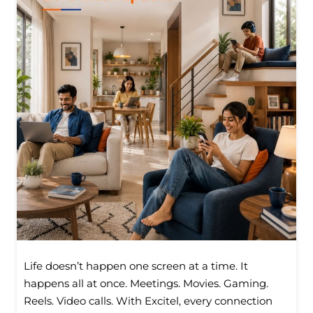
Life doesn’t happen one screen at a time. It
happens all at once. Meetings. Movies. Gaming.
Reels. Video calls. With Excitel, every connection