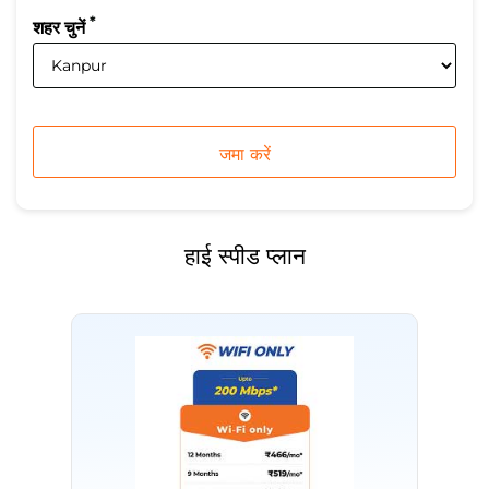
*
शहर चुनें
हाई स्पीड प्लान