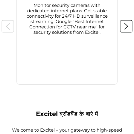
Monitor security cameras with
dedicated internet plans. Get stable
connectivity for 24/7 HD surveillance
d
streaming. Google "Best Internet
Connection for CCTV near me" for
i
security solutions from Excitel.
Excitel ब्रॉडबैंड के बारे में
Welcome to Excitel – your gateway to high-speed