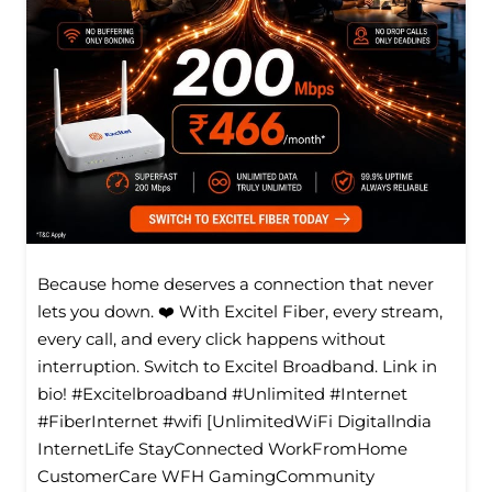
Because home deserves a connection that never
lets you down. ❤️ With Excitel Fiber, every stream,
every call, and every click happens without
interruption. Switch to Excitel Broadband. Link in
bio! #Excitelbroadband #Unlimited #Internet
#FiberInternet #wifi [UnlimitedWiFi Digitallndia
InternetLife StayConnected WorkFromHome
CustomerCare WFH GamingCommunity