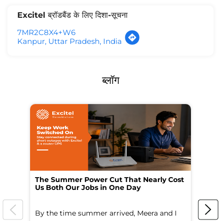
Excitel ब्रॉडबैंड के लिए दिशा-सूचना
7MR2C8X4+W6
Kanpur, Uttar Pradesh, India
ब्लॉग
The Summer Power Cut That Nearly Cost
Wo
Us Both Our Jobs in One Day
Br
By the time summer arrived, Meera and I
A 