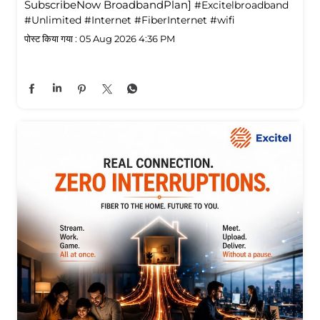
SubscribeNow BroadbandPlan]
#Excitelbroadband
#Unlimited
#Internet
#FiberInternet
#wifi
पोस्ट किया गया :
05 Aug 2026 4:36 PM