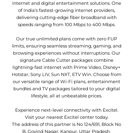
internet and digital entertainment solutions. One
of India's fastest-growing internet providers,
delivering cutting-edge fiber broadband with
speeds ranging from 100 Mbps to 400 Mbps.
Our true unlimited plans come with zero FUP
limits, ensuring seamless streaming, gaming, and
browsing experiences without interruptions. Our
signature Cable Cutter packages combine
lightning-fast internet with Prime Video, Disney+
Hotstar, Sony LIV, Sun NXT, ETV Win. Choose from
our versatile range of Wi-Fi plans, entertainment
bundles and TV packages tailored to your digital
lifestyle, all at unbeatable prices.
Experience next-level connectivity with Excitel.
Visit your nearest Excitel center today.
The address of this partner is No 124/691, Block No
B, Govind Nagar, Kanpur, Uttar Pradesh.