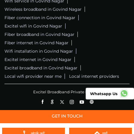
Wifi service in Govind Nagar
Wireless broadband in Govind Nagar
Fiber connection in Govind Nagar
Excitel wifi in Govind Nagar
Fiber broadband in Govind Nagar
Fiber internet in Govind Nagar
Wifi installation in Govind Nagar
Excitel internet in Govind Nagar
Excitel broadband in Govind Nagar
Local wifi provider near me
Local internet providers
Excitel Broadband Private Limited
Whatsapp Us
संपर्क करें
मार्ग