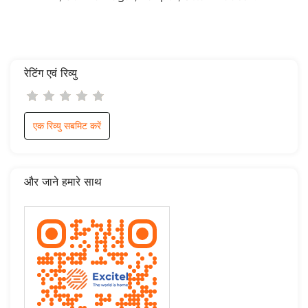
रेटिंग एवं रिव्यु
एक रिव्यु सबमिट करें
और जाने हमारे साथ