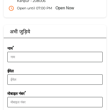
Kanpur
-
208006
Open until 07:00 PM
Open Now
अभी जुड़िये
*
नाम
ईमेल
*
मोबाइल नंबर