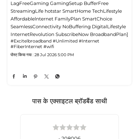
LagFreeGaming GamingSetup BufferFree
StreamingLife hotstar SmartHome TechLifestyle
Affordablelnternet FamilyPlan SmartChoice
SeamlessConnectivity NoBuffering DigitalLifestyle
InternetRevolution SubscribeNow BroadbandPlan]
#Excitelbroadband
#Unlimited
#Internet
#FiberInternet
#wifi
पोस्ट किया गया :
28 Jul 2026 5:00 PM
पास के एक्साइटल ब्रॉडबैंड साथी
- 208006