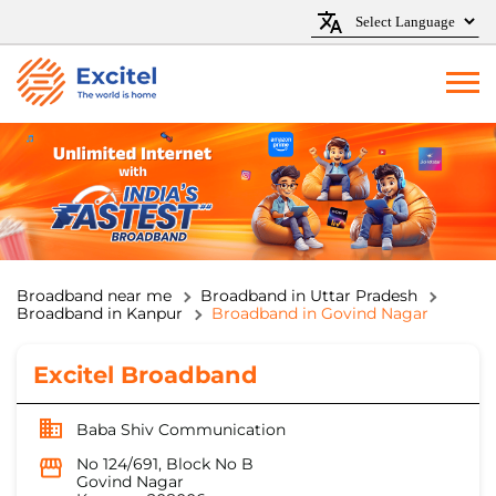
Broadband near me
Broadband in Uttar Pradesh
Broadband in Kanpur
Broadband in Govind Nagar
Excitel Broadband
Baba Shiv Communication
No 124/691, Block No B
Govind Nagar