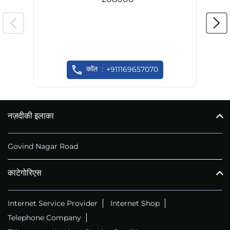
कॉल
+911169657070
नज़दीकी इलाका
Govind Nagar Road
काटेगोरिएस
Internet Service Provider
Internet Shop
Telephone Company