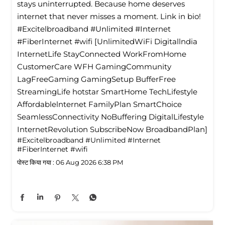
stays uninterrupted. Because home deserves
internet that never misses a moment. Link in bio!
#Excitelbroadband #Unlimited #Internet
#FiberInternet #wifi [UnlimitedWiFi Digitallndia
InternetLife StayConnected WorkFromHome
CustomerCare WFH GamingCommunity
LagFreeGaming GamingSetup BufferFree
StreamingLife hotstar SmartHome TechLifestyle
Affordablelnternet FamilyPlan SmartChoice
SeamlessConnectivity NoBuffering DigitalLifestyle
InternetRevolution SubscribeNow BroadbandPlan]
#Excitelbroadband
#Unlimited
#Internet
#FiberInternet
#wifi
पोस्ट किया गया :
06 Aug 2026 6:38 PM