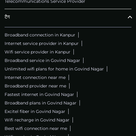
Telecommunications Service Provider
टैग
Broadband connection in Kanpur
Internet service provider in Kanpur
Wifi service provider in Kanpur
Broadband service in Govind Nagar
Unlimited wifi plans for home in Govind Nagar
Internet connection near me
Broadband provider near me
Fastest internet in Govind Nagar
Broadband plans in Govind Nagar
Excitel fiber in Govind Nagar
Wifi recharge in Govind Nagar
Best wifi connection near me