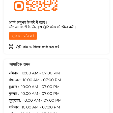
अपने अनुभव के बारे में बताएं।
और जानकारी के लिए इस QR कोड को स्कैन करें।
QR डाउनलोड करें
QR कोड पर क्लिक करके बड़ा करें
व्यापारिक समय
सोमवार
10:00 AM - 07:00 PM
मंगलवार
10:00 AM - 07:00 PM
बुधवार
10:00 AM - 07:00 PM
गुरुवार
10:00 AM - 07:00 PM
शुक्रवार
10:00 AM - 07:00 PM
शनिवार
10:00 AM - 07:00 PM