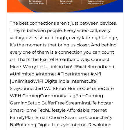
The best connections aren’t just between devices.
They’re between people. Every video call, every
victory, every shared laugh, every late-night binge,
it’s the moments that bring us closer. And behind
every one of them is a connection you can count
on. That’s the Excitel Broadband way. Connect
More. Worry Less. Link in bio! #Excitelbroadband
#Unlimited #Internet #FiberInternet #wifi
[UnlimitedWiFi Digitallndia InternetLife
StayConnected WorkFromHome CustomerCare
WFH GamingCommunity LagFreeGaming
GamingSetup BufferFree StreamingLife hotstar
SmartHome TechLifestyle Affordablelnternet
FamilyPlan SmartChoice SeamlessConnectivity
NoBuffering DigitalLifestyle InternetRevolution