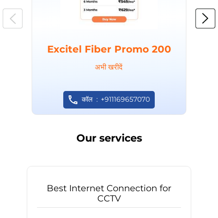
Excitel Fiber Promo 200
अभी खरीदें
कॉल
+911169657070
Our services
Best Internet Connection for
CCTV