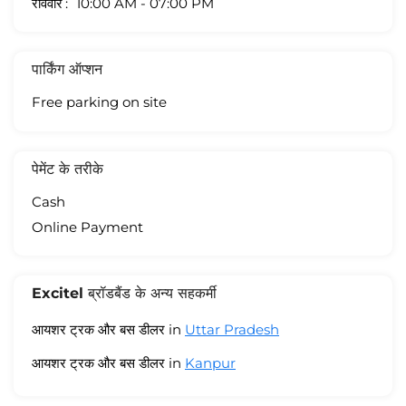
रविवार
10:00 AM - 07:00 PM
पार्किंग ऑप्शन
Free parking on site
पेमेंट के तरीके
Cash
Online Payment
Excitel ब्रॉडबैंड के अन्य सहकर्मी
आयशर ट्रक और बस डीलर in
Uttar Pradesh
आयशर ट्रक और बस डीलर in
Kanpur