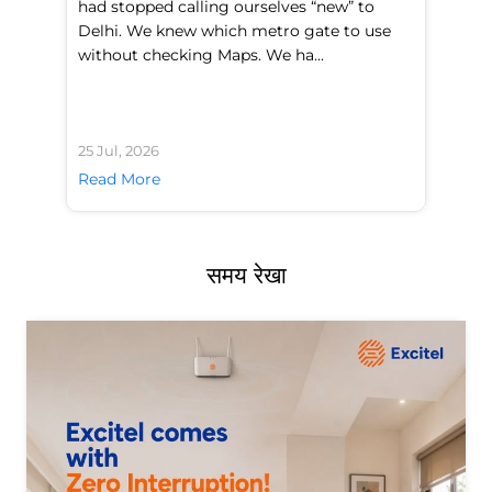
had stopped calling ourselves “new” to
fl
Delhi. We knew which metro gate to use
mo
without checking Maps. We ha...
di
25 Jul, 2026
24 
Read More
Re
समय रेखा