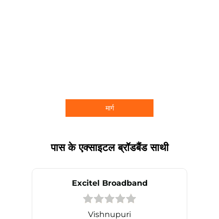
मार्ग
पास के एक्साइटल ब्रॉडबैंड साथी
Excitel Broadband
Vishnupuri