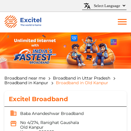
Broadband near me
Broadband in Uttar Pradesh
Broadband in Kanpur
Broadband in Old Kanpur
Excitel Broadband
Baba Anandeshwar Broadband
No 4/274, Ranighat Gaushala
Old Kanpur