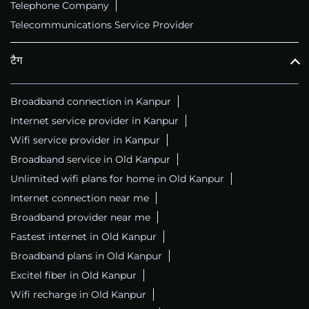
Telephone Company
Telecommunications Service Provider
टैग
Broadband connection in Kanpur
Internet service provider in Kanpur
Wifi service provider in Kanpur
Broadband service in Old Kanpur
Unlimited wifi plans for home in Old Kanpur
Internet connection near me
Broadband provider near me
Fastest internet in Old Kanpur
Broadband plans in Old Kanpur
Excitel fiber in Old Kanpur
Wifi recharge in Old Kanpur