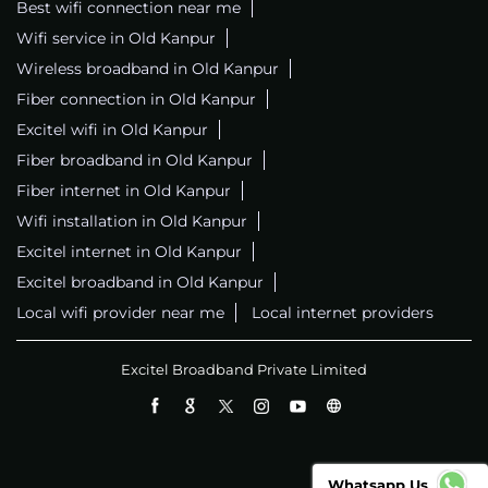
Best wifi connection near me
Wifi service in Old Kanpur
Wireless broadband in Old Kanpur
Fiber connection in Old Kanpur
Excitel wifi in Old Kanpur
Fiber broadband in Old Kanpur
Fiber internet in Old Kanpur
Wifi installation in Old Kanpur
Excitel internet in Old Kanpur
Excitel broadband in Old Kanpur
Local wifi provider near me
Local internet providers
Excitel Broadband Private Limited
Whatsapp Us