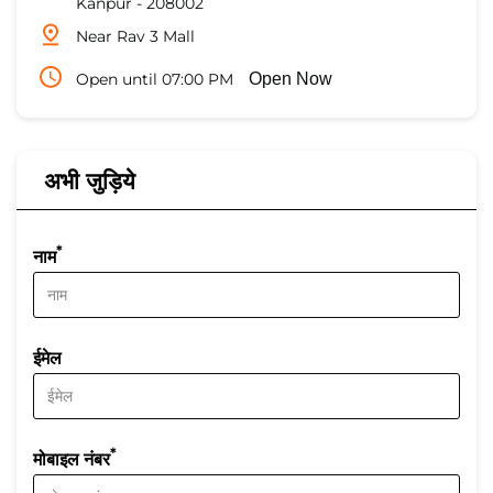
Kanpur
-
208002
Near Rav 3 Mall
Open until 07:00 PM
Open Now
अभी जुड़िये
*
नाम
ईमेल
*
मोबाइल नंबर