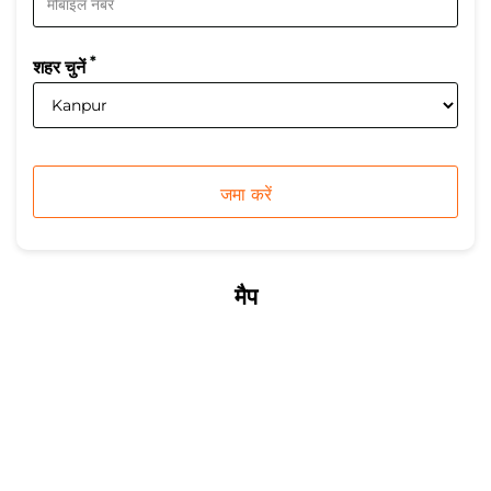
*
शहर चुनें
मैप