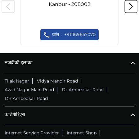
Kanpur - 208002
कॉल
+911169657070
नज़दीकी इलाका
Tilak Nagar
Vidya Mandir Road
Azad Nagar Main Road
Dr Ambedkar Road
DR Ambedkar Road
काटेगोरिएस
Internet Service Provider
Internet Shop