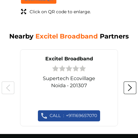
Click on QR code to enlarge.
Nearby
Excitel Broadband
Partners
Excitel Broadband
Supertech Ecovillage
Noida - 201307
CALL
+911169657070