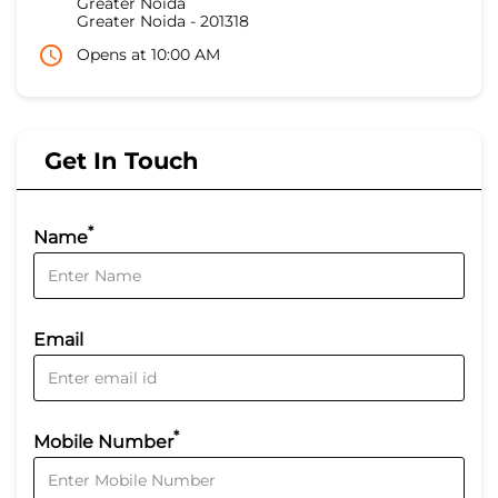
Greater Noida
Greater Noida
-
201318
Opens at 10:00 AM
Get In Touch
*
Name
Email
*
Mobile Number