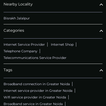
Nearby Locality
Bisrakh Jalalpur
Categories
Internet Service Provider
Internet Shop
Telephone Company
Telecommunications Service Provider
Tags
Broadband connection in Greater Noida
Internet service provider in Greater Noida
Wifi service provider in Greater Noida
Broadband service in Greater Noida