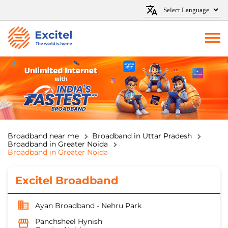
Broadband near me
Broadband in Uttar Pradesh
Broadband in Greater Noida
Broadband in Greater Noida
Excitel Broadband
Ayan Broadband - Nehru Park
Panchsheel Hynish