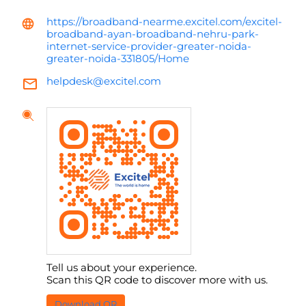
https://broadband-nearme.excitel.com/excitel-
broadband-ayan-broadband-nehru-park-
internet-service-provider-greater-noida-
greater-noida-331805/Home
helpdesk@excitel.com
Tell us about your experience.
Scan this QR code to discover more with us.
Download QR