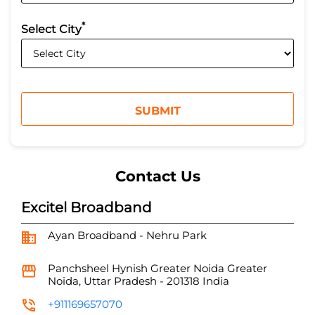
*
Select City
Contact Us
Excitel Broadband
Ayan Broadband - Nehru Park
Panchsheel Hynish
Greater Noida
Greater
Noida, Uttar Pradesh
-
201318
India
+911169657070