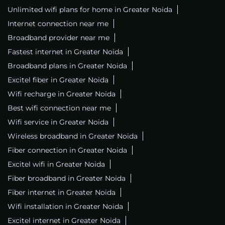
Unlimited wifi plans for home in Greater Noida
Internet connection near me
Broadband provider near me
Fastest internet in Greater Noida
Broadband plans in Greater Noida
Excitel fiber in Greater Noida
Wifi recharge in Greater Noida
Best wifi connection near me
Wifi service in Greater Noida
Wireless broadband in Greater Noida
Fiber connection in Greater Noida
Excitel wifi in Greater Noida
Fiber broadband in Greater Noida
Fiber internet in Greater Noida
Wifi installation in Greater Noida
Excitel internet in Greater Noida