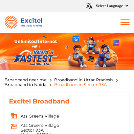
Broadband near me
Broadband in Uttar Pradesh
Broadband in Noida
Broadband in Sector 93A
Excitel Broadband
Ats Greens Village
Ats Greens Village
Sector 93A