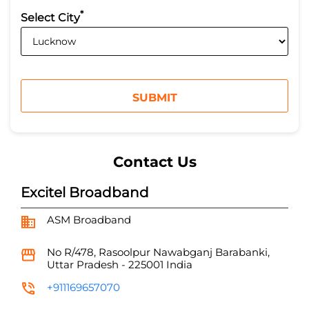
*
Select City
Contact Us
Excitel Broadband
ASM Broadband
No R/478, Rasoolpur
Nawabganj
Barabanki,
Uttar Pradesh
-
225001
India
+911169657070