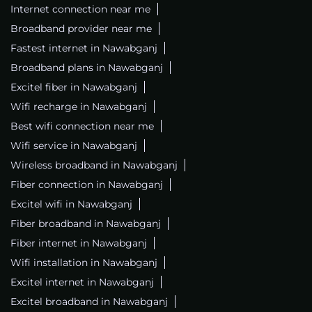
Internet connection near me
Broadband provider near me
Fastest internet in Nawabganj
Broadband plans in Nawabganj
Excitel fiber in Nawabganj
Wifi recharge in Nawabganj
Best wifi connection near me
Wifi service in Nawabganj
Wireless broadband in Nawabganj
Fiber connection in Nawabganj
Excitel wifi in Nawabganj
Fiber broadband in Nawabganj
Fiber internet in Nawabganj
Wifi installation in Nawabganj
Excitel internet in Nawabganj
Excitel broadband in Nawabganj