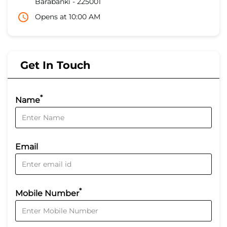
Barabanki
-
225001
Opens at 10:00 AM
Get In Touch
*
Name
Email
*
Mobile Number