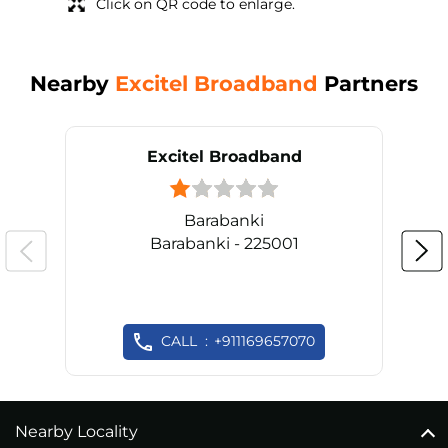
Click on QR code to enlarge.
Nearby
Excitel Broadband
Partners
Excitel Broadband
Barabanki
Barabanki - 225001
CALL
+911169657070
Nearby Locality