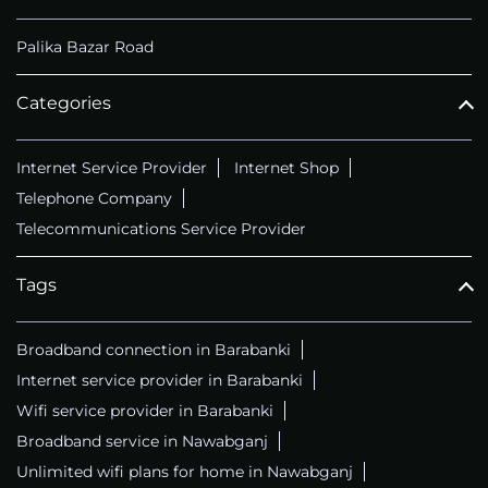
Palika Bazar Road
Categories
Internet Service Provider
Internet Shop
Telephone Company
Telecommunications Service Provider
Tags
Broadband connection in Barabanki
Internet service provider in Barabanki
Wifi service provider in Barabanki
Broadband service in Nawabganj
Unlimited wifi plans for home in Nawabganj