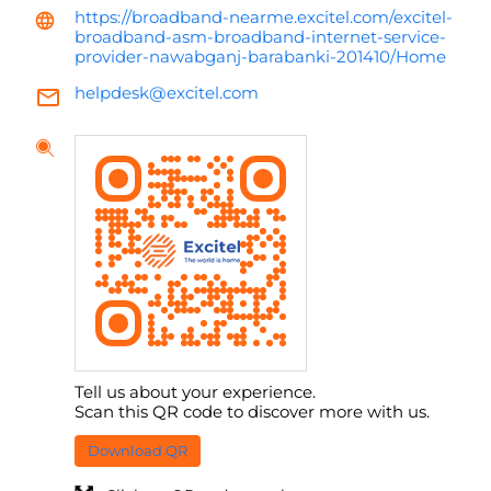
https://broadband-nearme.excitel.com/excitel-
broadband-asm-broadband-internet-service-
provider-nawabganj-barabanki-201410/Home
helpdesk@excitel.com
Tell us about your experience.
Scan this QR code to discover more with us.
Download QR