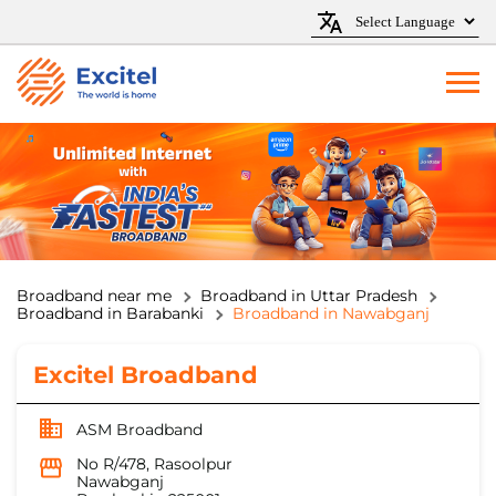
Broadband near me
Broadband in Uttar Pradesh
Broadband in Barabanki
Broadband in Nawabganj
Excitel Broadband
ASM Broadband
No R/478, Rasoolpur
Nawabganj