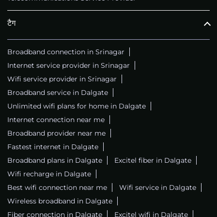
टैग
Broadband connection in Srinagar
Internet service provider in Srinagar
Wifi service provider in Srinagar
Broadband service in Dalgate
Unlimited wifi plans for home in Dalgate
Internet connection near me
Broadband provider near me
Fastest internet in Dalgate
Broadband plans in Dalgate
Excitel fiber in Dalgate
Wifi recharge in Dalgate
Best wifi connection near me
Wifi service in Dalgate
Wireless broadband in Dalgate
Fiber connection in Dalgate
Excitel wifi in Dalgate