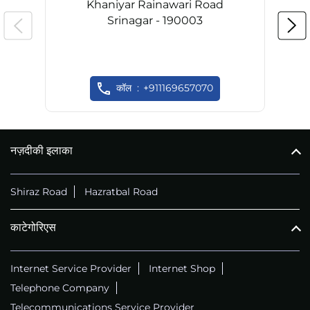
Khaniyar Rainawari Road
Srinagar - 190003
कॉल
+911169657070
नज़दीकी इलाका
Shiraz Road
Hazratbal Road
काटेगोरिएस
Internet Service Provider
Internet Shop
Telephone Company
Telecommunications Service Provider