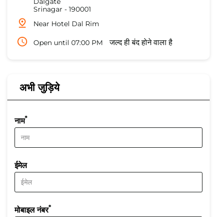
Dalgate
Srinagar
-
190001
Near Hotel Dal Rim
Open until 07:00 PM
जल्द ही बंद होने वाला है
अभी जुड़िये
*
नाम
ईमेल
*
मोबाइल नंबर