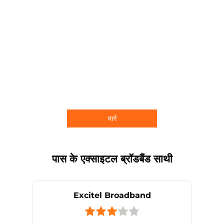
मार्ग
पास के एक्साइटल ब्रॉडबैंड साथी
Excitel Broadband