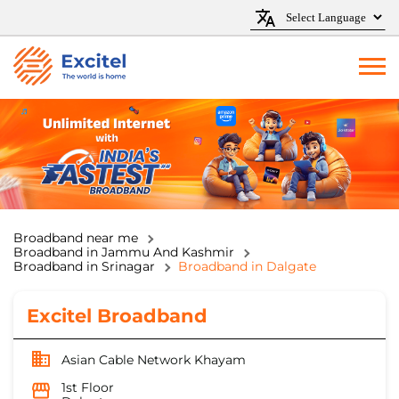
Broadband near me
Broadband in Jammu And Kashmir
Broadband in Srinagar
Broadband in Dalgate
Excitel Broadband
Asian Cable Network Khayam
1st Floor