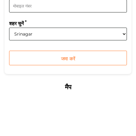
*
शहर चुनें
मैप