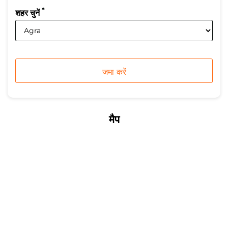
*
शहर चुनें
मैप