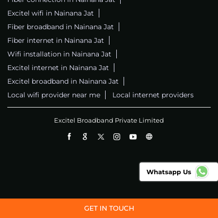
Excitel wifi in Nainana Jat
Fiber broadband in Nainana Jat
Fiber internet in Nainana Jat
Wifi installation in Nainana Jat
Excitel internet in Nainana Jat
Excitel broadband in Nainana Jat
Local wifi provider near me
Local internet providers
Excitel Broadband Private Limited
Whatsapp Us