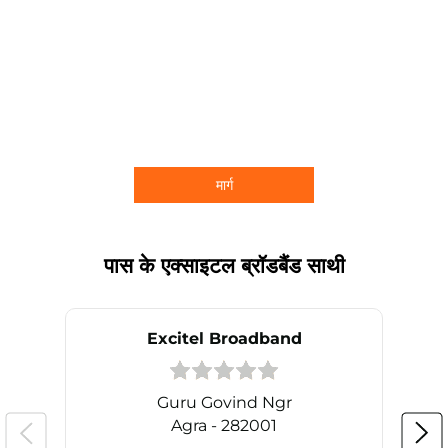
मार्ग
पास के एक्साइटल ब्रॉडबैंड साथी
Excitel Broadband
Guru Govind Ngr
Agra - 282001