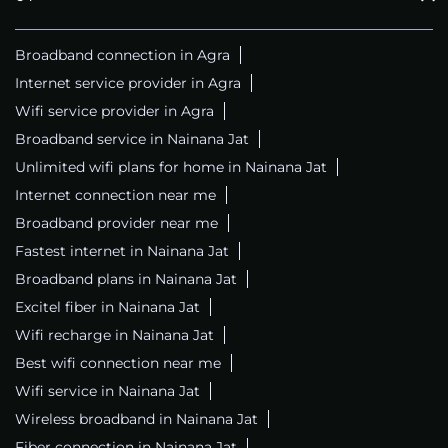
Broadband connection in Agra
Internet service provider in Agra
Wifi service provider in Agra
Broadband service in Nainana Jat
Unlimited wifi plans for home in Nainana Jat
Internet connection near me
Broadband provider near me
Fastest internet in Nainana Jat
Broadband plans in Nainana Jat
Excitel fiber in Nainana Jat
Wifi recharge in Nainana Jat
Best wifi connection near me
Wifi service in Nainana Jat
Wireless broadband in Nainana Jat
Fiber connection in Nainana Jat