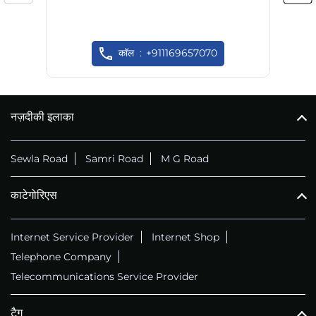
कॉल
+911169657070
नज़दीकी इलाका
Sewla Road
Samri Road
M G Road
काटेगोरिएस
Internet Service Provider
Internet Shop
Telephone Company
Telecommunications Service Provider
टैग