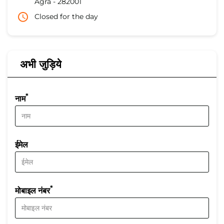
Agra
-
282001
Closed for the day
अभी जुड़िये
*
नाम
ईमेल
*
मोबाइल नंबर