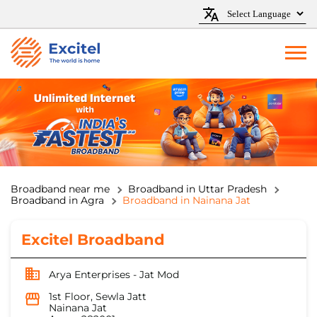
Broadband near me
Broadband in Uttar Pradesh
Broadband in Agra
Broadband in Nainana Jat
Excitel Broadband
Arya Enterprises - Jat Mod
1st Floor, Sewla Jatt
Nainana Jat