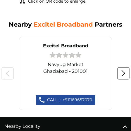
Click on QR code to enlarge.
Nearby
Excitel Broadband
Partners
Excitel Broadband
Navyug Market
Ghaziabad - 201001
CALL
+911169657070
Nearby Locality