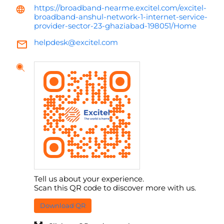
https://broadband-nearme.excitel.com/excitel-
broadband-anshul-network-1-internet-service-
provider-sector-23-ghaziabad-198051/Home
helpdesk@excitel.com
Tell us about your experience.
Scan this QR code to discover more with us.
Download QR