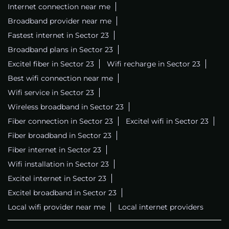
Internet connection near me
Broadband provider near me
Fastest internet in Sector 23
Broadband plans in Sector 23
Excitel fiber in Sector 23
Wifi recharge in Sector 23
Best wifi connection near me
Wifi service in Sector 23
Wireless broadband in Sector 23
Fiber connection in Sector 23
Excitel wifi in Sector 23
Fiber broadband in Sector 23
Fiber internet in Sector 23
Wifi installation in Sector 23
Excitel internet in Sector 23
Excitel broadband in Sector 23
Local wifi provider near me
Local internet providers