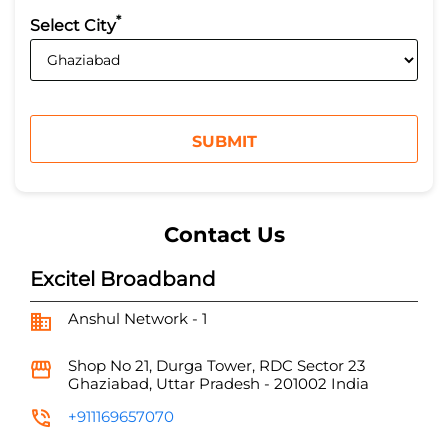
*
Select City
Contact Us
Excitel Broadband
Anshul Network - 1
Shop No 21, Durga Tower, RDC
Sector 23
Ghaziabad, Uttar Pradesh
-
201002
India
+911169657070