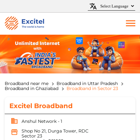
Broadband near me
Broadband in Uttar Pradesh
Broadband in Ghaziabad
Broadband in Sector 23
Excitel Broadband
Anshul Network - 1
Shop No 21, Durga Tower, RDC
Sector 23