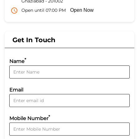
Ghaziabad
-
201002
Open until 07:00 PM
Open Now
Get In Touch
*
Name
Email
*
Mobile Number