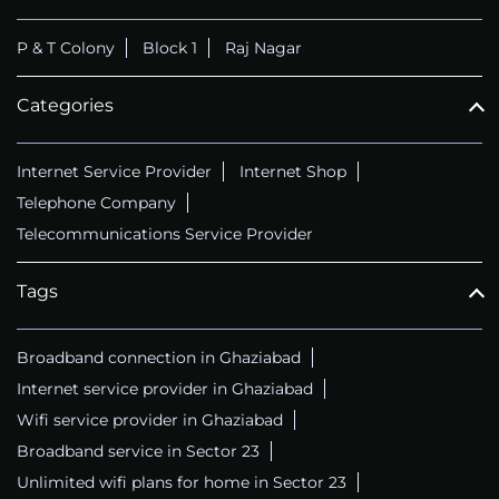
P & T Colony
Block 1
Raj Nagar
Categories
Internet Service Provider
Internet Shop
Telephone Company
Telecommunications Service Provider
Tags
Broadband connection in Ghaziabad
Internet service provider in Ghaziabad
Wifi service provider in Ghaziabad
Broadband service in Sector 23
Unlimited wifi plans for home in Sector 23