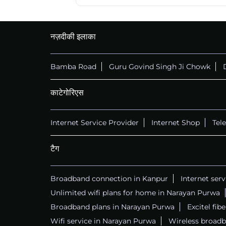
नज़दीकी इलाका
Bamba Road
Guru Govind Singh Ji Chowk
काटेगोरिएस
Internet Service Provider
Internet Shop
Tel
टैग
Broadband connection in Kanpur
Internet ser
Unlimited wifi plans for home in Narayan Purwa
Broadband plans in Narayan Purwa
Excitel fib
Wifi service in Narayan Purwa
Wireless broadb