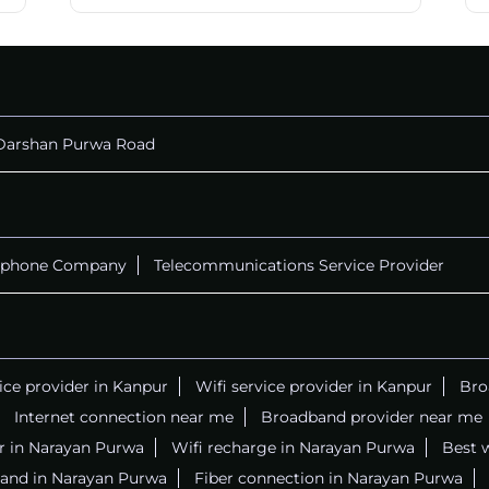
Darshan Purwa Road
ephone Company
Telecommunications Service Provider
vice provider in Kanpur
Wifi service provider in Kanpur
Bro
Internet connection near me
Broadband provider near me
er in Narayan Purwa
Wifi recharge in Narayan Purwa
Best 
and in Narayan Purwa
Fiber connection in Narayan Purwa