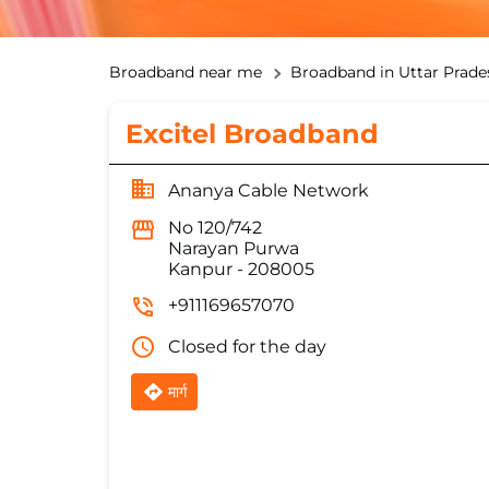
Broadband near me
Broadband in Uttar Prade
Excitel Broadband
Ananya Cable Network
No 120/742
Narayan Purwa
Kanpur
-
208005
+911169657070
Closed for the day
मार्ग