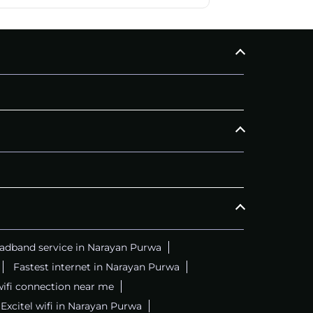
adband service in Narayan Purwa
Fastest internet in Narayan Purwa
wifi connection near me
Excitel wifi in Narayan Purwa