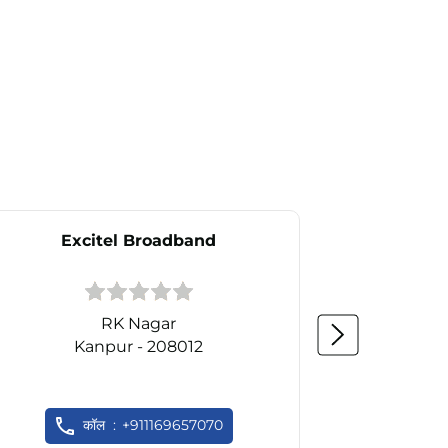
Excitel Broadband
Ex
RK Nagar
Kanpur - 208012
K
कॉल
+911169657070