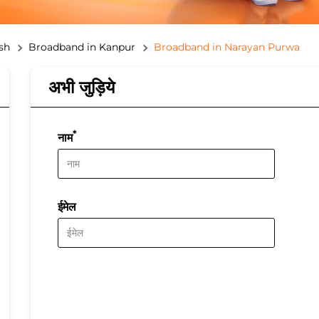
sh
Broadband in Kanpur
Broadband in Narayan Purwa
अभी जुड़िये
*
नाम
ईमेल