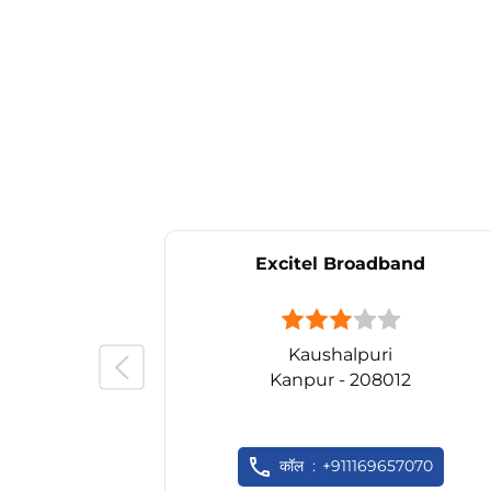
Excitel Broadband
Kaushalpuri
Kanpur - 208012
कॉल
+911169657070