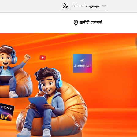
करीबी पार्टनर्स