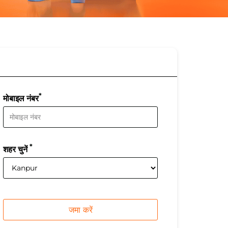
*
मोबाइल नंबर
*
शहर चुनें