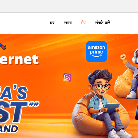
घर
समय
मैप
संपर्क करें