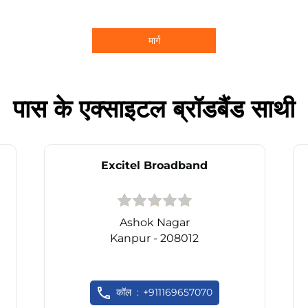
मार्ग
पास के एक्साइटल ब्रॉडबैंड साथी
Excitel Broadband
Ashok Nagar
Kanpur - 208012
कॉल
+911169657070