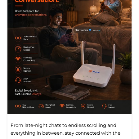
From late-night chats to endless scrolling and
everything in between, stay connected with the