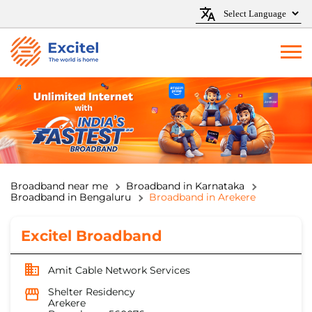
Broadband near me
Broadband in Karnataka
Broadband in Bengaluru
Broadband in Arekere
Excitel Broadband
Amit Cable Network Services
Shelter Residency
Arekere