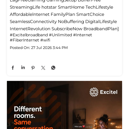
StreamingLife hotstar SmartHome TechLifestyle
Affordablelnternet FamilyPlan SmartChoice
SeamlessConnectivity NoBuffering DigitalLifestyle
InternetRevolution SubscribeNow BroadbandPlan]
#Excitelbroadband
#Unlimited
#Internet
#FiberInternet
#wifi
Posted On:
27 Jul 2026 3:44 PM