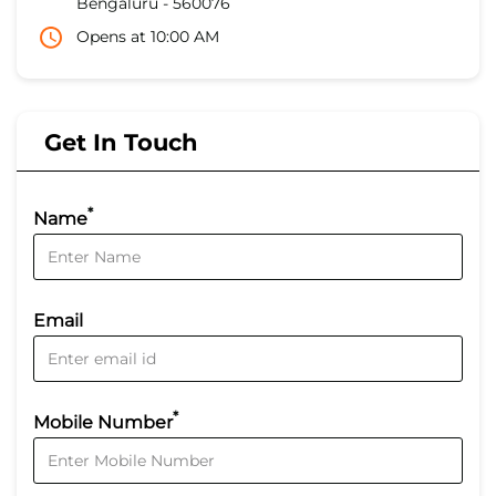
Bengaluru
-
560076
Opens at 10:00 AM
Get In Touch
*
Name
Email
*
Mobile Number