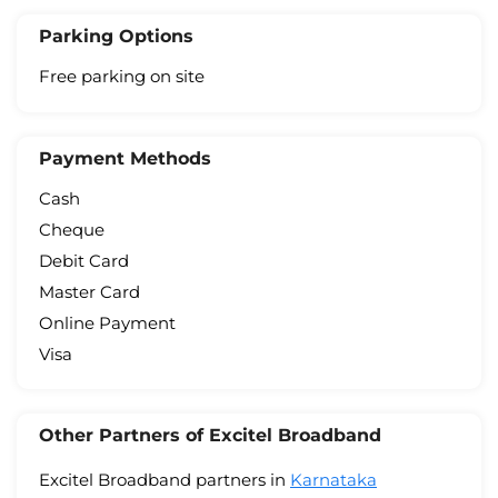
Parking Options
Free parking on site
Payment Methods
Cash
Cheque
Debit Card
Master Card
Online Payment
Visa
Other Partners of Excitel Broadband
Excitel Broadband partners in
Karnataka