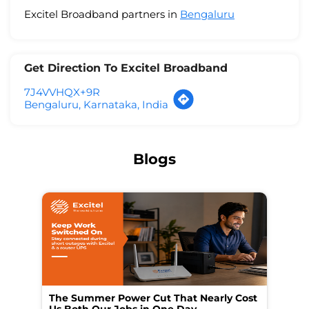
Excitel Broadband partners in
Bengaluru
Get Direction To Excitel Broadband
7J4VVHQX+9R
Bengaluru, Karnataka, India
Blogs
The Summer Power Cut That Nearly Cost
Wo