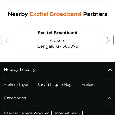
Nearby
Excitel Broadband
Partners
Excitel Broadband
Arekere
Bengaluru - 560076
Nearby Locality
CALL
+914069656966
Arekere Layout
Sarvobhogam Nagar
Arekere
Categories
Internet Service Provider
Internet Shop