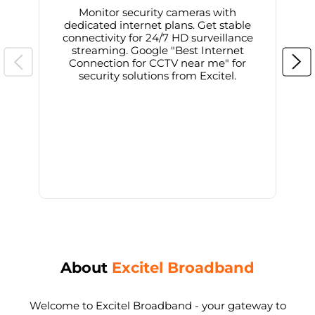
Monitor security cameras with
dedicated internet plans. Get stable
connectivity for 24/7 HD surveillance
d
streaming. Google "Best Internet
Connection for CCTV near me" for
i
security solutions from Excitel.
About
Excitel Broadband
Welcome to Excitel Broadband - your gateway to