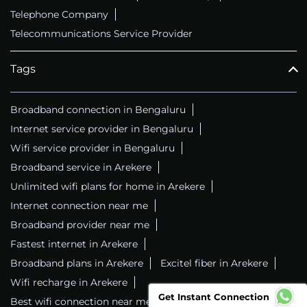
Telephone Company
Telecommunications Service Provider
Tags
Broadband connection in Bengaluru
Internet service provider in Bengaluru
Wifi service provider in Bengaluru
Broadband service in Arekere
Unlimited wifi plans for home in Arekere
Internet connection near me
Broadband provider near me
Fastest internet in Arekere
Broadband plans in Arekere
Excitel fiber in Arekere
Wifi recharge in Arekere
Get Instant Connection
Best wifi connection near me
Wifi service in Arekere