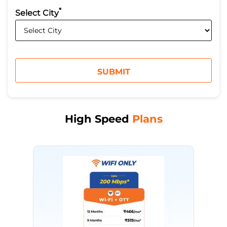
*
Select City
High Speed
Plans