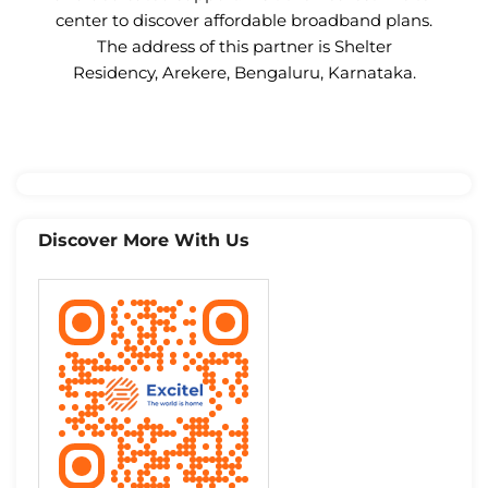
center to discover affordable broadband plans.
The address of this partner is Shelter
Residency, Arekere, Bengaluru, Karnataka.
Discover More With Us