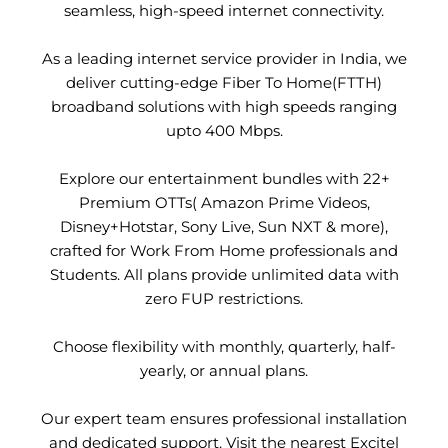
seamless, high-speed internet connectivity.
As a leading internet service provider in India, we
deliver cutting-edge Fiber To Home(FTTH)
broadband solutions with high speeds ranging
upto 400 Mbps.
Explore our entertainment bundles with 22+
Premium OTTs( Amazon Prime Videos,
Disney+Hotstar, Sony Live, Sun NXT & more),
crafted for Work From Home professionals and
Students. All plans provide unlimited data with
zero FUP restrictions.
Choose flexibility with monthly, quarterly, half-
yearly, or annual plans.
Our expert team ensures professional installation
and dedicated support. Visit the nearest Excitel