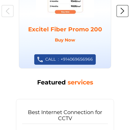
Excitel Fiber Promo 200
Buy Now
CALL
+914069656966
Featured
services
Best Internet Connection for
CCTV