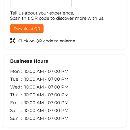
Tell us about your experience.
Scan this QR code to discover more with us.
Download QR
Click on QR code to enlarge.
Business Hours
Mon
10:00 AM - 07:00 PM
Tue
10:00 AM - 07:00 PM
Wed
10:00 AM - 07:00 PM
Thu
10:00 AM - 07:00 PM
Fri
10:00 AM - 07:00 PM
Sat
10:00 AM - 07:00 PM
Sun
10:00 AM - 07:00 PM