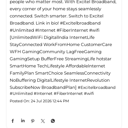
people who matter most. With Excitel Broadband,
every corner of your home stays seamlessly
connected. Switch smarter. Switch to Excitel
Broadband. Link in bio! #Excitelbroadband
#Unlimited #Internet #FiberInternet #wifi
[UnlimitedWiFi Digitallndia InternetLife
StayConnected WorkFromHome CustomerCare
WFH GamingCommunity LagFreeGaming
GamingSetup BufferFree StreamingLife hotstar
SmartHome TechLifestyle Affordablelnternet
FamilyPlan SmartChoice SeamlessConnectivity
NoBuffering DigitalLifestyle InternetRevolution
SubscribeNow BroadbandPlan]
#Excitelbroadband
#Unlimited
#Internet
#FiberInternet
#wifi
Posted On:
24 Jul 2026 12:44 PM