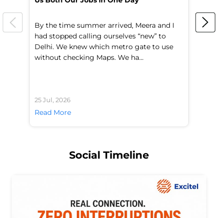
Us Both Our Jobs in One Day
Br
By the time summer arrived, Meera and I
A 
had stopped calling ourselves “new” to
fl
Delhi. We knew which metro gate to use
mo
without checking Maps. We ha...
di
25 Jul, 2026
24 
Read More
Re
Social Timeline