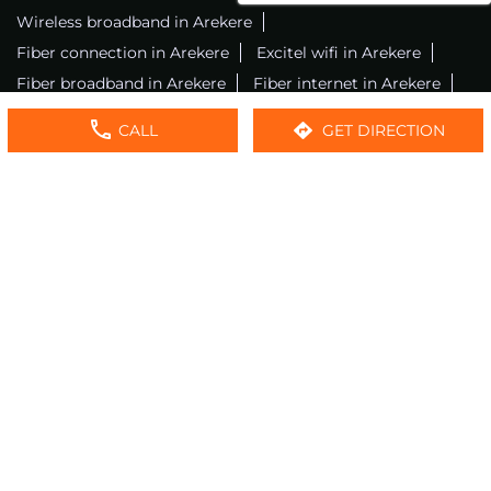
Wireless broadband in Arekere
Fiber connection in Arekere
Excitel wifi in Arekere
Fiber broadband in Arekere
Fiber internet in Arekere
Wifi installation in Arekere
Excitel internet in Arekere
CALL
GET DIRECTION
Excitel broadband in Arekere
Local wifi provider near me
Local internet providers
Excitel Broadband Private Limited