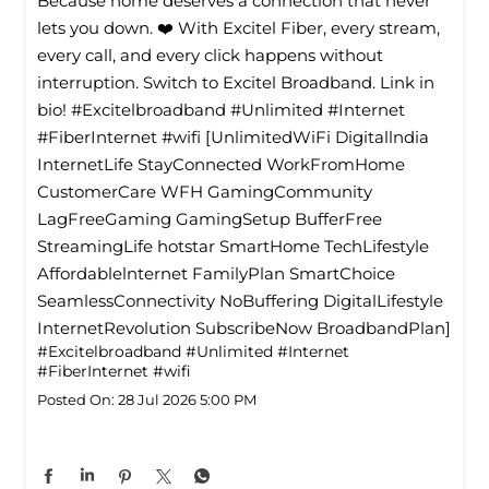
Because home deserves a connection that never
lets you down. ❤️ With Excitel Fiber, every stream,
every call, and every click happens without
interruption. Switch to Excitel Broadband. Link in
bio! #Excitelbroadband #Unlimited #Internet
#FiberInternet #wifi [UnlimitedWiFi Digitallndia
InternetLife StayConnected WorkFromHome
CustomerCare WFH GamingCommunity
LagFreeGaming GamingSetup BufferFree
StreamingLife hotstar SmartHome TechLifestyle
Affordablelnternet FamilyPlan SmartChoice
SeamlessConnectivity NoBuffering DigitalLifestyle
InternetRevolution SubscribeNow BroadbandPlan]
#Excitelbroadband
#Unlimited
#Internet
#FiberInternet
#wifi
Posted On:
28 Jul 2026 5:00 PM