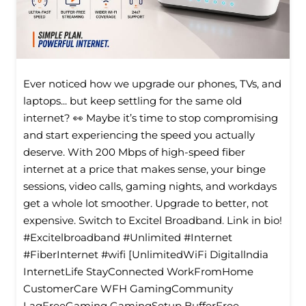
Ever noticed how we upgrade our phones, TVs, and
laptops... but keep settling for the same old
internet? 👀 Maybe it’s time to stop compromising
and start experiencing the speed you actually
deserve. With 200 Mbps of high-speed fiber
internet at a price that makes sense, your binge
sessions, video calls, gaming nights, and workdays
get a whole lot smoother. Upgrade to better, not
expensive. Switch to Excitel Broadband. Link in bio!
#Excitelbroadband #Unlimited #Internet
#FiberInternet #wifi [UnlimitedWiFi Digitallndia
InternetLife StayConnected WorkFromHome
CustomerCare WFH GamingCommunity
LagFreeGaming GamingSetup BufferFree