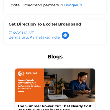
Excitel Broadband partners in
Bengaluru
Get Direction To Excitel Broadband
7J4VVJH6+VF
Bengaluru, Karnataka, India
Blogs
The Summer Power Cut That Nearly Cost
Wo