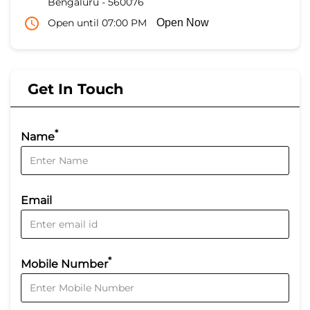
Bengaluru
-
560076
Open until 07:00 PM
Open Now
Get In Touch
*
Name
Email
*
Mobile Number