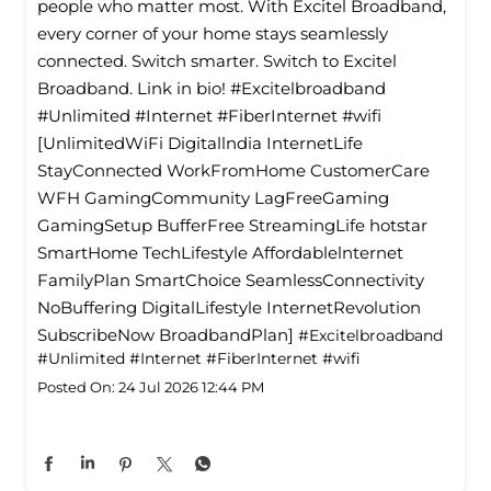
people who matter most. With Excitel Broadband,
every corner of your home stays seamlessly
connected. Switch smarter. Switch to Excitel
Broadband. Link in bio! #Excitelbroadband
#Unlimited #Internet #FiberInternet #wifi
[UnlimitedWiFi Digitallndia InternetLife
StayConnected WorkFromHome CustomerCare
WFH GamingCommunity LagFreeGaming
GamingSetup BufferFree StreamingLife hotstar
SmartHome TechLifestyle Affordablelnternet
FamilyPlan SmartChoice SeamlessConnectivity
NoBuffering DigitalLifestyle InternetRevolution
SubscribeNow BroadbandPlan]
#Excitelbroadband
#Unlimited
#Internet
#FiberInternet
#wifi
Posted On:
24 Jul 2026 12:44 PM