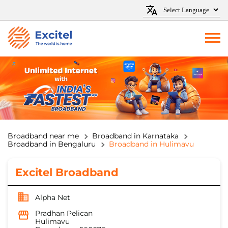
Broadband near me
Broadband in Karnataka
Broadband in Bengaluru
Broadband in Hulimavu
Excitel Broadband
Alpha Net
Pradhan Pelican
Hulimavu