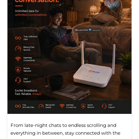
From late-night chats to endless scrolling and
everything in between, stay connected with the