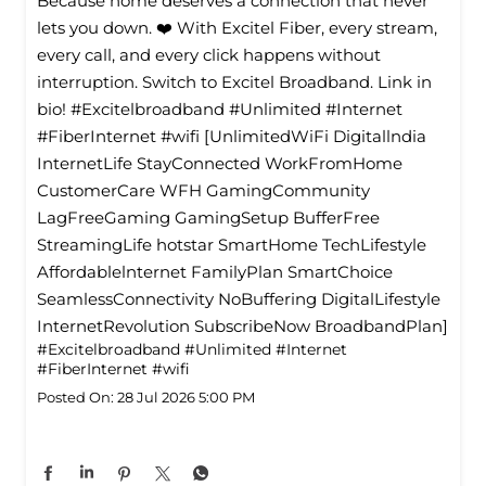
Because home deserves a connection that never
lets you down. ❤️ With Excitel Fiber, every stream,
every call, and every click happens without
interruption. Switch to Excitel Broadband. Link in
bio! #Excitelbroadband #Unlimited #Internet
#FiberInternet #wifi [UnlimitedWiFi Digitallndia
InternetLife StayConnected WorkFromHome
CustomerCare WFH GamingCommunity
LagFreeGaming GamingSetup BufferFree
StreamingLife hotstar SmartHome TechLifestyle
Affordablelnternet FamilyPlan SmartChoice
SeamlessConnectivity NoBuffering DigitalLifestyle
InternetRevolution SubscribeNow BroadbandPlan]
#Excitelbroadband
#Unlimited
#Internet
#FiberInternet
#wifi
Posted On:
28 Jul 2026 5:00 PM