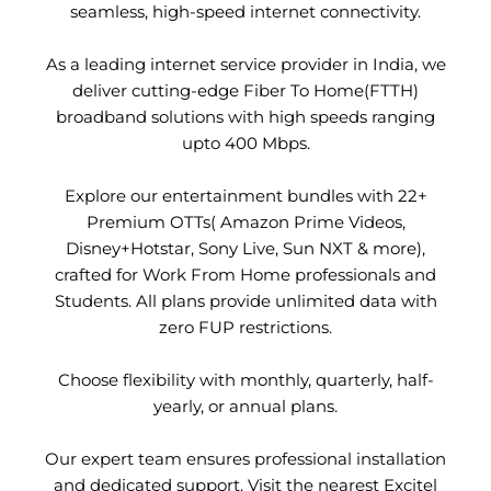
seamless, high-speed internet connectivity.
As a leading internet service provider in India, we
deliver cutting-edge Fiber To Home(FTTH)
broadband solutions with high speeds ranging
upto 400 Mbps.
Explore our entertainment bundles with 22+
Premium OTTs( Amazon Prime Videos,
Disney+Hotstar, Sony Live, Sun NXT & more),
crafted for Work From Home professionals and
Students. All plans provide unlimited data with
zero FUP restrictions.
Choose flexibility with monthly, quarterly, half-
yearly, or annual plans.
Our expert team ensures professional installation
and dedicated support. Visit the nearest Excitel