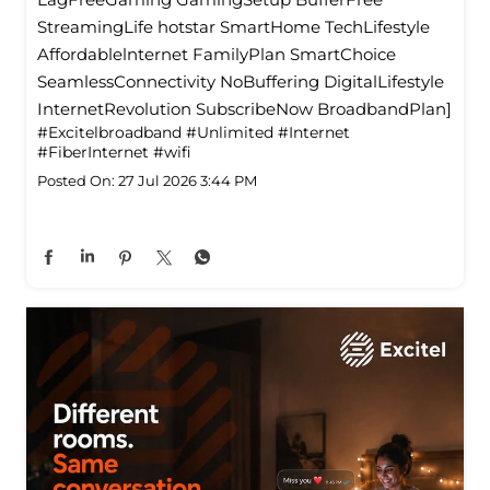
StreamingLife hotstar SmartHome TechLifestyle
Affordablelnternet FamilyPlan SmartChoice
SeamlessConnectivity NoBuffering DigitalLifestyle
InternetRevolution SubscribeNow BroadbandPlan]
#Excitelbroadband
#Unlimited
#Internet
#FiberInternet
#wifi
Posted On:
27 Jul 2026 3:44 PM