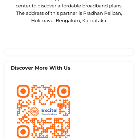
center to discover affordable broadband plans.
The address of this partner is Pradhan Pelican,
Hulimavu, Bengaluru, Karnataka.
Discover More With Us