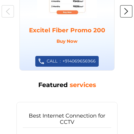
Excitel Fiber Promo 200
Buy Now
CALL
+914069656966
Featured
services
Best Internet Connection for
CCTV