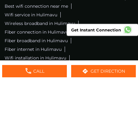
Best wifi connection near me
Wifi service in Hulimavu
Wireless broadband in Hulimavu
Get Instant Connection
Fiber connection in Hulimavu
Excitel wifi in Hulimavu
Fiber broadband in Hulimavu
Fiber internet in Hulimavu
Wifi installation in Hulimavu
Excitel internet in Hulimavu
CALL
GET DIRECTION
Excitel broadband in Hulimavu
Local wifi provider near me
Local internet providers
Excitel Broadband Private Limited