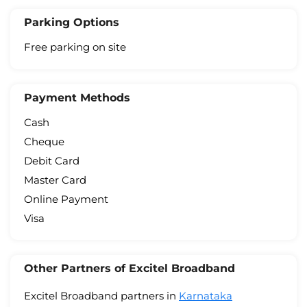
Parking Options
Free parking on site
Payment Methods
Cash
Cheque
Debit Card
Master Card
Online Payment
Visa
Other Partners of Excitel Broadband
Excitel Broadband partners in
Karnataka