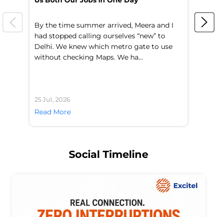
Us Both Our Jobs in One Day
Br
By the time summer arrived, Meera and I
A 
had stopped calling ourselves “new” to
fl
Delhi. We knew which metro gate to use
mo
without checking Maps. We ha...
di
25 Jul, 2026
24 
Read More
Re
Social Timeline