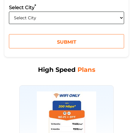
*
Select City
High Speed
Plans