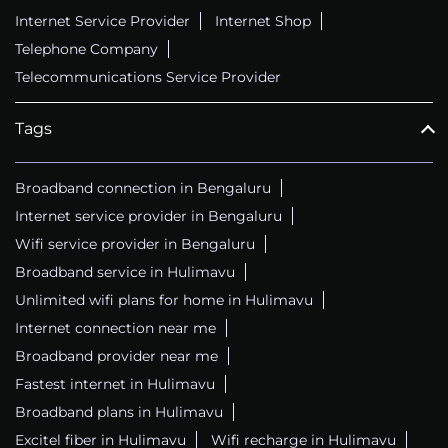
Internet Service Provider
Internet Shop
Telephone Company
Telecommunications Service Provider
Tags
Broadband connection in Bengaluru
Internet service provider in Bengaluru
Wifi service provider in Bengaluru
Broadband service in Hulimavu
Unlimited wifi plans for home in Hulimavu
Internet connection near me
Broadband provider near me
Fastest internet in Hulimavu
Broadband plans in Hulimavu
Excitel fiber in Hulimavu
Wifi recharge in Hulimavu