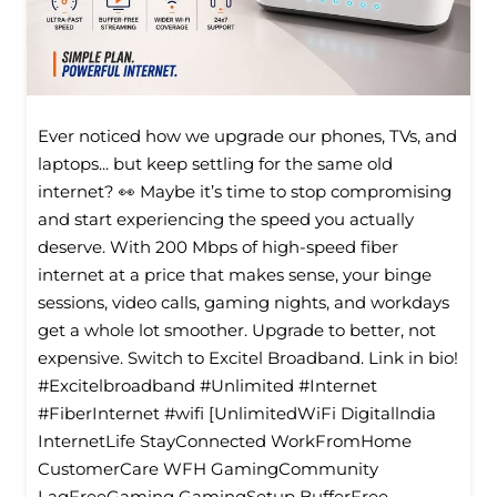
Ever noticed how we upgrade our phones, TVs, and
laptops... but keep settling for the same old
internet? 👀 Maybe it’s time to stop compromising
and start experiencing the speed you actually
deserve. With 200 Mbps of high-speed fiber
internet at a price that makes sense, your binge
sessions, video calls, gaming nights, and workdays
get a whole lot smoother. Upgrade to better, not
expensive. Switch to Excitel Broadband. Link in bio!
#Excitelbroadband #Unlimited #Internet
#FiberInternet #wifi [UnlimitedWiFi Digitallndia
InternetLife StayConnected WorkFromHome
CustomerCare WFH GamingCommunity
LagFreeGaming GamingSetup BufferFree