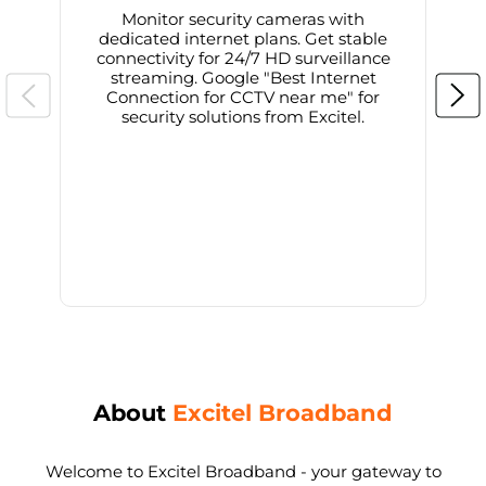
Monitor security cameras with
dedicated internet plans. Get stable
connectivity for 24/7 HD surveillance
d
streaming. Google "Best Internet
Connection for CCTV near me" for
i
security solutions from Excitel.
About
Excitel Broadband
Welcome to Excitel Broadband - your gateway to