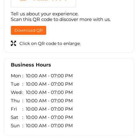
Tell us about your experience.
Scan this QR code to discover more with us.
Download QR
Click on QR code to enlarge.
Business Hours
Mon
10:00 AM - 07:00 PM
Tue
10:00 AM - 07:00 PM
Wed
10:00 AM - 07:00 PM
Thu
10:00 AM - 07:00 PM
Fri
10:00 AM - 07:00 PM
Sat
10:00 AM - 07:00 PM
Sun
10:00 AM - 07:00 PM