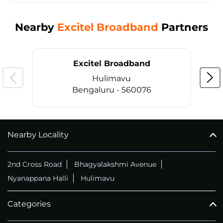
Nearby
Excitel Broadband
Partners
Excitel Broadband
Hulimavu
Bengaluru - 560076
Nearby Locality
CALL
+914069656966
2nd Cross Road
Bhagyalakshmi Avenue
Nyanappana Halli
Hulimavu
Categories