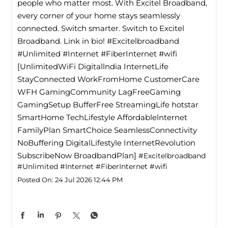
people who matter most. With Excitel Broadband,
every corner of your home stays seamlessly
connected. Switch smarter. Switch to Excitel
Broadband. Link in bio! #Excitelbroadband
#Unlimited #Internet #FiberInternet #wifi
[UnlimitedWiFi Digitallndia InternetLife
StayConnected WorkFromHome CustomerCare
WFH GamingCommunity LagFreeGaming
GamingSetup BufferFree StreamingLife hotstar
SmartHome TechLifestyle Affordablelnternet
FamilyPlan SmartChoice SeamlessConnectivity
NoBuffering DigitalLifestyle InternetRevolution
SubscribeNow BroadbandPlan]
#Excitelbroadband
#Unlimited
#Internet
#FiberInternet
#wifi
Posted On:
24 Jul 2026 12:44 PM