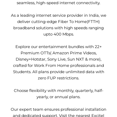
seamless, high-speed internet connectivity.
As a leading internet service provider in India, we
deliver cutting-edge Fiber To Home(FTTH)
broadband solutions with high speeds ranging
upto 400 Mbps.
Explore our entertainment bundles with 22+
Premium OTTs( Amazon Prime Videos,
Disney+Hotstar, Sony Live, Sun NXT & more),
crafted for Work From Home professionals and
Students. All plans provide unlimited data with
zero FUP restrictions.
Choose flexibility with monthly, quarterly, half-
yearly, or annual plans.
Our expert team ensures professional installation
and dedicated support. Visit the nearest Excitel