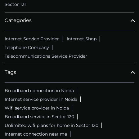
Sector 121
Categories
Internet Service Provider
Internet Shop
Telephone Company
Telecommunications Service Provider
Tags
Broadband connection in Noida
Internet service provider in Noida
Wifi service provider in Noida
Broadband service in Sector 120
Unlimited wifi plans for home in Sector 120
Internet connection near me