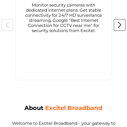
Monitor security cameras with
dedicated internet plans. Get stable
connectivity for 24/7 HD surveillance
d
streaming. Google "Best Internet
Connection for CCTV near me" for
i
security solutions from Excitel.
About
Excitel Broadband
Welcome to Excitel Broadband - your gateway to