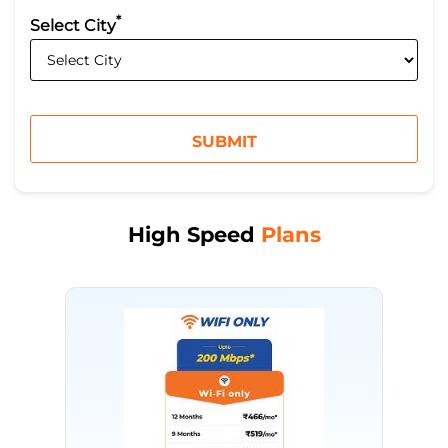
*
Select City
High Speed
Plans