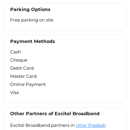
Parking Options
Free parking on site
Payment Methods
Cash
Cheque
Debit Card
Master Card
Online Payment
Visa
Other Partners of Excitel Broadband
Excitel Broadband partners in
Uttar Pradesh