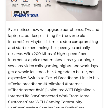
Ever noticed how we upgrade our phones, TVs, and
laptops... but keep settling for the same old
internet? 👀 Maybe it’s time to stop compromising
and start experiencing the speed you actually
deserve. With 200 Mbps of high-speed fiber
internet at a price that makes sense, your binge
sessions, video calls, gaming nights, and workdays
get a whole lot smoother. Upgrade to better, not
expensive. Switch to Excitel Broadband. Link in bio!
#Excitelbroadband #Unlimited #Internet
#FiberInternet #wifi [UnlimitedWiFi Digitallndia
InternetLife StayConnected WorkFromHome
CustomerCare WFH GamingCommunity
LagFreeGaming GamingSetup BufferFree