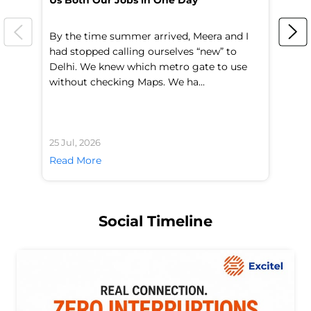
Us Both Our Jobs in One Day
Br
By the time summer arrived, Meera and I
A 
had stopped calling ourselves “new” to
fl
Delhi. We knew which metro gate to use
mo
without checking Maps. We ha...
di
25 Jul, 2026
24 
Read More
Re
Social Timeline