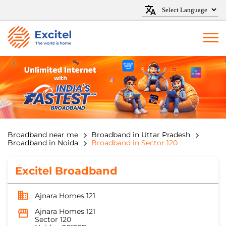
Broadband near me
Broadband in Uttar Pradesh
Broadband in Noida
Broadband in Sector 120
Excitel Broadband
Ajnara Homes 121
Ajnara Homes 121
Sector 120