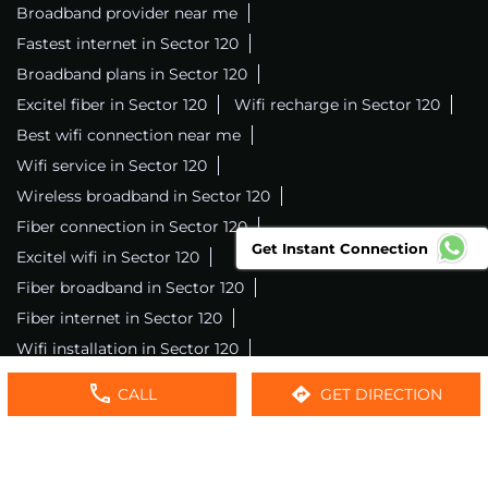
Broadband provider near me
Fastest internet in Sector 120
Broadband plans in Sector 120
Excitel fiber in Sector 120
Wifi recharge in Sector 120
Best wifi connection near me
Wifi service in Sector 120
Wireless broadband in Sector 120
Fiber connection in Sector 120
Get Instant Connection
Excitel wifi in Sector 120
Fiber broadband in Sector 120
Fiber internet in Sector 120
Wifi installation in Sector 120
Excitel internet in Sector 120
CALL
GET DIRECTION
Excitel broadband in Sector 120
Local wifi provider near me
Local internet providers