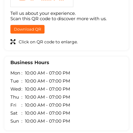
Tell us about your experience.
Scan this QR code to discover more with us.
Download QR
Click on QR code to enlarge.
Business Hours
Mon
10:00 AM - 07:00 PM
Tue
10:00 AM - 07:00 PM
Wed
10:00 AM - 07:00 PM
Thu
10:00 AM - 07:00 PM
Fri
10:00 AM - 07:00 PM
Sat
10:00 AM - 07:00 PM
Sun
10:00 AM - 07:00 PM