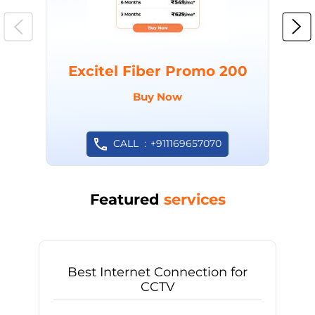
Excitel Fiber Promo 200
Buy Now
CALL
+911169657070
Featured
services
Best Internet Connection for
CCTV