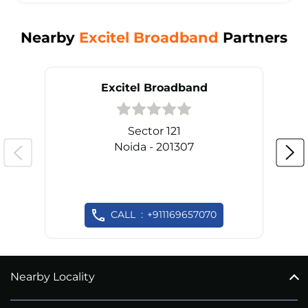
Nearby
Excitel Broadband
Partners
Excitel Broadband
Sector 121
Noida - 201307
CALL
+911169657070
Nearby Locality