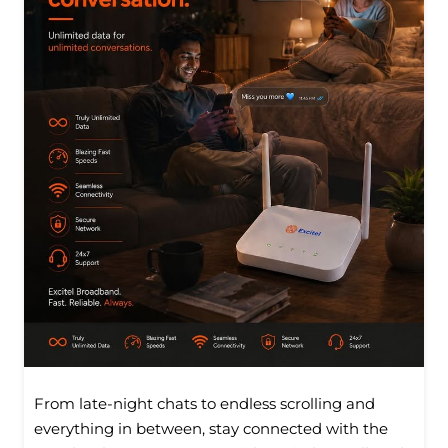
From late-night chats to endless scrolling and
everything in between, stay connected with the