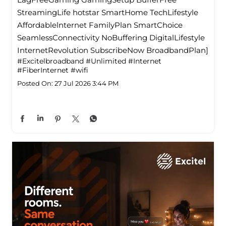
StreamingLife hotstar SmartHome TechLifestyle
Affordablelnternet FamilyPlan SmartChoice
SeamlessConnectivity NoBuffering DigitalLifestyle
InternetRevolution SubscribeNow BroadbandPlan]
#Excitelbroadband
#Unlimited
#Internet
#FiberInternet
#wifi
Posted On:
27 Jul 2026 3:44 PM