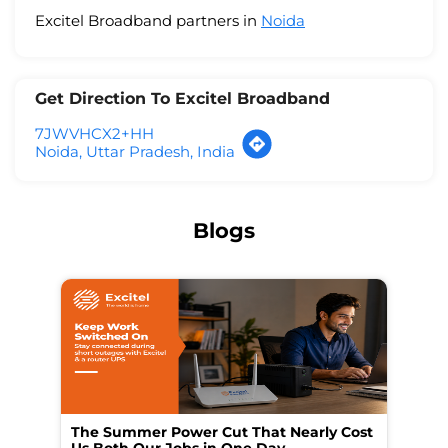
Excitel Broadband partners in
Noida
Get Direction To Excitel Broadband
7JWVHCX2+HH
Noida, Uttar Pradesh, India
Blogs
The Summer Power Cut That Nearly Cost
Wo