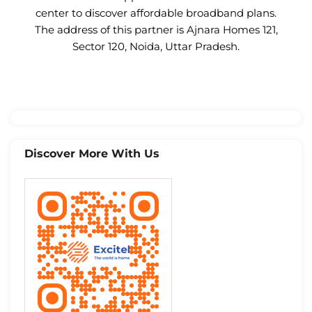
center to discover affordable broadband plans.
The address of this partner is Ajnara Homes 121,
Sector 120, Noida, Uttar Pradesh.
Discover More With Us