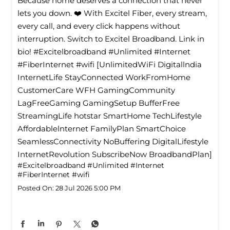
Because home deserves a connection that never
lets you down. ❤️ With Excitel Fiber, every stream,
every call, and every click happens without
interruption. Switch to Excitel Broadband. Link in
bio! #Excitelbroadband #Unlimited #Internet
#FiberInternet #wifi [UnlimitedWiFi Digitallndia
InternetLife StayConnected WorkFromHome
CustomerCare WFH GamingCommunity
LagFreeGaming GamingSetup BufferFree
StreamingLife hotstar SmartHome TechLifestyle
Affordablelnternet FamilyPlan SmartChoice
SeamlessConnectivity NoBuffering DigitalLifestyle
InternetRevolution SubscribeNow BroadbandPlan]
#Excitelbroadband
#Unlimited
#Internet
#FiberInternet
#wifi
Posted On:
28 Jul 2026 5:00 PM