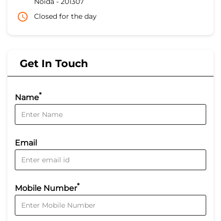
Noida
-
201307
Closed for the day
Get In Touch
*
Name
Email
*
Mobile Number