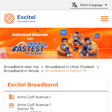
Broadband near me
Broadband in Uttar Pradesh
Broadband in Noida
Broadband in Sector 75
Excitel Broadband
Aims Golf Avenue-1
Aims Golf Avenue 1
Sector 75