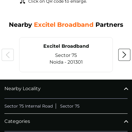
Click on QR code to enlarge.
Nearby
Excitel Broadband
Partners
Excitel Broadband
Sector 75
Noida - 201301
Nearby Locality
CALL
+911169657070
Sector 75 Internal Road
Sector 75
Categories