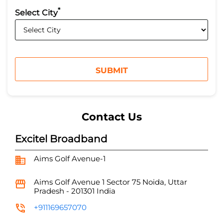
*
Select City
Contact Us
Excitel Broadband
Aims Golf Avenue-1
Aims Golf Avenue 1
Sector 75
Noida, Uttar
Pradesh
-
201301
India
+911169657070