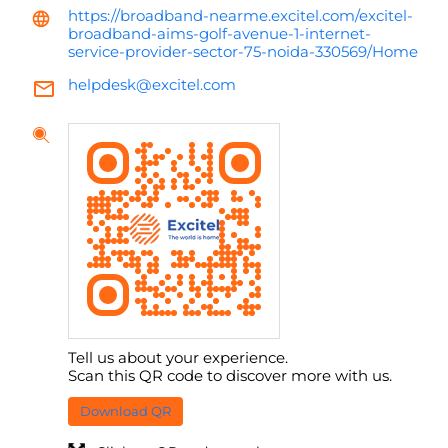
https://broadband-nearme.excitel.com/excitel-
broadband-aims-golf-avenue-1-internet-
service-provider-sector-75-noida-330569/Home
helpdesk@excitel.com
Tell us about your experience.
Scan this QR code to discover more with us.
Download QR