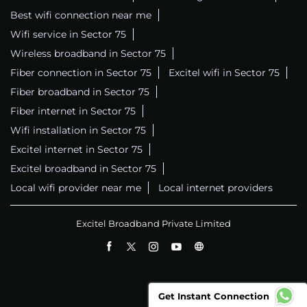
Best wifi connection near me
Wifi service in Sector 75
Wireless broadband in Sector 75
Fiber connection in Sector 75
Excitel wifi in Sector 75
Fiber broadband in Sector 75
Fiber internet in Sector 75
Wifi installation in Sector 75
Excitel internet in Sector 75
Excitel broadband in Sector 75
Local wifi provider near me
Local internet providers
Excitel Broadband Private Limited
Get Instant Connection