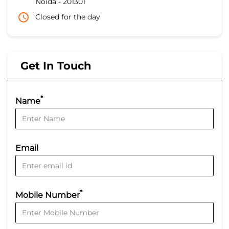
Noida
-
201301
Closed for the day
Get In Touch
*
Name
Email
*
Mobile Number