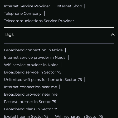
Internet Service Provider
Internet Shop
Telephone Company
Telecommunications Service Provider
Tags
Broadband connection in Noida
Internet service provider in Noida
Wifi service provider in Noida
Broadband service in Sector 75
Unlimited wifi plans for home in Sector 75
Internet connection near me
Broadband provider near me
Fastest internet in Sector 75
Broadband plans in Sector 75
Excitel fiber in Sector 75
Wifi recharge in Sector 75