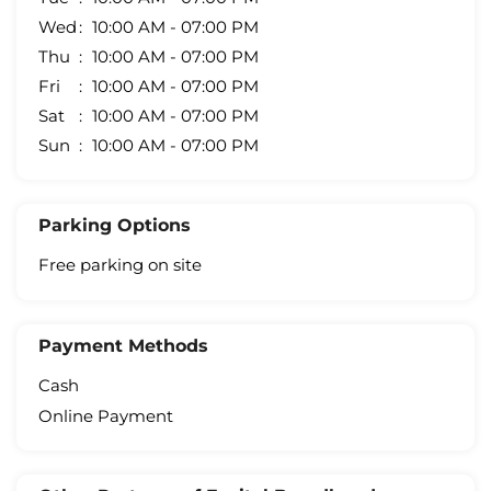
Wed
10:00 AM - 07:00 PM
Thu
10:00 AM - 07:00 PM
Fri
10:00 AM - 07:00 PM
Sat
10:00 AM - 07:00 PM
Sun
10:00 AM - 07:00 PM
Parking Options
Free parking on site
Payment Methods
Cash
Online Payment