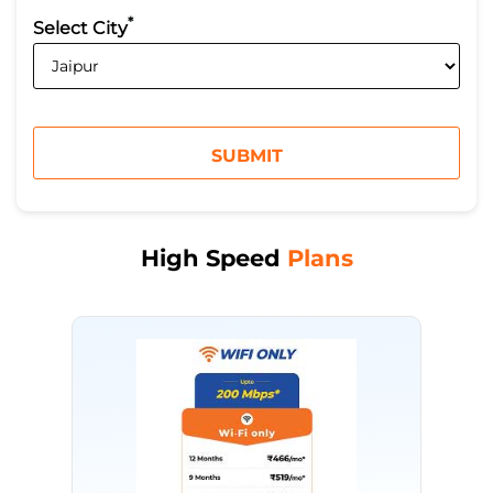
*
Select City
High Speed
Plans