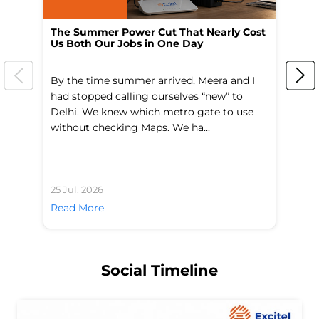
The Summer Power Cut That Nearly Cost
Wo
Us Both Our Jobs in One Day
Br
By the time summer arrived, Meera and I
A 
had stopped calling ourselves “new” to
fl
Delhi. We knew which metro gate to use
mo
without checking Maps. We ha...
di
25 Jul, 2026
24 
Read More
Re
Social Timeline