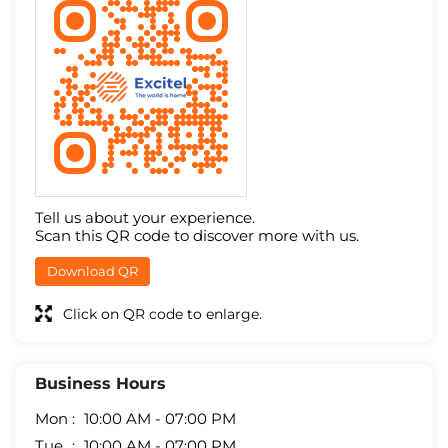
Tell us about your experience.
Scan this QR code to discover more with us.
Download QR
Click on QR code to enlarge.
Business Hours
Mon
10:00 AM - 07:00 PM
Tue
10:00 AM - 07:00 PM