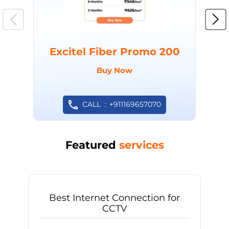
Excitel Fiber Promo 200
Buy Now
CALL
+911169657070
Featured
services
Best Internet Connection for
CCTV