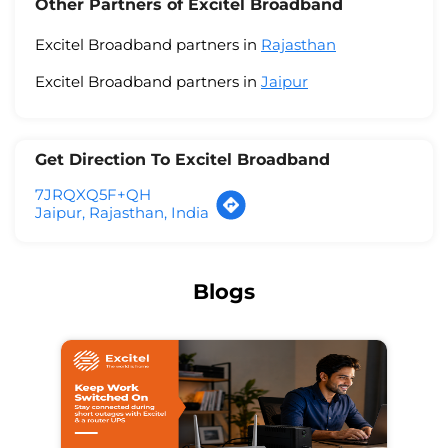
Other Partners of Excitel Broadband
Excitel Broadband partners in
Rajasthan
Excitel Broadband partners in
Jaipur
Get Direction To Excitel Broadband
7JRQXQ5F+QH
Jaipur, Rajasthan, India
Blogs