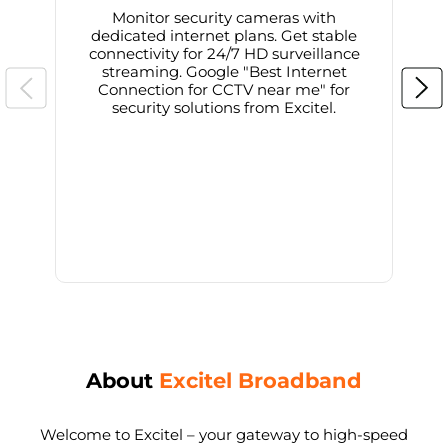
Monitor security cameras with
dedicated internet plans. Get stable
connectivity for 24/7 HD surveillance
d
streaming. Google "Best Internet
Connection for CCTV near me" for
i
security solutions from Excitel.
About
Excitel Broadband
Welcome to Excitel – your gateway to high-speed