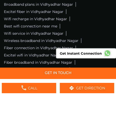
Broadband plans in Vidhyadhar Nagar
Excitel fiber in Vidhyadhar Nagar
Wifi recharge in Vidhyadhar Nagar
Best wifi connection near me
Wifi service in Vidhyadhar Nagar
Wireless broadband in Vidhyadhar Nagar
Fiber connection in Vidhyadhar Nagar
Get Instant Connection
Excitel wifi in Vidhyadhar Nagar
Fiber broadband in Vidhyadhar Nagar
Fiber internet in Vidhyadhar Nagar
Wifi installation in Vidhyadhar Nagar
Excitel internet in Vidhyadhar Nagar
CALL
GET DIRECTION
Excitel broadband in Vidhyadhar Nagar
Local wifi provider near me
Local internet providers
Excitel Broadband Private Limited