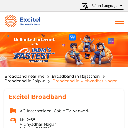
Broadband near me
Broadband in Rajasthan
Broadband in Jaipur
Broadband in Vidhyadhar Nagar
Excitel Broadband
AG International Cable TV Network
No 2/68
Vidhyadhar Nagar