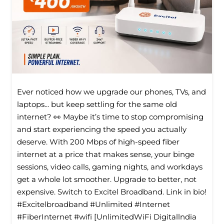
Ever noticed how we upgrade our phones, TVs, and
laptops... but keep settling for the same old
internet? 👀 Maybe it’s time to stop compromising
and start experiencing the speed you actually
deserve. With 200 Mbps of high-speed fiber
internet at a price that makes sense, your binge
sessions, video calls, gaming nights, and workdays
get a whole lot smoother. Upgrade to better, not
expensive. Switch to Excitel Broadband. Link in bio!
#Excitelbroadband #Unlimited #Internet
#FiberInternet #wifi [UnlimitedWiFi Digitallndia