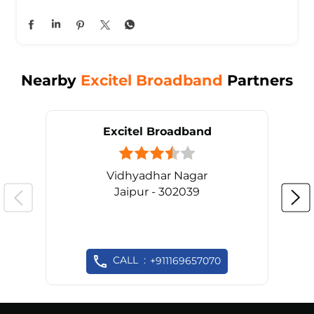
Nearby
Excitel Broadband
Partners
Excitel Broadband
Vidhyadhar Nagar
Jaipur - 302039
CALL
+911169657070