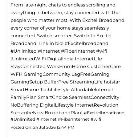
From late-night chats to endless scrolling and
everything in between, stay connected with the
people who matter most. With Excitel Broadband,
every corner of your home stays seamlessly
connected. Switch smarter. Switch to Excitel
Broadband. Link in bio! #Excitelbroadband
#Unlimited #Internet #FiberInternet #wifi
[UnlimitedWiFi Digitallndia InternetLife
StayConnected WorkFromHome CustomerCare
WFH GamingCommunity LagFreeGaming
GamingSetup BufferFree StreamingLife hotstar
SmartHome TechLifestyle Affordablelnternet
FamilyPlan SmartChoice SeamlessConnectivity
NoBuffering DigitalLifestyle InternetRevolution
SubscribeNow BroadbandPlan]
#Excitelbroadband
#Unlimited
#Internet
#FiberInternet
#wifi
Posted On:
24 Jul 2026 12:44 PM