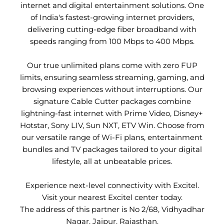
internet and digital entertainment solutions. One
of India's fastest-growing internet providers,
delivering cutting-edge fiber broadband with
speeds ranging from 100 Mbps to 400 Mbps.
Our true unlimited plans come with zero FUP
limits, ensuring seamless streaming, gaming, and
browsing experiences without interruptions. Our
signature Cable Cutter packages combine
lightning-fast internet with Prime Video, Disney+
Hotstar, Sony LIV, Sun NXT, ETV Win. Choose from
our versatile range of Wi-Fi plans, entertainment
bundles and TV packages tailored to your digital
lifestyle, all at unbeatable prices.
Experience next-level connectivity with Excitel.
Visit your nearest Excitel center today.
The address of this partner is No 2/68, Vidhyadhar
Nagar, Jaipur, Rajasthan.