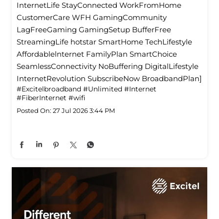
InternetLife StayConnected WorkFromHome
CustomerCare WFH GamingCommunity
LagFreeGaming GamingSetup BufferFree
StreamingLife hotstar SmartHome TechLifestyle
Affordablelnternet FamilyPlan SmartChoice
SeamlessConnectivity NoBuffering DigitalLifestyle
InternetRevolution SubscribeNow BroadbandPlan]
#Excitelbroadband
#Unlimited
#Internet
#FiberInternet
#wifi
Posted On:
27 Jul 2026 3:44 PM