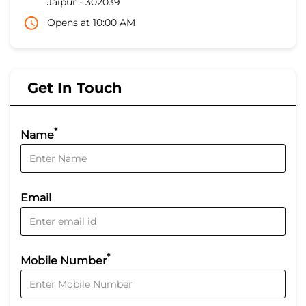
Jaipur
-
302039
Opens at 10:00 AM
Get In Touch
*
Name
Email
*
Mobile Number