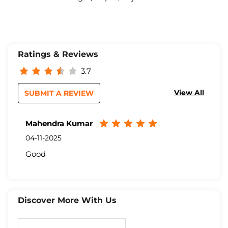
Ratings & Reviews
3.7
View All
SUBMIT A REVIEW
Mahendra Kumar
04-11-2025
Good
Discover More With Us