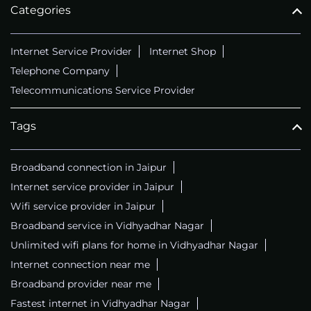
Categories
Internet Service Provider
Internet Shop
Telephone Company
Telecommunications Service Provider
Tags
Broadband connection in Jaipur
Internet service provider in Jaipur
Wifi service provider in Jaipur
Broadband service in Vidhyadhar Nagar
Unlimited wifi plans for home in Vidhyadhar Nagar
Internet connection near me
Broadband provider near me
Fastest internet in Vidhyadhar Nagar