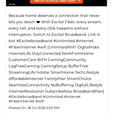
Because home deserves a connection that never
lets you down. ❤️ With Excitel Fiber, every stream,
every call, and every click happens without
interruption. Switch to Excitel Broadband. Link in
bio! #Excitelbroadband #Unlimited #Internet
#FiberInternet #wifi [UnlimitedWiFi Digitallndia
InternetLife StayConnected WorkFromHome
CustomerCare WFH GamingCommunity
LagFreeGaming GamingSetup BufferFree
StreamingLife hotstar SmartHome TechLifestyle
Affordablelnternet FamilyPlan SmartChoice
SeamlessConnectivity NoBuffering DigitalLifestyle
InternetRevolution SubscribeNow BroadbandPlan]
#Excitelbroadband
#Unlimited
#Internet
#FiberInternet
#wifi
Posted On:
28 Jul 2026 5:00 PM