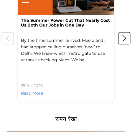
The Summer Power Cut That Nearly Cost
Wo
Us Both Our Jobs in One Day
Br
By the time summer arrived, Meera and I
A 
had stopped calling ourselves “new” to
fl
Delhi. We knew which metro gate to use
mo
without checking Maps. We ha...
di
25 Jul, 2026
24 
Read More
Re
समय रेखा