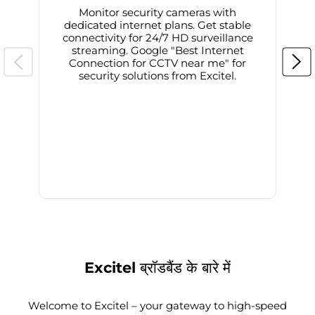
Monitor security cameras with
dedicated internet plans. Get stable
connectivity for 24/7 HD surveillance
d
streaming. Google "Best Internet
Connection for CCTV near me" for
i
security solutions from Excitel.
Excitel ब्रॉडबैंड के बारे में
Welcome to Excitel – your gateway to high-speed