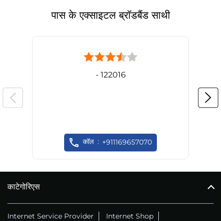
पास के एक्साइटल ब्रॉडबैंड साथी
- 122016
कॉल
+911169657070
काटेगोरिएस
Internet Service Provider
Internet Shop