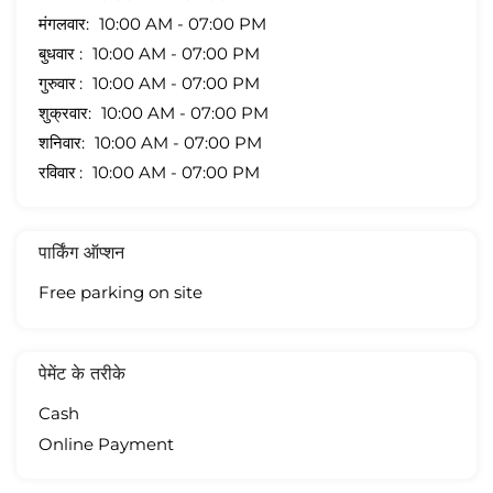
मंगलवार
10:00 AM - 07:00 PM
बुधवार
10:00 AM - 07:00 PM
गुरुवार
10:00 AM - 07:00 PM
शुक्रवार
10:00 AM - 07:00 PM
शनिवार
10:00 AM - 07:00 PM
रविवार
10:00 AM - 07:00 PM
पार्किंग ऑप्शन
Free parking on site
पेमेंट के तरीके
Cash
Online Payment