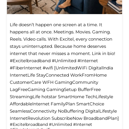
Life doesn’t happen one screen at a time. It
happens all at once. Meetings. Movies. Gaming.
Reels. Video calls. With Excitel, every connection
stays uninterrupted. Because home deserves
internet that never misses a moment. Link in bio!
#Excitelbroadband #Unlimited #Internet
#FiberInternet #wifi [UnlimitedWiFi Digitallndia
InternetLife StayConnected WorkFromHome
CustomerCare WFH GamingCommunity
LagFreeGaming GamingSetup BufferFree
StreamingLife hotstar SmartHome TechLifestyle
Affordablelnternet FamilyPlan SmartChoice
SeamlessConnectivity NoBuffering DigitalLifestyle
InternetRevolution SubscribeNow BroadbandPlan]
#Excitelbroadband
#Unlimited
#Internet