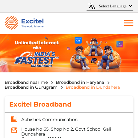
Broadband near me
Broadband in Haryana
Broadband in Gurugram
Broadband in Dundahera
Excitel Broadband
Abhishek Communication
House No 65, Shop No 2, Govt School Gali
Dundahera