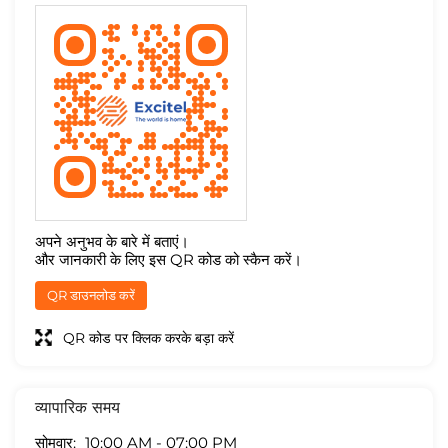
अपने अनुभव के बारे में बताएं।
और जानकारी के लिए इस QR कोड को स्कैन करें।
QR डाउनलोड करें
QR कोड पर क्लिक करके बड़ा करें
व्यापारिक समय
सोमवार
10:00 AM - 07:00 PM