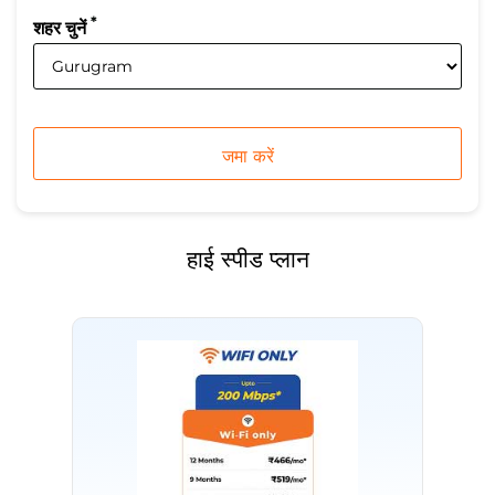
*
शहर चुनें
हाई स्पीड प्लान