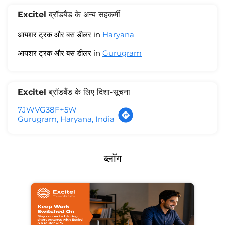
Excitel ब्रॉडबैंड के अन्य सहकर्मी
आयशर ट्रक और बस डीलर in
Haryana
आयशर ट्रक और बस डीलर in
Gurugram
Excitel ब्रॉडबैंड के लिए दिशा-सूचना
7JWVG38F+5W
Gurugram, Haryana, India
ब्लॉग