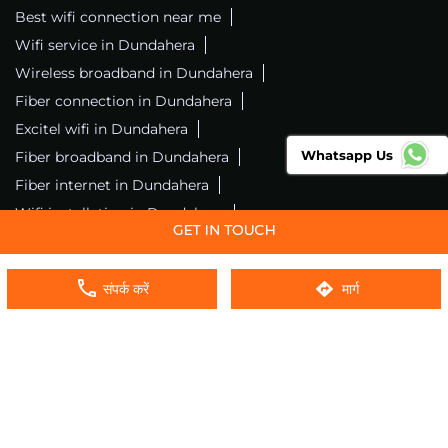
Best wifi connection near me
Wifi service in Dundahera
Wireless broadband in Dundahera
Fiber connection in Dundahera
Excitel wifi in Dundahera
Whatsapp Us
Fiber broadband in Dundahera
Fiber internet in Dundahera
Wifi installation in Dundahera
Excitel internet in Dundahera
Excitel broadband in Dundahera
संपर्क करें
मार्ग
Local wifi provider near me
Local internet providers
Excitel Broadband Private Limited