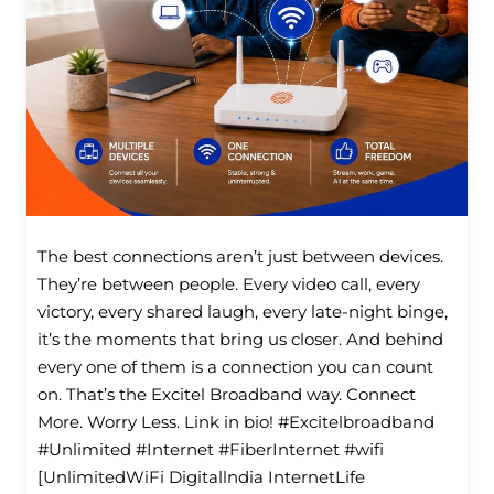
The best connections aren’t just between devices.
They’re between people. Every video call, every
victory, every shared laugh, every late-night binge,
it’s the moments that bring us closer. And behind
every one of them is a connection you can count
on. That’s the Excitel Broadband way. Connect
More. Worry Less. Link in bio! #Excitelbroadband
#Unlimited #Internet #FiberInternet #wifi
[UnlimitedWiFi Digitallndia InternetLife