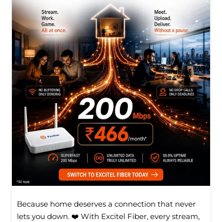
Because home deserves a connection that never
lets you down. ❤️ With Excitel Fiber, every stream,