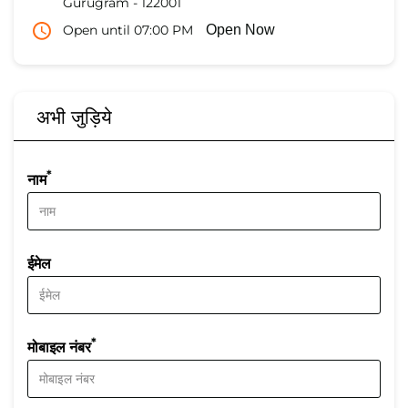
Gurugram
-
122001
Open until 07:00 PM
Open Now
अभी जुड़िये
*
नाम
ईमेल
*
मोबाइल नंबर