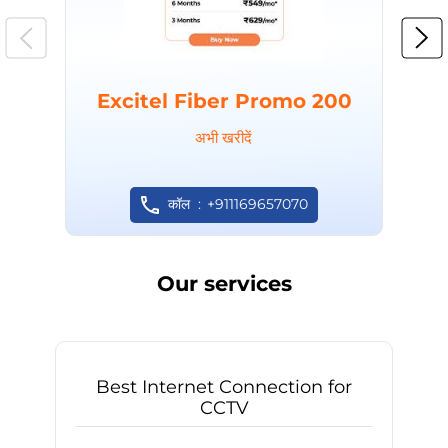
Excitel Fiber Promo 200
अभी खरीदें
कॉल
+911169657070
Our services
Best Internet Connection for
CCTV