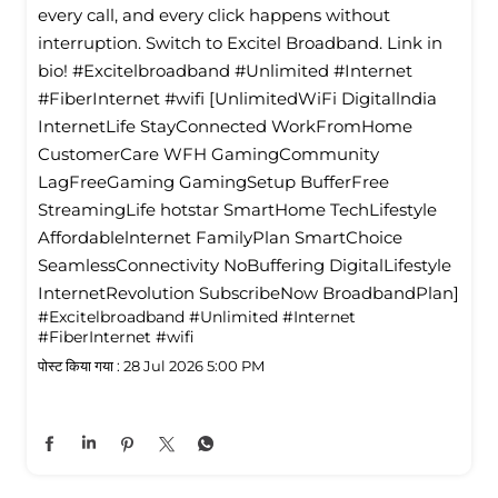
every call, and every click happens without
interruption. Switch to Excitel Broadband. Link in
bio! #Excitelbroadband #Unlimited #Internet
#FiberInternet #wifi [UnlimitedWiFi Digitallndia
InternetLife StayConnected WorkFromHome
CustomerCare WFH GamingCommunity
LagFreeGaming GamingSetup BufferFree
StreamingLife hotstar SmartHome TechLifestyle
Affordablelnternet FamilyPlan SmartChoice
SeamlessConnectivity NoBuffering DigitalLifestyle
InternetRevolution SubscribeNow BroadbandPlan]
#Excitelbroadband
#Unlimited
#Internet
#FiberInternet
#wifi
पोस्ट किया गया :
28 Jul 2026 5:00 PM