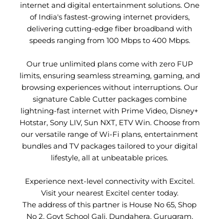
internet and digital entertainment solutions. One
of India's fastest-growing internet providers,
delivering cutting-edge fiber broadband with
speeds ranging from 100 Mbps to 400 Mbps.
Our true unlimited plans come with zero FUP
limits, ensuring seamless streaming, gaming, and
browsing experiences without interruptions. Our
signature Cable Cutter packages combine
lightning-fast internet with Prime Video, Disney+
Hotstar, Sony LIV, Sun NXT, ETV Win. Choose from
our versatile range of Wi-Fi plans, entertainment
bundles and TV packages tailored to your digital
lifestyle, all at unbeatable prices.
Experience next-level connectivity with Excitel.
Visit your nearest Excitel center today.
The address of this partner is House No 65, Shop
No 2, Govt School Gali, Dundahera, Gurugram,