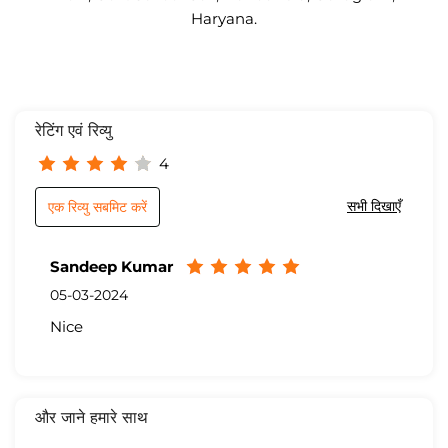
Haryana.
रेटिंग एवं रिव्यु
4
सभी दिखाएँ
एक रिव्यु सबमिट करें
Sandeep Kumar
05-03-2024
Nice
और जाने हमारे साथ