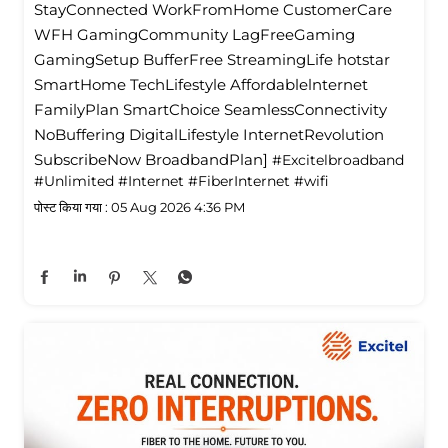
StayConnected WorkFromHome CustomerCare
WFH GamingCommunity LagFreeGaming
GamingSetup BufferFree StreamingLife hotstar
SmartHome TechLifestyle Affordablelnternet
FamilyPlan SmartChoice SeamlessConnectivity
NoBuffering DigitalLifestyle InternetRevolution
SubscribeNow BroadbandPlan]
#Excitelbroadband
#Unlimited
#Internet
#FiberInternet
#wifi
पोस्ट किया गया :
05 Aug 2026 4:36 PM