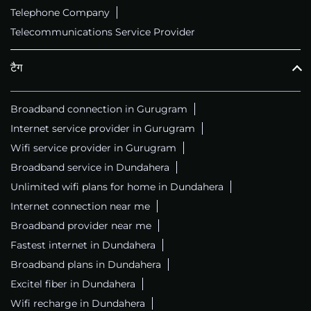
Telephone Company
Telecommunications Service Provider
टैग
Broadband connection in Gurugram
Internet service provider in Gurugram
Wifi service provider in Gurugram
Broadband service in Dundahera
Unlimited wifi plans for home in Dundahera
Internet connection near me
Broadband provider near me
Fastest internet in Dundahera
Broadband plans in Dundahera
Excitel fiber in Dundahera
Wifi recharge in Dundahera