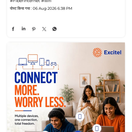
#FiberInternet
#wifi
पोस्ट किया गया :
06 Aug 2026 6:38 PM