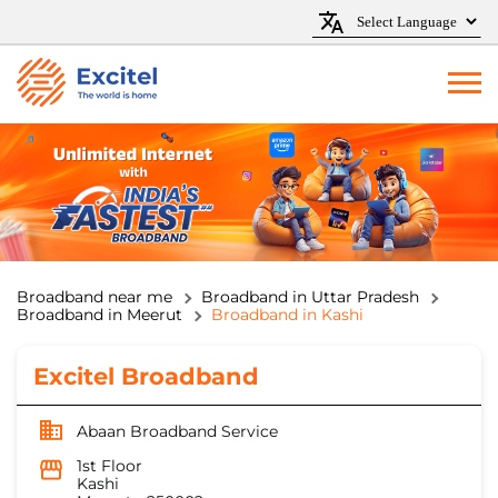
Broadband near me
Broadband in Uttar Pradesh
Broadband in Meerut
Broadband in Kashi
Excitel Broadband
Abaan Broadband Service
1st Floor
Kashi