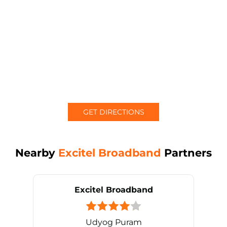
GET DIRECTIONS
Nearby
Excitel Broadband
Partners
Excitel Broadband
Udyog Puram