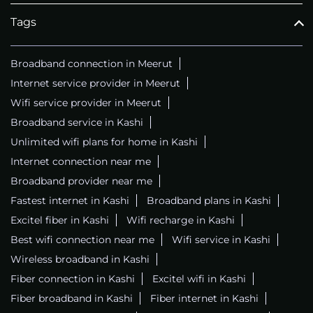
Tags
Broadband connection in Meerut
Internet service provider in Meerut
Wifi service provider in Meerut
Broadband service in Kashi
Unlimited wifi plans for home in Kashi
Internet connection near me
Broadband provider near me
Fastest internet in Kashi
Broadband plans in Kashi
Excitel fiber in Kashi
Wifi recharge in Kashi
Best wifi connection near me
Wifi service in Kashi
Wireless broadband in Kashi
Fiber connection in Kashi
Excitel wifi in Kashi
Fiber broadband in Kashi
Fiber internet in Kashi