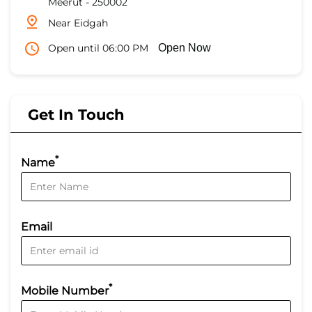
Meerut
-
250002
Near Eidgah
Open until 06:00 PM
Open Now
Get In Touch
*
Name
Email
*
Mobile Number