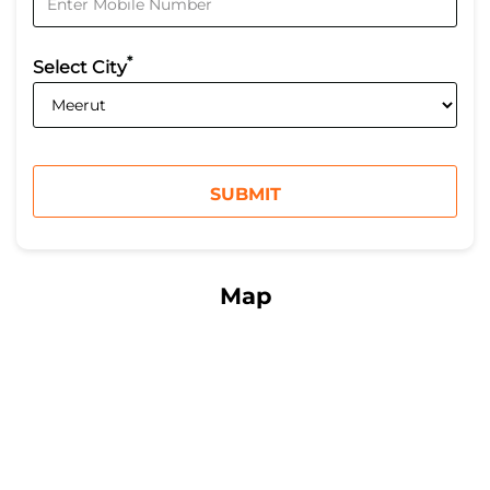
*
Select City
Map