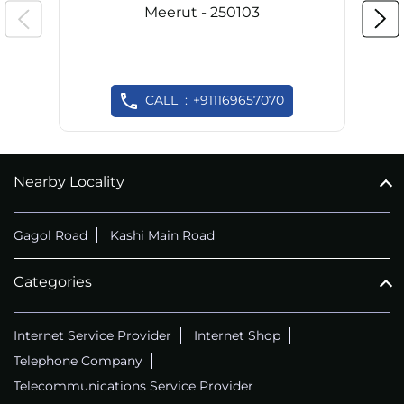
Meerut - 250103
CALL
+911169657070
Nearby Locality
Gagol Road
Kashi Main Road
Categories
Internet Service Provider
Internet Shop
Telephone Company
Telecommunications Service Provider