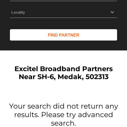
Excitel Broadband Partners
Near SH-6, Medak, 502313
Your search did not return any
results. Please try advanced
search.