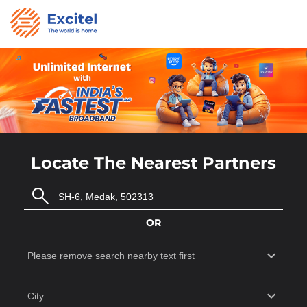
Locate The Nearest Partners
OR