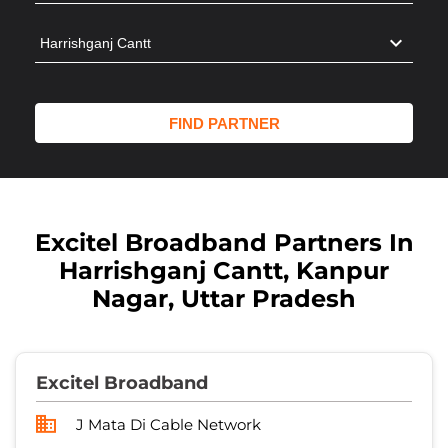
Excitel Broadband Partners In
Harrishganj Cantt, Kanpur
Nagar, Uttar Pradesh
Excitel Broadband
J Mata Di Cable Network