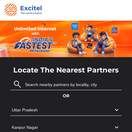
Locate The Nearest Partners
OR