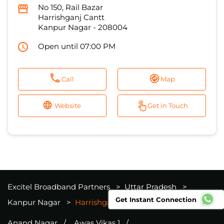
No 150, Rail Bazar
Harrishganj Cantt
Kanpur Nagar
-
208004
Open until 07:00 PM
Call
Map
Website
Get in Touch
Excitel Broadband Partners
Uttar Pradesh
Get Instant Connection
Kanpur Nagar
Harrishganj Cantt
Anand Nagar
Awas Vikas 1