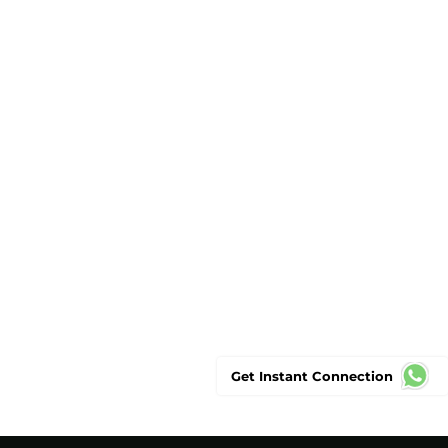
Get Instant Connection