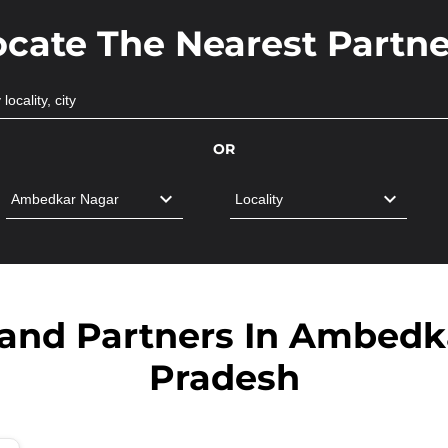
ocate The Nearest Partne
OR
band Partners In Ambedka
Pradesh