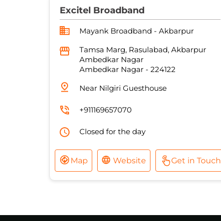
Excitel Broadband
Mayank Broadband - Akbarpur
Tamsa Marg, Rasulabad, Akbarpur
Ambedkar Nagar
Ambedkar Nagar
-
224122
Near Nilgiri Guesthouse
+911169657070
Closed for the day
Map
Website
Get in Touch