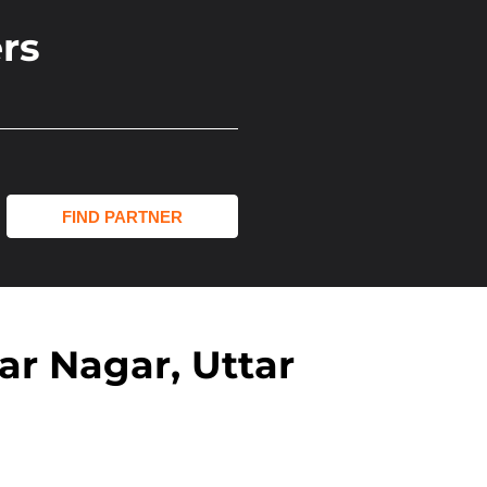
rs
r Nagar, Uttar