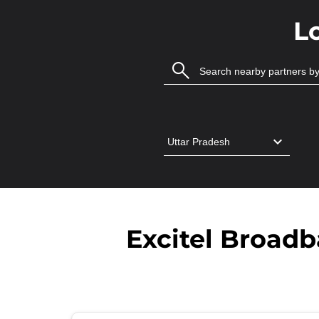
L
Excitel Broad