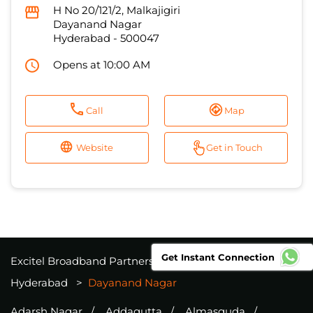
H No 20/121/2, Malkajigiri
Dayanand Nagar
Hyderabad
-
500047
Opens at 10:00 AM
Call
Map
Website
Get in Touch
Get Instant Connection
Excitel Broadband Partners
Telangana
Hyderabad
Dayanand Nagar
Adarsh Nagar
Addagutta
Almasguda