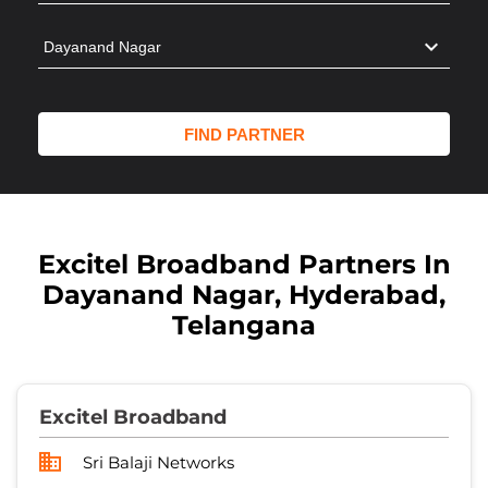
Excitel Broadband Partners In
Dayanand Nagar, Hyderabad,
Telangana
Excitel Broadband
Sri Balaji Networks