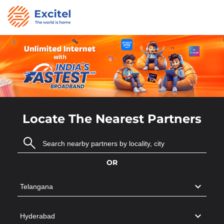
Locate The Nearest Partners
OR