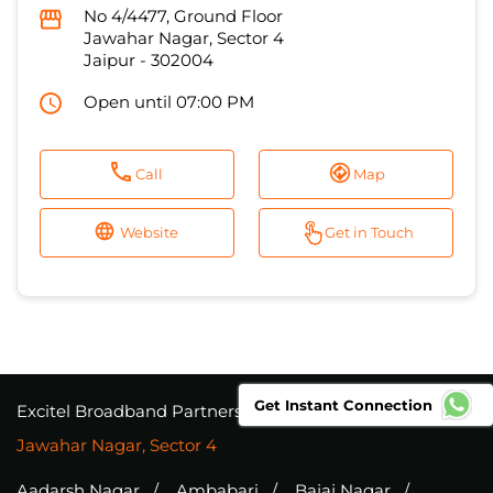
No 4/4477, Ground Floor
Jawahar Nagar, Sector 4
Jaipur
-
302004
Open until 07:00 PM
Call
Map
Website
Get in Touch
Get Instant Connection
Excitel Broadband Partners
Rajasthan
Jaipur
Jawahar Nagar, Sector 4
Aadarsh Nagar
Ambabari
Bajaj Nagar