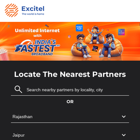
Locate The Nearest Partners
OR