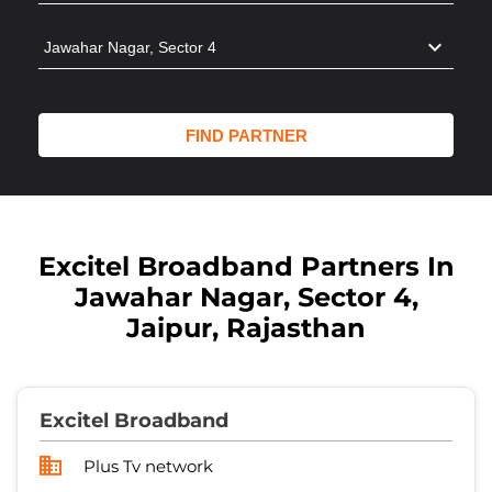
Excitel Broadband Partners In
Jawahar Nagar, Sector 4,
Jaipur, Rajasthan
Excitel Broadband
Plus Tv network