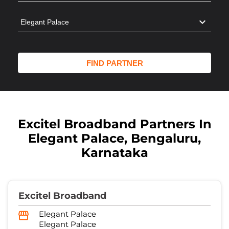
Excitel Broadband Partners In
Elegant Palace, Bengaluru,
Karnataka
Excitel Broadband
Elegant Palace
Elegant Palace