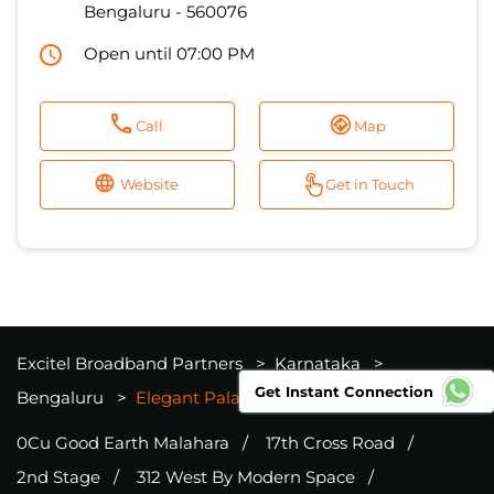
Bengaluru
-
560076
Open until 07:00 PM
Call
Map
Website
Get in Touch
Excitel Broadband Partners
Karnataka
Get Instant Connection
Bengaluru
Elegant Palace
0Cu Good Earth Malahara
17th Cross Road
2nd Stage
312 West By Modern Space