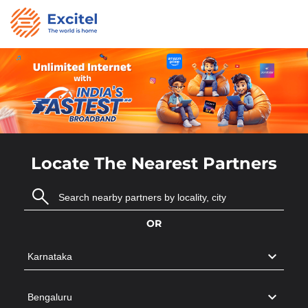
Locate The Nearest Partners
OR