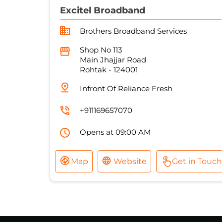
Excitel Broadband
Brothers Broadband Services
Shop No 113
Main Jhajjar Road
Rohtak
-
124001
Infront Of Reliance Fresh
+911169657070
Opens at 09:00 AM
Map
Website
Get in Touch