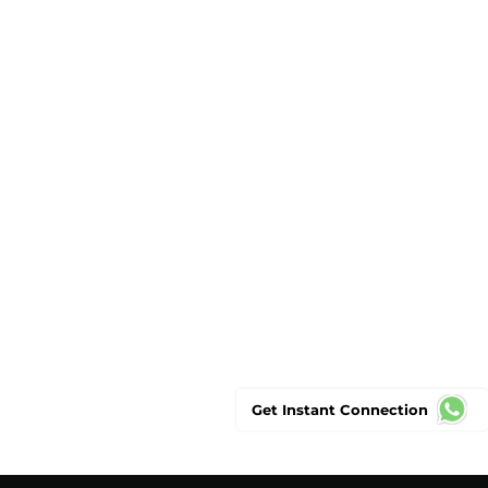
Get Instant Connection