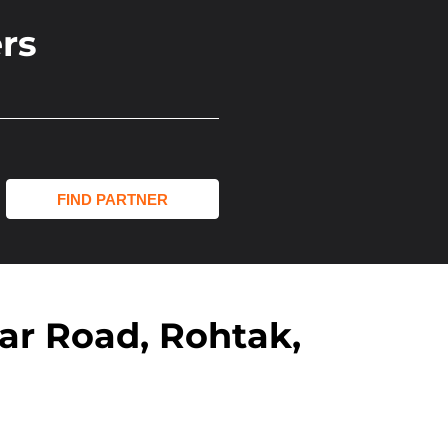
rs
jar Road, Rohtak,