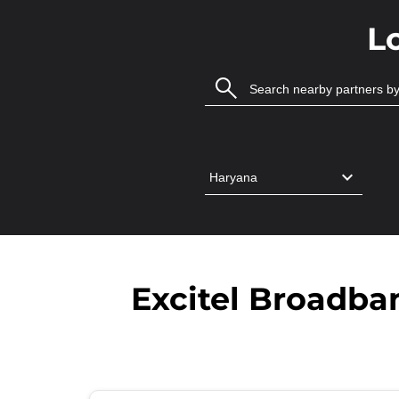
L
Excitel Broadban