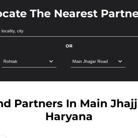
ocate The Nearest Partne
OR
d Partners In Main Jhaj
Haryana