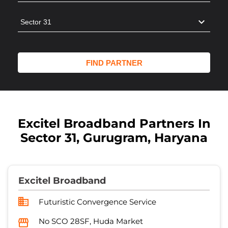
Excitel Broadband Partners In
Sector 31, Gurugram, Haryana
Excitel Broadband
Futuristic Convergence Service
No SCO 28SF, Huda Market