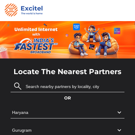
Locate The Nearest Partners
OR