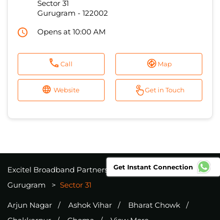
Sector 31
Gurugram
-
122002
Opens at 10:00 AM
Call
Map
Website
Get in Touch
Get Instant Connection
Excitel Broadband Partners
Haryana
Gurugram
Sector 31
Arjun Nagar
Ashok Vihar
Bharat Chowk