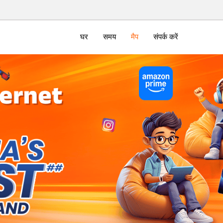
घर
समय
मैप
संपर्क करें