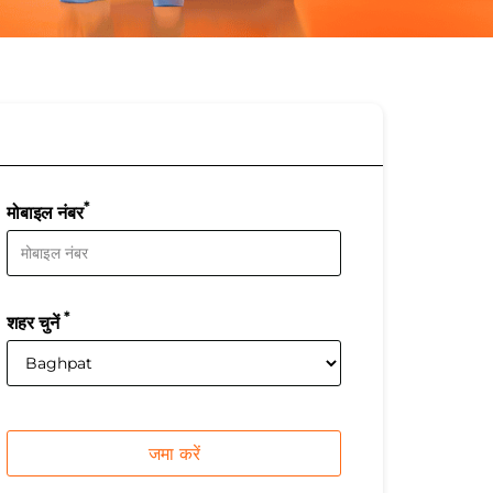
*
मोबाइल नंबर
*
शहर चुनें