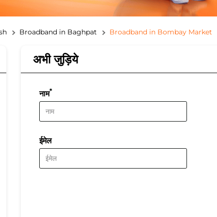
sh
Broadband in Baghpat
Broadband in Bombay Market
अभी जुड़िये
*
नाम
ईमेल