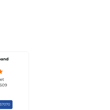
band
et
0609
657070