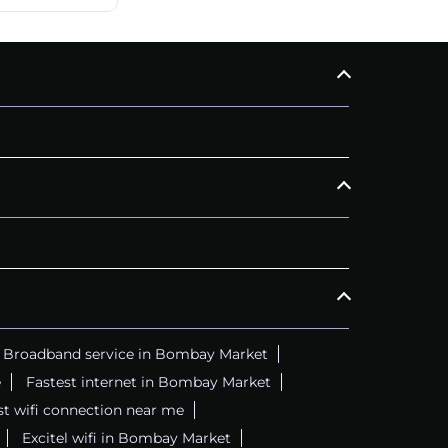
Broadband service in Bombay Market
e
Fastest internet in Bombay Market
t wifi connection near me
Excitel wifi in Bombay Market