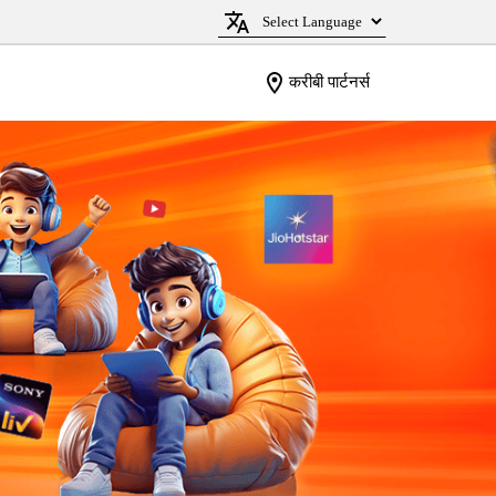
करीबी पार्टनर्स