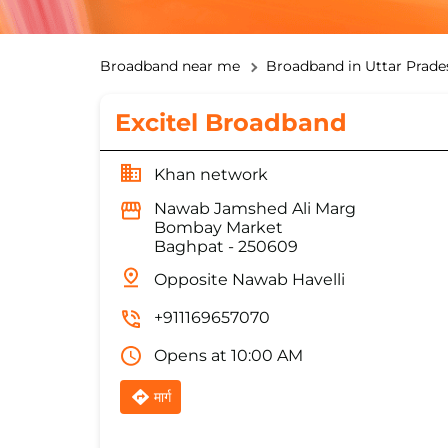
Broadband near me
Broadband in Uttar Prade
Excitel Broadband
Khan network
Nawab Jamshed Ali Marg
Bombay Market
Baghpat
-
250609
Opposite Nawab Havelli
+911169657070
Opens at 10:00 AM
मार्ग