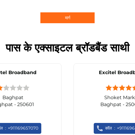
मार्ग
पास के एक्साइटल ब्रॉडबैंड साथी
itel Broadband
Excitel Broad
Baghpat
Shoket Mark
hpat - 250601
Baghpat - 25
ॉल
+911169657070
कॉल
+911169