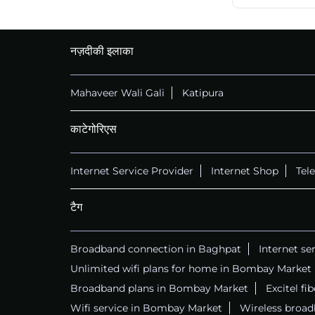
नज़दीकी इलाका
Mahaveer Wali Gali
Katipura
काटेगोरिएस
Internet Service Provider
Internet Shop
Tel
टैग
Broadband connection in Baghpat
Internet se
Unlimited wifi plans for home in Bombay Market
Broadband plans in Bombay Market
Excitel f
Wifi service in Bombay Market
Wireless broa