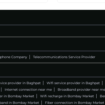
ephone Company
Telecommunications Service Provider
rvice provider in Baghpat
Wifi service provider in Baghpat
Internet connection near me
Broadband provider near m
iber in Bombay Market
Wifi recharge in Bombay Market
Bes
dband in Bombay Market
Fiber connection in Bombay Market