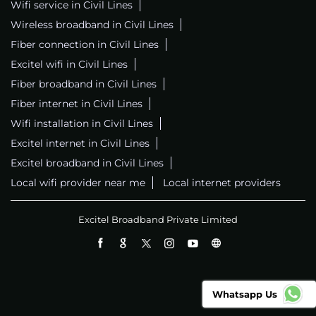
Wifi service in Civil Lines
Wireless broadband in Civil Lines
Fiber connection in Civil Lines
Excitel wifi in Civil Lines
Fiber broadband in Civil Lines
Fiber internet in Civil Lines
Wifi installation in Civil Lines
Excitel internet in Civil Lines
Excitel broadband in Civil Lines
Local wifi provider near me
Local internet providers
Excitel Broadband Private Limited
Whatsapp Us