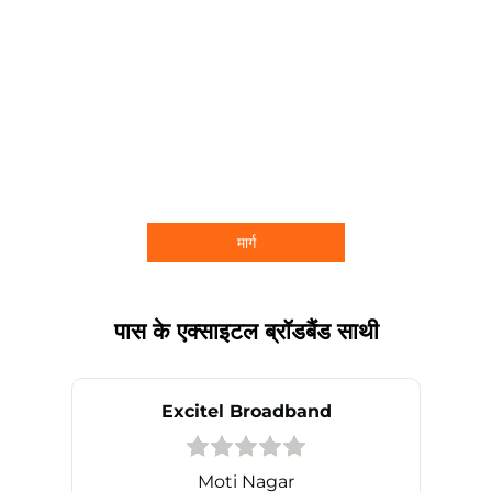
मार्ग
पास के एक्साइटल ब्रॉडबैंड साथी
Excitel Broadband
Moti Nagar