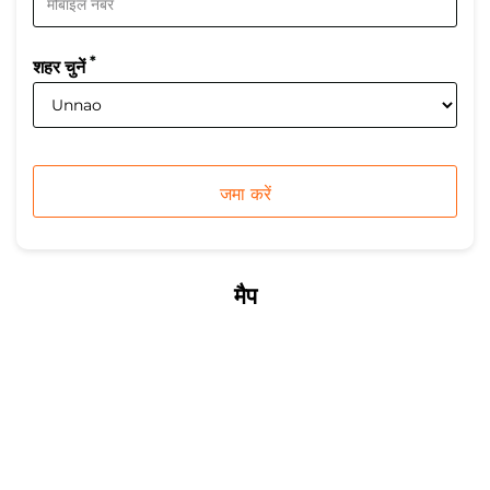
*
शहर चुनें
मैप