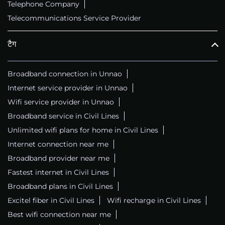
Telephone Company
Telecommunications Service Provider
टैग
Broadband connection in Unnao
Internet service provider in Unnao
Wifi service provider in Unnao
Broadband service in Civil Lines
Unlimited wifi plans for home in Civil Lines
Internet connection near me
Broadband provider near me
Fastest internet in Civil Lines
Broadband plans in Civil Lines
Excitel fiber in Civil Lines
Wifi recharge in Civil Lines
Best wifi connection near me