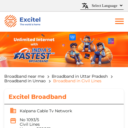
Broadband near me
Broadband in Uttar Pradesh
Broadband in Unnao
Broadband in Civil Lines
Excitel Broadband
Kalpana Cable Tv Network
No 1093/5
Civil Lines