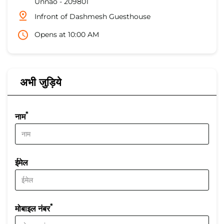
Unnao
-
209801
Infront of Dashmesh Guesthouse
Opens at 10:00 AM
अभी जुड़िये
*
नाम
ईमेल
*
मोबाइल नंबर