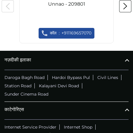
Unnao - 209801
कॉल
+911169657070
नज़दीकी इलाका
Daroga Bagh Road
Hardoi Bypass Pul
Civil Lines
Station Road
Kalayani Devi Road
Sunder Cinema Road
काटेगोरिएस
Internet Service Provider
Internet Shop