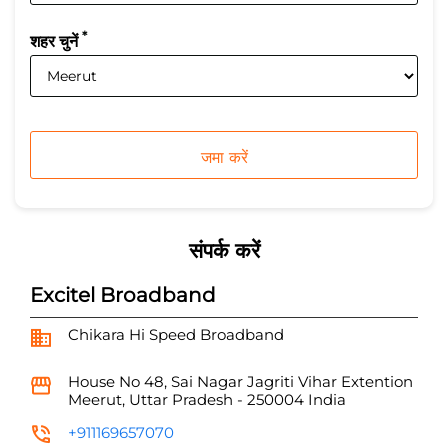
*
शहर चुनें
संपर्क करें
Excitel Broadband
Chikara Hi Speed Broadband
House No 48, Sai Nagar
Jagriti Vihar Extention
Meerut, Uttar Pradesh
-
250004
India
+911169657070