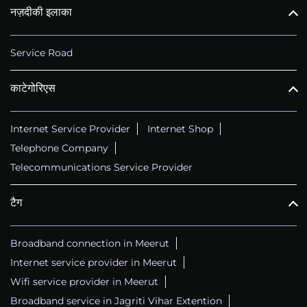
नज़दीकी इलाका
Service Road
काटेगोरिएस
Internet Service Provider
Internet Shop
Telephone Company
Telecommunications Service Provider
टैग
Broadband connection in Meerut
Internet service provider in Meerut
Wifi service provider in Meerut
Broadband service in Jagriti Vihar Extention