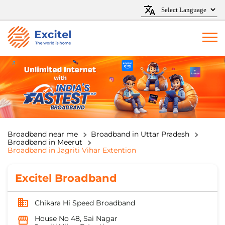
Broadband near me
Broadband in Uttar Pradesh
Broadband in Meerut
Broadband in Jagriti Vihar Extention
Excitel Broadband
Chikara Hi Speed Broadband
House No 48, Sai Nagar