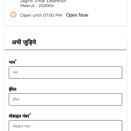
Jagriti Vihar Extention
Meerut
-
250004
Open until 07:00 PM
Open Now
अभी जुड़िये
*
नाम
ईमेल
*
मोबाइल नंबर