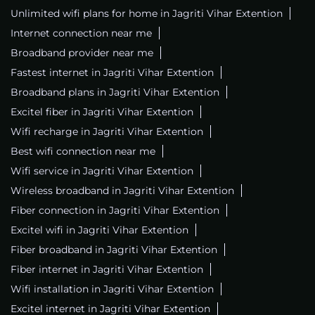
Unlimited wifi plans for home in Jagriti Vihar Extention
Internet connection near me
Broadband provider near me
Fastest internet in Jagriti Vihar Extention
Broadband plans in Jagriti Vihar Extention
Excitel fiber in Jagriti Vihar Extention
Wifi recharge in Jagriti Vihar Extention
Best wifi connection near me
Wifi service in Jagriti Vihar Extention
Wireless broadband in Jagriti Vihar Extention
Fiber connection in Jagriti Vihar Extention
Excitel wifi in Jagriti Vihar Extention
Fiber broadband in Jagriti Vihar Extention
Fiber internet in Jagriti Vihar Extention
Wifi installation in Jagriti Vihar Extention
Excitel internet in Jagriti Vihar Extention