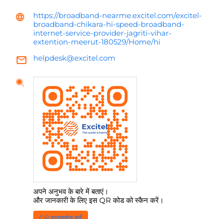
https://broadband-nearme.excitel.com/excitel-
broadband-chikara-hi-speed-broadband-
internet-service-provider-jagriti-vihar-
extention-meerut-180529/Home/hi
helpdesk@excitel.com
अपने अनुभव के बारे में बताएं।
और जानकारी के लिए इस QR कोड को स्कैन करें।
QR डाउनलोड करें