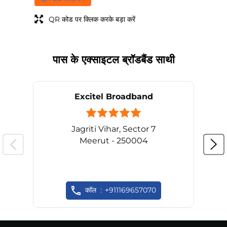
QR कोड पर क्लिक करके बड़ा करें
पास के एक्साइटल ब्रॉडबैंड साथी
Excitel Broadband
Jagriti Vihar, Sector 7
Meerut - 250004
कॉल
+911169657070