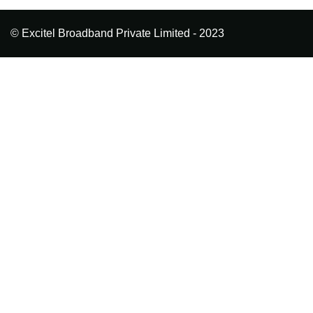
© Excitel Broadband Private Limited - 2023