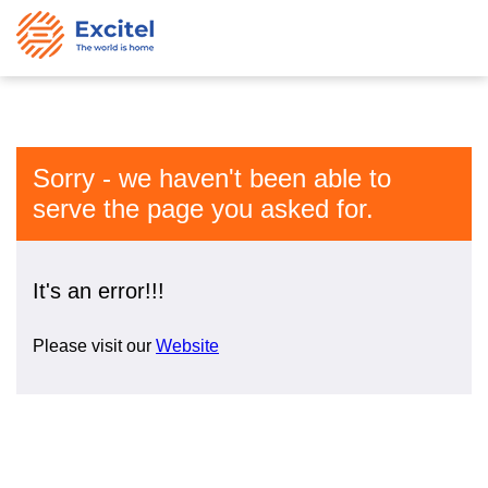
Sorry - we haven't been able to
serve the page you asked for.
It's an error!!!
Please visit our
Website