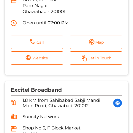
Call
Map
Website
Get in Touch
Excitel Broadband
1.8 KM from Sahibabad Sabji Mandi
Main Road, Ghaziabad, 201012
Suncity Network
Shop No 6, F Block Market
Kavi Nagar
Ghaziabad
-
201002
Open until 07:00 PM