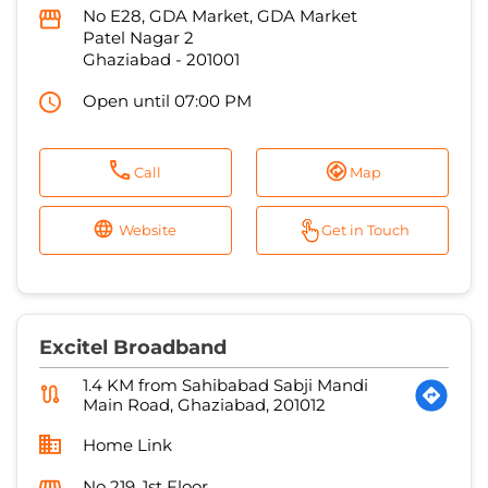
Call
Map
Website
Get in Touch
Excitel Broadband
1.4 KM from Sahibabad Sabji Mandi
Main Road, Ghaziabad, 201012
Home Link
No 219, 1st Floor
Ram Nagar
Ghaziabad
-
201001
Open until 07:00 PM