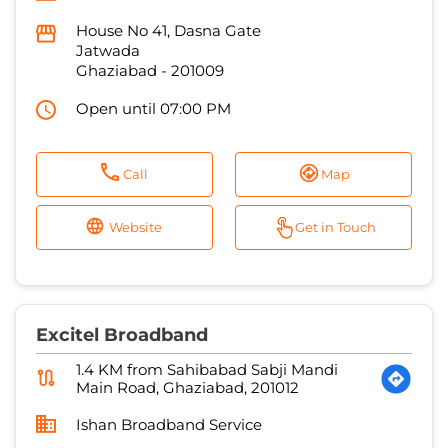
Call
Map
Website
Get in Touch
Excitel Broadband
1.4 KM from Sahibabad Sabji Mandi
Main Road, Ghaziabad, 201012
Ishan Broadband Service
No E28, GDA Market, GDA Market
Patel Nagar 2
Ghaziabad
-
201001
Open until 07:00 PM