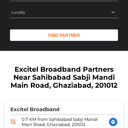
Excitel Broadband Partners
Near Sahibabad Sabji Mandi
Main Road, Ghaziabad, 201012
Excitel Broadband
0.7 KM from Sahibabad Sabji Mandi
Main Road, Ghaziabad, 201012
Anshul Network - 1
Shop No 21, Durga Tower, RDC
Sector 23
Ghaziabad
-
201002