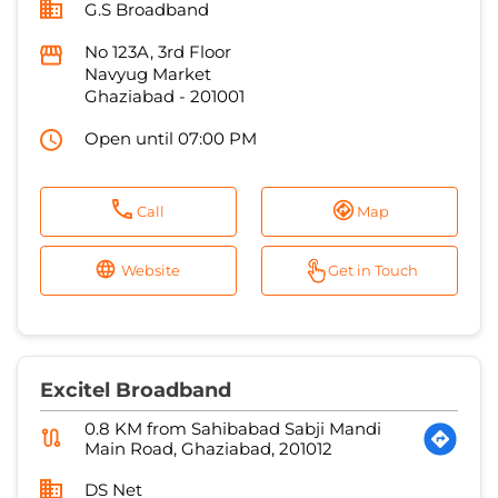
Open until 07:00 PM
Call
Map
Website
Get in Touch
Excitel Broadband
0.8 KM from Sahibabad Sabji Mandi
Main Road, Ghaziabad, 201012
DS Net
House No 41, Dasna Gate
Jatwada
Ghaziabad
-
201009
Open until 07:00 PM