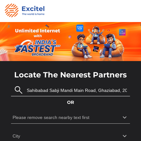
Locate The Nearest Partners
OR