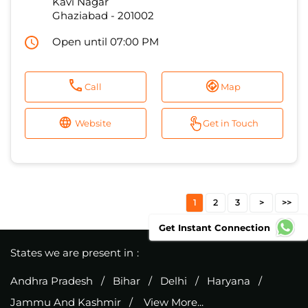
Call
Map
Website
Get in Touch
1
2
3
States we are present in
Andhra Pradesh
Bihar
Delhi
Haryana
Jammu And Kashmir
View More...
Get Instant Connection
Excitel Broadband Private Limited