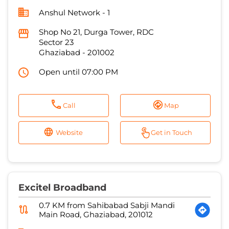
Open until 07:00 PM
Call
Map
Website
Get in Touch
Excitel Broadband
0.7 KM from Sahibabad Sabji Mandi
Main Road, Ghaziabad, 201012
G.S Broadband
No 123A, 3rd Floor
Navyug Market
Ghaziabad
-
201001