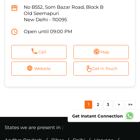
No B552, Som Bazar Road, Block B
Old Seemapuri
New Delhi
-
110095
Open until 09:00 PM
Call
Map
Website
Get in Touch
1
2
3
Get Instant Connection
States we are present in