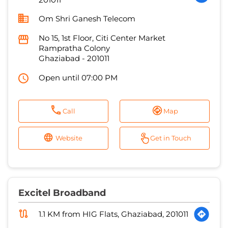
Om Shri Ganesh Telecom
No 15, 1st Floor, Citi Center Market
Rampratha Colony
Ghaziabad
-
201011
Open until 07:00 PM
Call
Map
Website
Get in Touch
Excitel Broadband
1.1 KM from HIG Flats, Ghaziabad, 201011