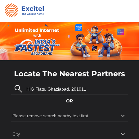
Locate The Nearest Partners
OR