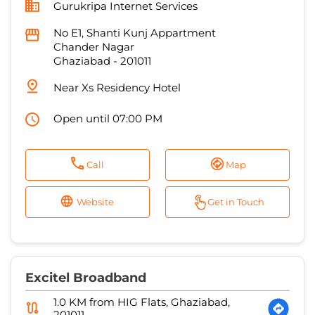
Gurukripa Internet Services
No E1, Shanti Kunj Appartment
Chander Nagar
Ghaziabad
-
201011
Near Xs Residency Hotel
Open until 07:00 PM
Call
Map
Website
Get in Touch
Excitel Broadband
1.0 KM from HIG Flats, Ghaziabad,
201011