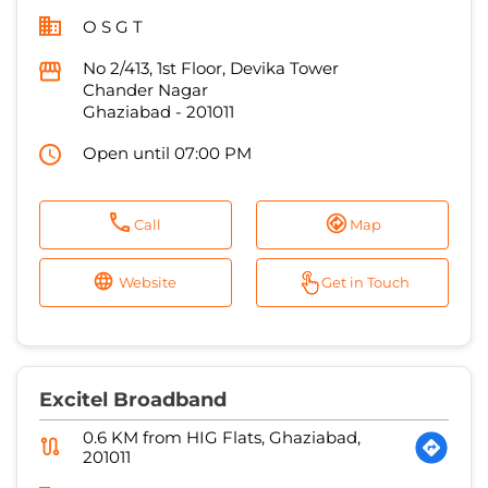
O S G T
No 2/413, 1st Floor, Devika Tower
Chander Nagar
Ghaziabad
-
201011
Open until 07:00 PM
Call
Map
Website
Get in Touch
Excitel Broadband
0.6 KM from HIG Flats, Ghaziabad,
201011