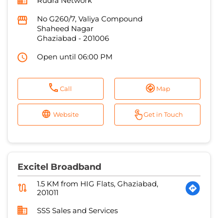
Rudra Network
No G260/7, Valiya Compound
Shaheed Nagar
Ghaziabad
-
201006
Open until 06:00 PM
Call
Map
Website
Get in Touch
Excitel Broadband
1.5 KM from HIG Flats, Ghaziabad,
201011
SSS Sales and Services