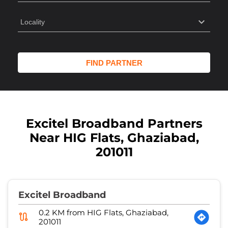
Excitel Broadband Partners
Near HIG Flats, Ghaziabad,
201011
Excitel Broadband
0.2 KM from HIG Flats, Ghaziabad,
201011