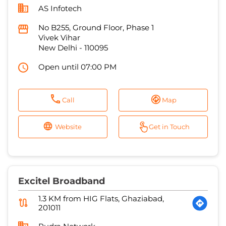
AS Infotech
No B255, Ground Floor, Phase 1
Vivek Vihar
New Delhi
-
110095
Open until 07:00 PM
Call
Map
Website
Get in Touch
Excitel Broadband
1.3 KM from HIG Flats, Ghaziabad,
201011