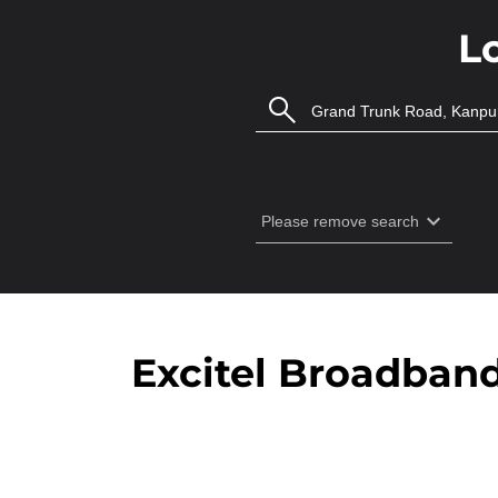
L
Excitel Broadban