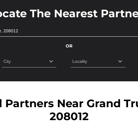
ocate The Nearest Partne
OR
d Partners Near Grand Tr
208012