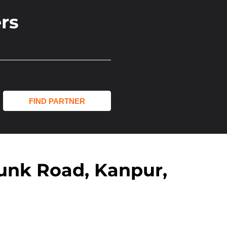
rs
unk Road, Kanpur,