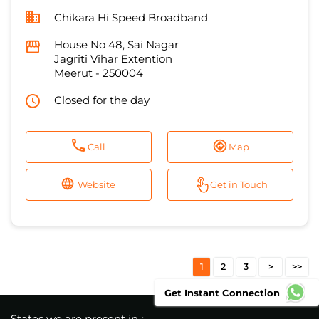
Closed for the day
Call
Map
Website
Get in Touch
1
2
3
States we are present in
Andhra Pradesh
Bihar
Delhi
Haryana
Jammu And Kashmir
View More...
Get Instant Connection