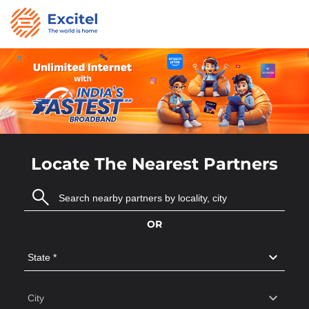
Locate The Nearest Partners
OR