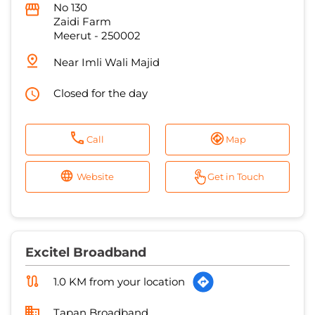
Closed for the day
Call
Map
Website
Get in Touch
Excitel Broadband
1.0 KM from your location
Tapan Broadband
No L 23
Shastri Nagar
Meerut
-
250004
Closed for the day