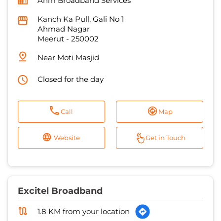
Closed for the day
Call
Map
Website
Get in Touch
Excitel Broadband
1.8 KM from your location
Chikara Hi Speed Broadband
House No 48, Sai Nagar
Jagriti Vihar Extention
Meerut
-
250004