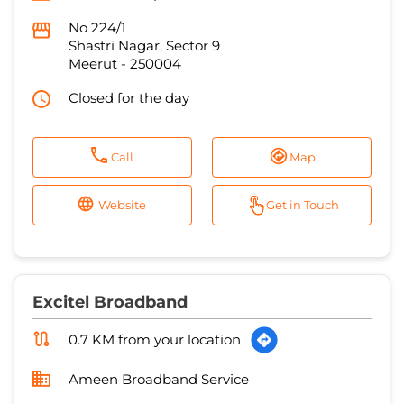
Call
Map
Website
Get in Touch
Excitel Broadband
0.7 KM from your location
Ameen Broadband Service
No 130
Zaidi Farm
Meerut
-
250002
Near Imli Wali Majid