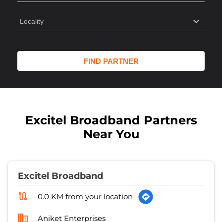
Excitel Broadband Partners
Near You
Excitel Broadband
0.0 KM from your location
Aniket Enterprises
No 224/1
Shastri Nagar, Sector 9
Meerut
-
250004
Closed for the day