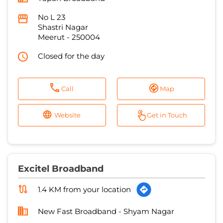
Call
Map
Website
Get in Touch
Excitel Broadband
1.4 KM from your location
New Fast Broadband - Shyam Nagar
Kanch ka Pul, Gali Number 11
Ahmed Nagar
Meerut
-
250001
Mohmmadi Masjid