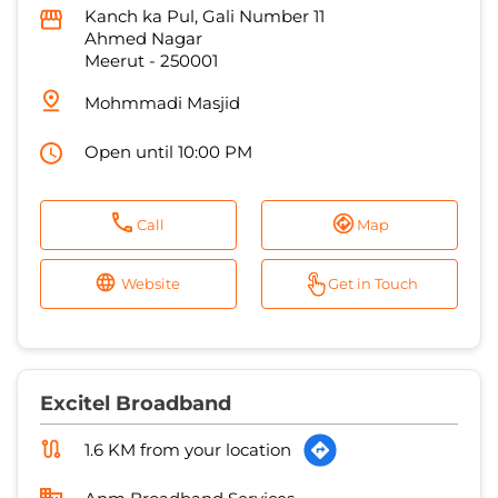
Open until 10:00 PM
Call
Map
Website
Get in Touch
Excitel Broadband
1.6 KM from your location
Anm Broadband Services
Kanch Ka Pull, Gali No 1
Ahmad Nagar
Meerut
-
250002
Near Moti Masjid