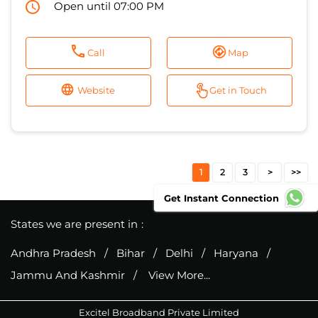
Open until 07:00 PM
Call
Map
Website
Get in Touch
1
2
3
Get Instant Connection
States we are present in
Andhra Pradesh
Bihar
Delhi
Haryana
Jammu And Kashmir
View More...
Excitel Broadband Private Limited