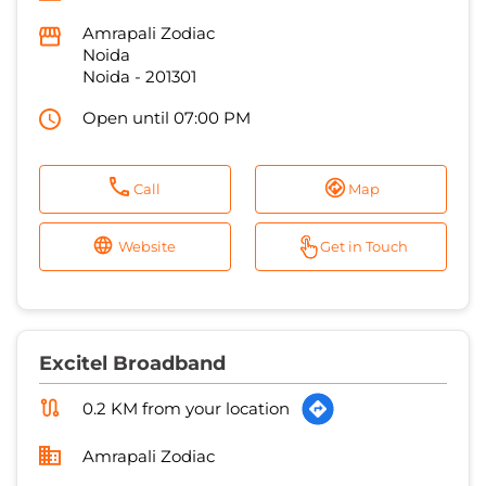
Amrapali Zodiac
Noida
Noida
-
201301
Open until 07:00 PM
Call
Map
Website
Get in Touch
Excitel Broadband
0.2 KM from your location
Amrapali Zodiac