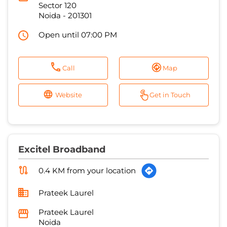
Sector 120
Noida
-
201301
Open until 07:00 PM
Call
Map
Website
Get in Touch
Excitel Broadband
0.4 KM from your location
Prateek Laurel
Prateek Laurel
Noida