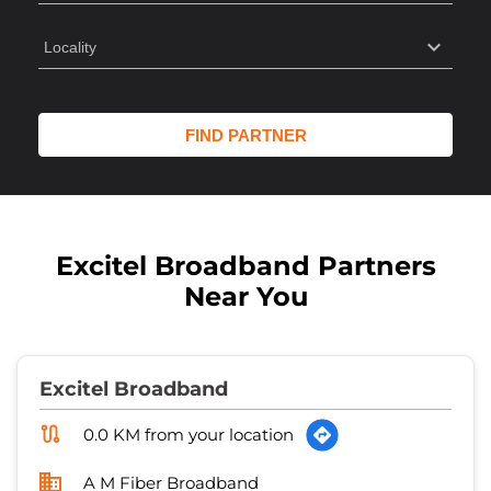
Excitel Broadband Partners
Near You
Excitel Broadband
0.0 KM from your location
A M Fiber Broadband