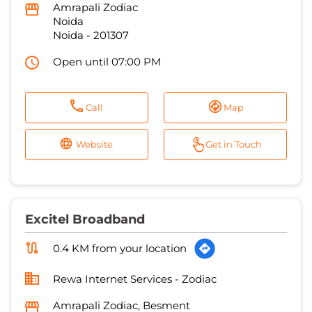
Amrapali Zodiac
Noida
Noida
-
201307
Open until 07:00 PM
Call
Map
Website
Get in Touch
Excitel Broadband
0.4 KM from your location
Rewa Internet Services - Zodiac
Amrapali Zodiac, Besment