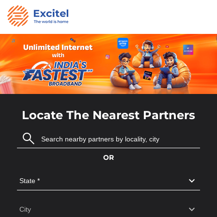
Locate The Nearest Partners
OR