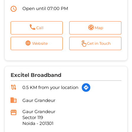
Open until 07:00 PM
Call
Map
Website
Get in Touch
Excitel Broadband
0.5 KM from your location
Gaur Grandeur
Gaur Grandeur
Sector 119
Noida
-
201301