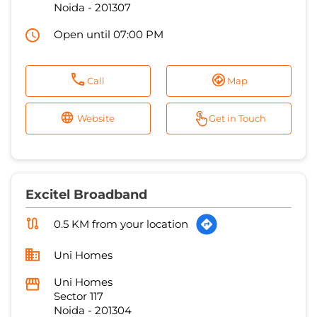
Noida
-
201307
Open until 07:00 PM
Call
Map
Website
Get in Touch
Excitel Broadband
0.5 KM from your location
Uni Homes
Uni Homes
Sector 117
Noida
-
201304