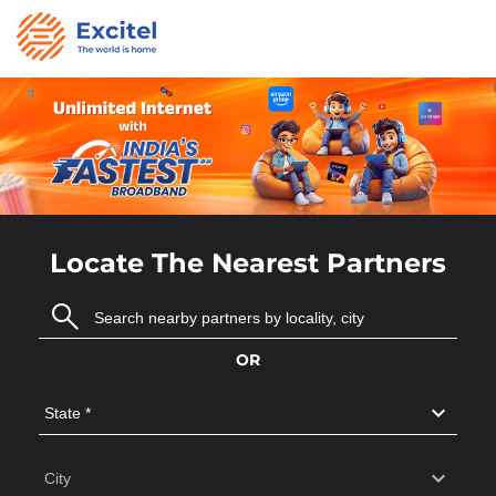
Locate The Nearest Partners
OR