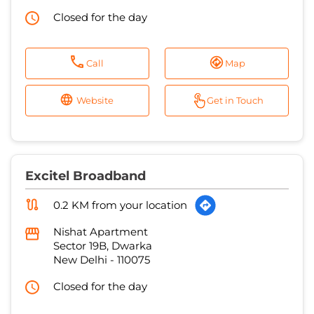
Closed for the day
Call
Map
Website
Get in Touch
Excitel Broadband
0.2 KM from your location
Nishat Apartment
Sector 19B, Dwarka
New Delhi
-
110075
Closed for the day