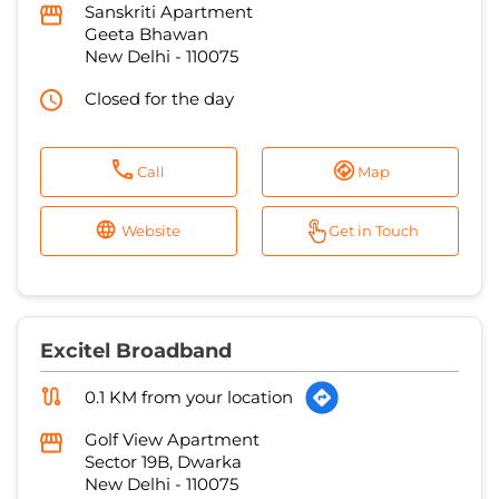
Sanskriti Apartment
Geeta Bhawan
New Delhi
-
110075
Closed for the day
Call
Map
Website
Get in Touch
Excitel Broadband
0.1 KM from your location
Golf View Apartment
Sector 19B, Dwarka
New Delhi
-
110075