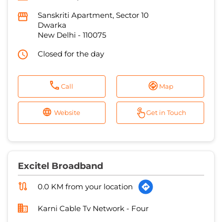
Sanskriti Apartment, Sector 10
Dwarka
New Delhi
-
110075
Closed for the day
Call
Map
Website
Get in Touch
Excitel Broadband
0.0 KM from your location
Karni Cable Tv Network - Four