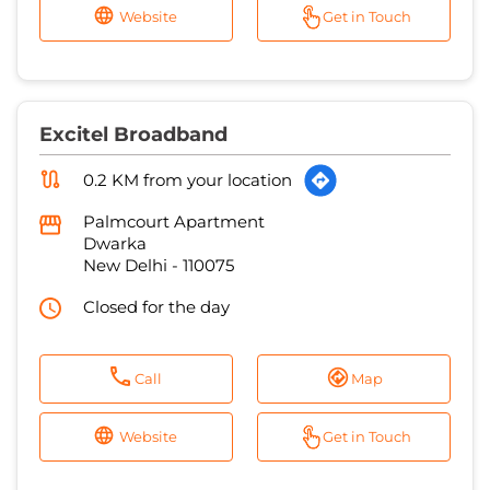
Website
Get in Touch
Excitel Broadband
0.2 KM from your location
Palmcourt Apartment
Dwarka
New Delhi
-
110075
Closed for the day
Call
Map
Website
Get in Touch