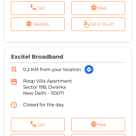
Call
Map
Website
Get in Touch
Excitel Broadband
0.2 KM from your location
Roop Villa Apartment
Sector 19B, Dwarka
New Delhi
-
110071
Closed for the day
Call
Map