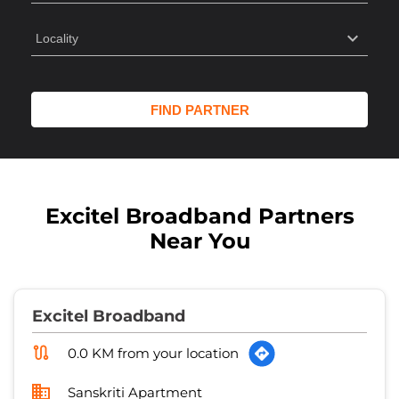
Excitel Broadband Partners
Near You
Excitel Broadband
0.0 KM from your location
Sanskriti Apartment