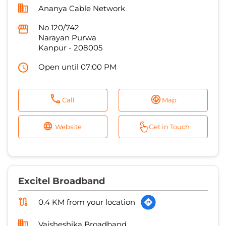
Open until 07:00 PM
Call
Map
Website
Get in Touch
Excitel Broadband
0.4 KM from your location
Vaisheshika Broadband
Buliding No 111/416, Post Office Lane
Ashok Nagar
Kanpur
-
208012
Open until 09:00 PM