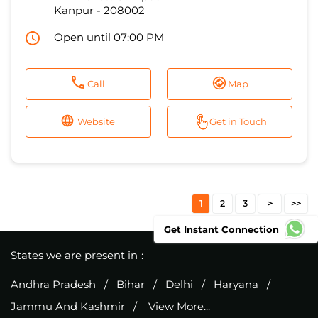
Website
Get in Touch
1
2
3
States we are present in
Andhra Pradesh
Bihar
Delhi
Haryana
Jammu And Kashmir
View More...
Get Instant Connection
Excitel Broadband Private Limited