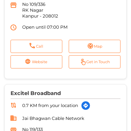
Call
Map
Website
Get in Touch
Excitel Broadband
0.7 KM from your location
Jai Bhagwan Cable Network
No 119/133
Darshan Purwa
Kanpur
-
208012
Open until 07:00 PM