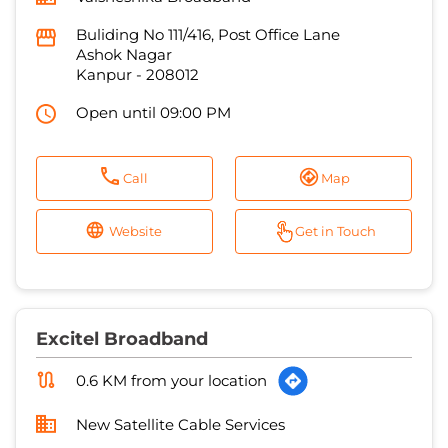
Call
Map
Website
Get in Touch
Excitel Broadband
0.6 KM from your location
New Satellite Cable Services
No 109/336
RK Nagar
Kanpur
-
208012
Open until 07:00 PM