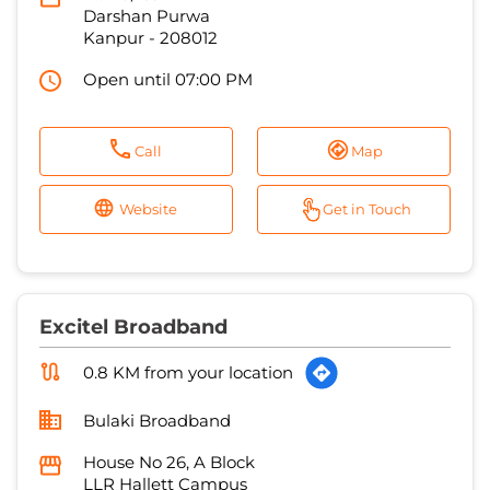
Call
Map
Website
Get in Touch
Excitel Broadband
0.8 KM from your location
Bulaki Broadband
House No 26, A Block
LLR Hallett Campus
Kanpur
-
208002
Open until 07:00 PM
Call
Map