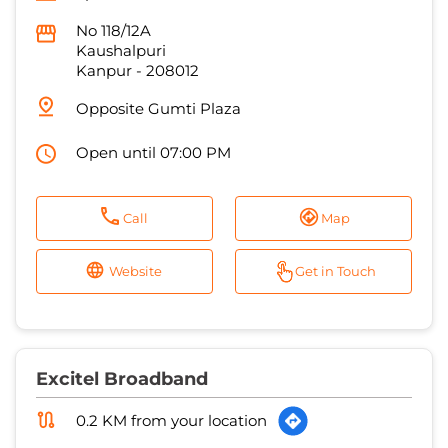
Open until 07:00 PM
Call
Map
Website
Get in Touch
Excitel Broadband
0.2 KM from your location
Ananya Cable Network
No 120/742
Narayan Purwa
Kanpur
-
208005