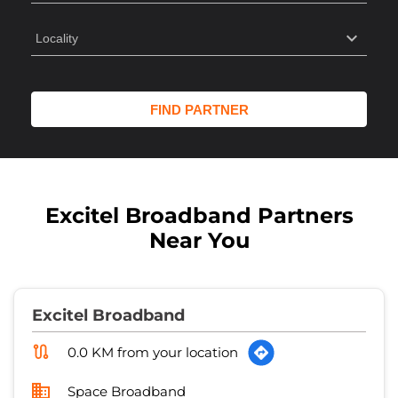
Excitel Broadband Partners
Near You
Excitel Broadband
0.0 KM from your location
Space Broadband
No 118/12A
Kaushalpuri
Kanpur
-
208012
Opposite Gumti Plaza