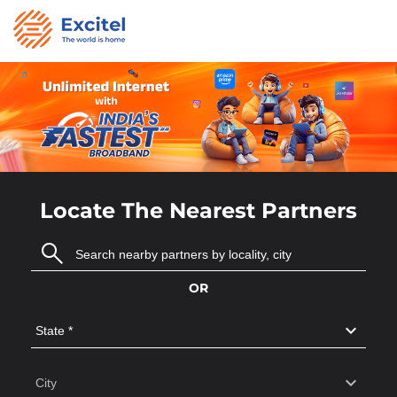
Locate The Nearest Partners
OR